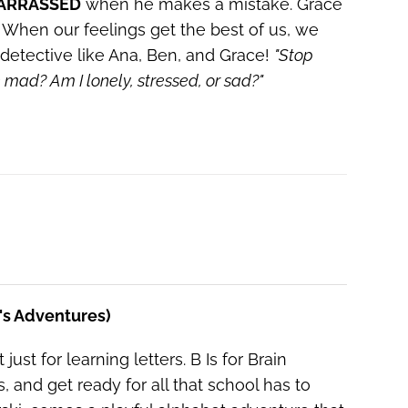
ARRASSED
when he makes a mistake. Grace
When our feelings get the best of us, we
detective like Ana, Ben, and Grace!
"Stop
he mad?
Am I lonely, stressed, or sad?"
e's Adventures)
just for learning letters. B Is for Brain
nd get ready for all that school has to