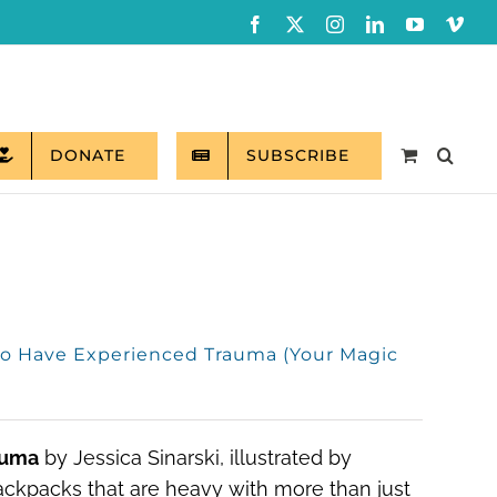
Facebook
X
Instagram
LinkedIn
YouTube
Vim
DONATE
SUBSCRIBE
ho Have Experienced Trauma (Your Magic
auma
by Jessica Sinarski, illustrated by
backpacks that are heavy with more than just