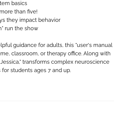
stem basics
 more than five!
ys they impact behavior
in" run the show
pful guidance for adults, this "user's manual
ome, classroom, or therapy office.
Along with
s. Jessica," transforms complex neuroscience
s for students ages 7 and up.