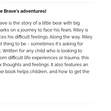
he Brave's adventures)
ve is the story of a little bear with big
ks on a journey to face his fears. Riley is
es his difficult feelings. Along the way, Riley
 thing to be - sometimes it's asking for
 Written for any child who is looking to
om difficult life experiences or trauma, this
thoughts and feelings. It also features an
e book helps children, and how to get the