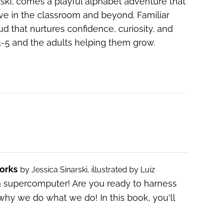
arski, comes a playful alphabet adventure that
ive in the classroom and beyond. Familiar
ud that nurtures confidence, curiosity, and
s 3-5 and the adults helping them grow.
orks
by Jessica Sinarski, illustrated by Luiz
a supercomputer! Are you ready to harness
why we do what we do! In this book, you'll