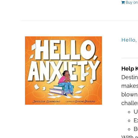
Buy o
Hello
Help K
Destin
makes 
blown 
challe
U
E
B
With r