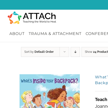
Skip
to
content
ABOUT
TRAUMA & ATTACHMENT
CONFEREN
Sort by
Default Order
Show
24 Produc
What’
Backp
Teach 
Joanne