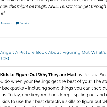
know this might be tough, AND...
I know I can get through 
it!
n Amazon
Details
, Anger: A Picture Book About Figuring Out What’
ack)
 Kids to Figure Out Why They are Mad
by Jessica Sin
u do when your feelings get the best of you?
The stu
ir backpacks - including some things you can't see qui
ns. Today, one fiery red book keeps spilling out and
e kids to use their best detective skills to figure out