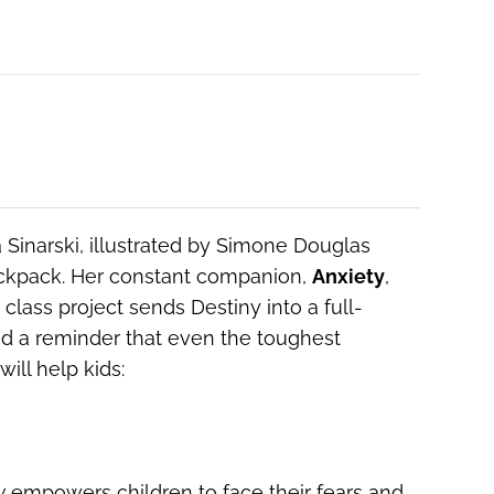
 Sinarski, illustrated by Simone Douglas
backpack. Her constant companion,
Anxiety
,
lass project sends Destiny into a full-
and a reminder that even the toughest
ill help kids:
y
empowers children to face their fears and