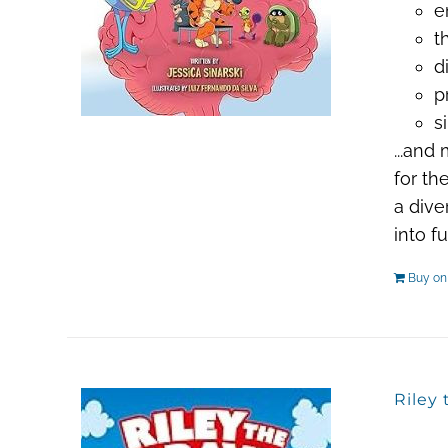
e
t
d
p
s
...and
for th
a dive
into f
Buy o
Riley 