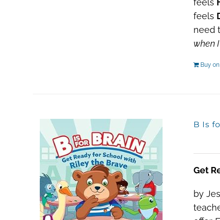
feels
feels
need t
when I
Buy o
B Is f
Get Re
by Jes
teache