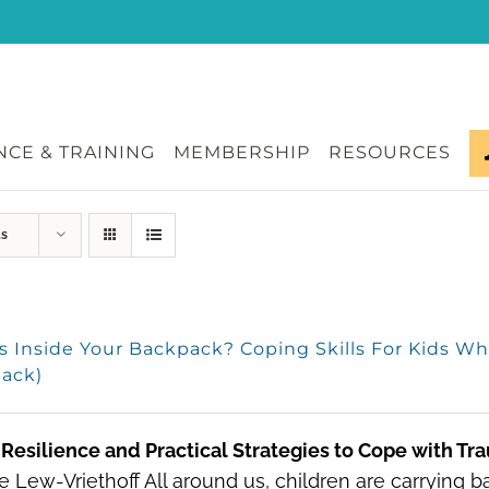
CE & TRAINING
MEMBERSHIP
RESOURCES
ts
s Inside Your Backpack? Coping Skills For Kids W
ack)
Resilience and Practical Strategies to Cope with Tr
 Lew-Vriethoff All around us, children are carrying 