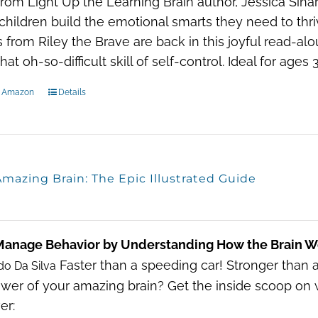
 From Light Up the Learning Brain author, Jessica Sin
children build the emotional smarts they need to thr
s from Riley the Brave are back in this joyful read-alo
hat oh-so-difficult skill of self-control. Ideal for age
n Amazon
Details
mazing Brain: The Epic Illustrated Guide
Manage Behavior by Understanding How the Brain W
Faster than a speeding car! Stronger than 
do Da Silva
wer of your amazing brain? Get the inside scoop on 
er: