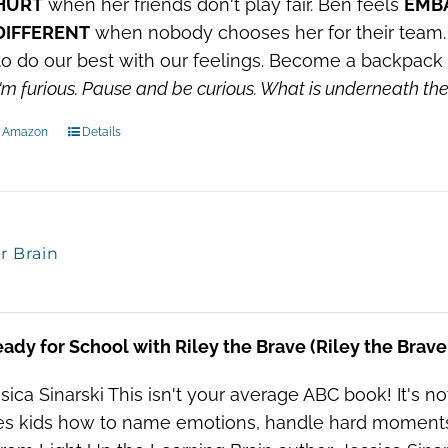
HURT
when her friends don't play fair. Ben feels
EMB
DIFFERENT
when nobody chooses her for their team. 
o do our best with our feelings. Become a backpack 
'm furious.
Pause and be curious.
What is underneath t
n Amazon
Details
or Brain
ady for School with Riley the Brave (Riley the Brav
sica Sinarski This isn't your average ABC book! It's not 
s kids how to name emotions, handle hard moments, a