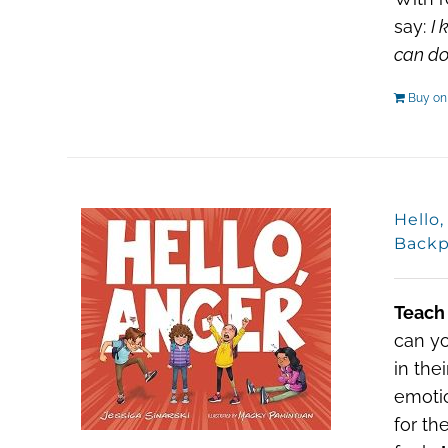
say:
I 
can do 
Buy o
Hello
Backp
Teach
can yo
in the
emotio
for th