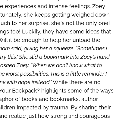
life experiences and intense feelings. Zoey
ortunately, she keeps getting weighed down
ch to her surprise, she's not the only one!
elings too! Luckily, they have some ideas that
Will it be enough to help her unload the
s mom said, giving her a squeeze. "Sometimes I
ry this." She slid a bookmark into Zoey's hand.
" asked Zoey.
"When we don't know what to
worst possibilities. This is a little reminder I
ne with hope instead."
While there are no
 Your Backpack?
highlights some of the ways
aphor of books and bookmarks, author
children impacted by trauma. By sharing their
 and realize just how strong and courageous