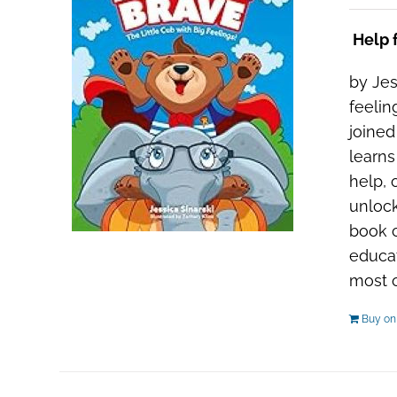
Help f
by Jes
feelin
joined
learns
help, 
unlock
book c
educat
most ou
Buy o