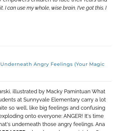
it.
I can use my whole, wise brain.
I've got this. I
s Underneath Angry Feelings (Your Magic
arski, illustrated by Macky Pamintuan
What
dents at Sunnyvale Elementary carry a lot
te so well, like big feelings and confusing
 exploding onto everyone: ANGER! It's time
 what's underneath those angry feelings. Ana