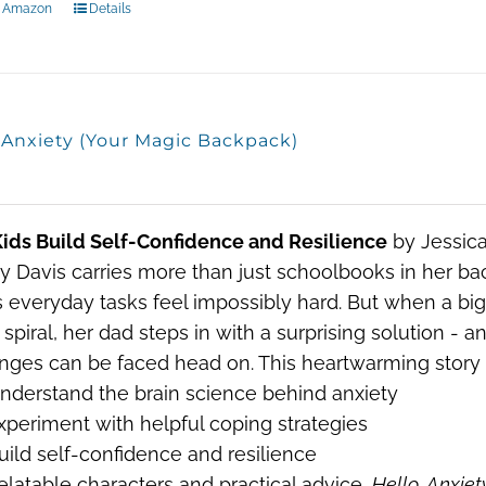
n Amazon
Details
, Anxiety (Your Magic Backpack)
ids Build Self-Confidence and Resilience
by Jessica
y Davis carries more than just schoolbooks in her 
everyday tasks feel impossibly hard. But when a big c
spiral, her dad steps in with a surprising solution - 
nges can be faced head on. This heartwarming story w
nderstand the brain science behind anxiety
xperiment with helpful coping strategies
uild self-confidence and resilience
elatable characters and practical advice,
Hello, Anxiet