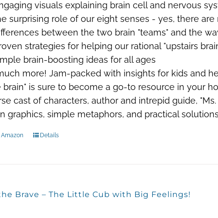
ngaging visuals explaining brain cell and nervous sy
he surprising role of our eight senses - yes, there are
ifferences between the two brain "teams" and the wa
roven strategies for helping our rational "upstairs bra
imple brain-boosting ideas for all ages
 much more!
Jam-packed with insights for kids and hel
e brain" is sure to become a go-to resource in your h
rse cast of characters, author and intrepid guide, "M
un graphics, simple metaphors, and practical solution
n Amazon
Details
the Brave – The Little Cub with Big Feelings!