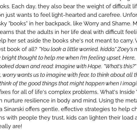
oks. Each day, they also bear the weight of difficult 
 just wants to feel light-hearted and carefree. Unf
ky "books" in her backpack, like Worry and Shame. Mu
earns that the adults in her life deal with difficult fe
lp her set aside the books she's not meant to carry. 
st book of all?
"You look a little worried, kiddo," Zoey'
 bright thought to help me when I'm feeling upset. Here, t
ooked down and read: Imagine with Hope.
"What's this?
 worry wants us to imagine with fear, to think about all the 
 think of the good things that might happen when I imagi
fixes for all of life's complex problems,
What's Inside
 nurture resilience in body and mind.
Using the met
a Sinarski offers gentle, effective strategies to help 
s with people they trust, kids can lighten their load
eally are!