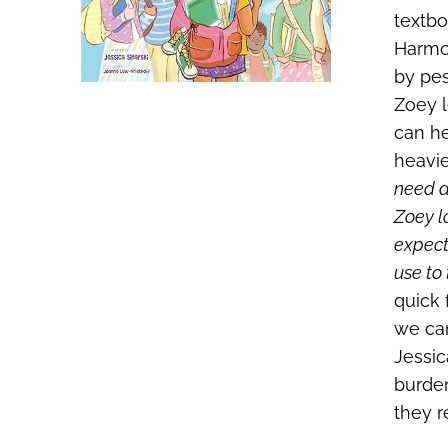
textbo
Harmon
by pes
Zoey l
can he
heavie
need a
Zoey l
expect,
use to
quick 
we can
Jessic
burden
they r