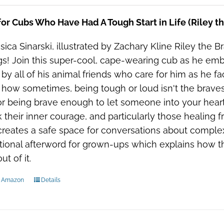
or Cubs Who Have Had A Tough Start in Life (Riley t
sica Sinarski, illustrated by Zachary Kline Riley the Bra
gs! Join this super-cool, cape-wearing cub as he embar
 by all of his animal friends who care for him as he fac
 how sometimes, being tough or loud isn't the bravest
or being brave enough to let someone into your heart.
 their inner courage, and particularly those healing fr
reates a safe space for conversations about complex 
ional afterword for grown-ups which explains how th
t of it.
n Amazon
Details