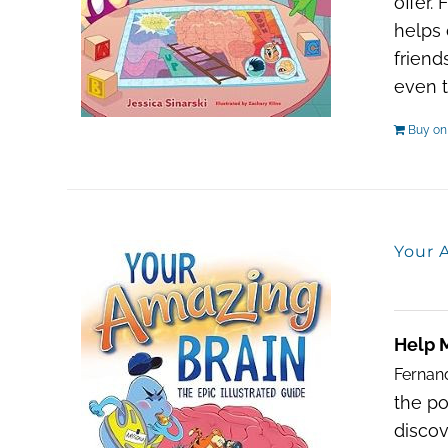
offer.
helps 
friend
even t
Buy o
Your A
Help 
Fernan
the po
discov