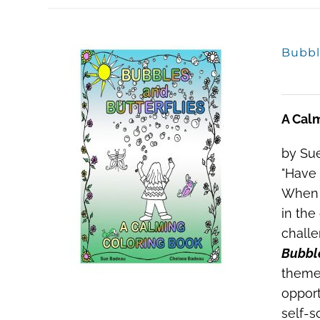
Bubbl
A Cal
by Sue
"Have 
When a
in the
challe
Bubble
theme
opport
self-s