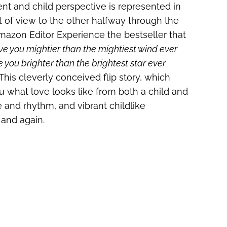
ent and child perspective is represented in
nt of view to the other halfway through the
 Amazon Editor Experience the bestseller that
ove you mightier than the mightiest wind ever
e you brighter than the brightest star ever
This cleverly conceived flip story, which
ou what love looks like from both a child and
e and rhythm, and vibrant childlike
n and again.