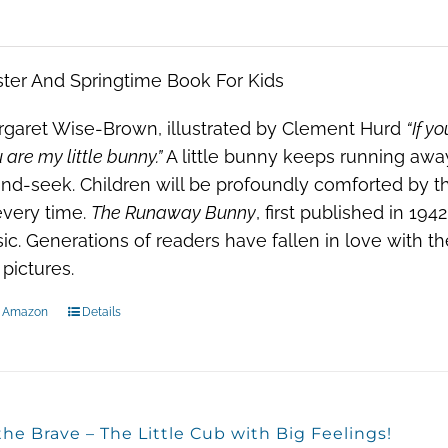
ter And Springtime Book For Kids
garet Wise-Brown, illustrated by Clement Hurd
“If y
 are my little bunny.”
A little bunny keeps running awa
nd-seek. Children will be profoundly comforted by th
every time.
The Runaway Bunny
, first published in 19
sic. Generations of readers have fallen in love with t
 pictures.
n Amazon
Details
the Brave – The Little Cub with Big Feelings!