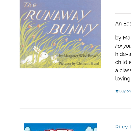
An Eas
by Mar
For you
hide-a
child 
a clas
loving
Buy o
Riley 