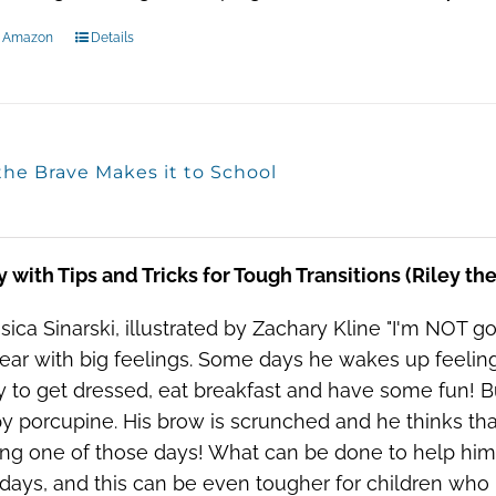
n Amazon
Details
the Brave Makes it to School
y with Tips and Tricks for Tough Transitions (Riley t
sica Sinarski, illustrated by Zachary Kline "I'm NOT go
 bear with big feelings. Some days he wakes up feelin
 to get dressed, eat breakfast and have some fun! B
 porcupine. His brow is scrunched and he thinks that i
ing one of those days! What can be done to help him? 
ays, and this can be even tougher for children who h