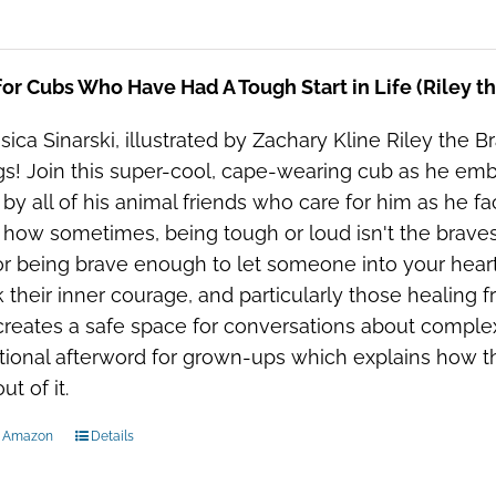
or Cubs Who Have Had A Tough Start in Life (Riley t
sica Sinarski, illustrated by Zachary Kline Riley the Bra
gs! Join this super-cool, cape-wearing cub as he embar
 by all of his animal friends who care for him as he fac
 how sometimes, being tough or loud isn't the bravest
or being brave enough to let someone into your heart.
 their inner courage, and particularly those healing fr
reates a safe space for conversations about complex 
ional afterword for grown-ups which explains how th
t of it.
n Amazon
Details