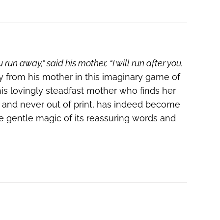
ou run away,” said his mother, “I will run after you.
y from his mother in this imaginary game of
is lovingly steadfast mother who finds her
42 and never out of print, has indeed become
he gentle magic of its reassuring words and