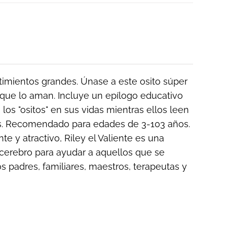
ntimientos grandes. Únase a este osito súper
que lo aman. Incluye un epílogo educativo
los "ositos" en sus vidas mientras ellos leen
ños. Recomendado para edades de 3-103 años.
e y atractivo, Riley el Valiente es una
cerebro para ayudar a aquellos que se
os padres, familiares, maestros, terapeutas y