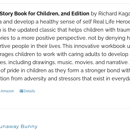
 Story Book for Children, 2nd Edition
by Richard Kaga
 and develop a healthy sense of self Real Life Heroe
n is the updated classic that helps children with trau
es to a more positive perspective, not by denying h
tive people in their lives. This innovative workbook 
ages children to work with caring adults to develop
ties, including drawings, music, movies, and narrative.
of pride in children as they form a stronger bond wi
tion from adversity and stressors that exist in everyda
n Amazon
Details
unaway Bunny