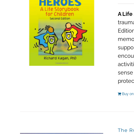
A Life
trauma
Editio
memori
suppor
encour
activi
sense 
protec
Buy o
The R