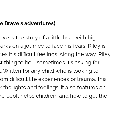
he Brave's adventures)
ve is the story of a little bear with big
ks on a journey to face his fears. Riley is
es his difficult feelings. Along the way, Riley
 thing to be - sometimes it's asking for
 Written for any child who is looking to
om difficult life experiences or trauma, this
thoughts and feelings. It also features an
e book helps children, and how to get the