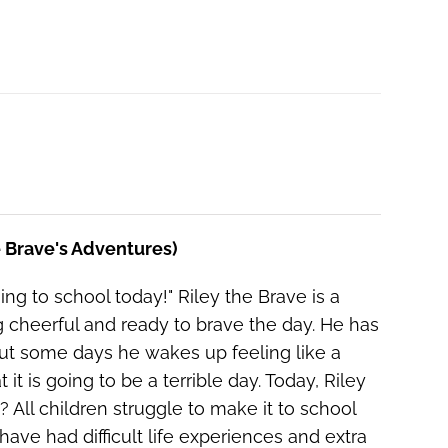
he Brave's Adventures)
ing to school today!" Riley the Brave is a
g cheerful and ready to brave the day. He has
ut some days he wakes up feeling like a
t is going to be a terrible day. Today, Riley
All children struggle to make it to school
ave had difficult life experiences and extra