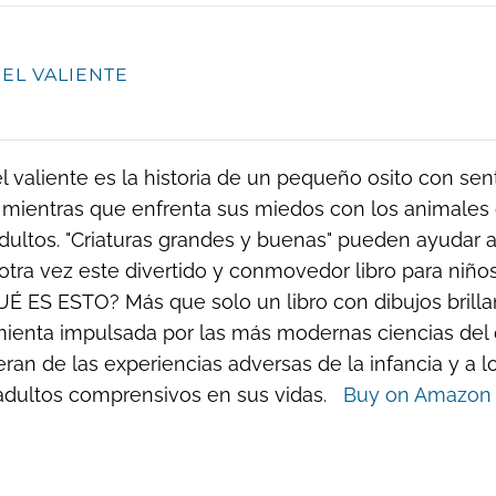
 EL VALIENTE
el valiente es la historia de un pequeño osito con se
 mientras que enfrenta sus miedos con los animales 
dultos. "Criaturas grandes y buenas" pueden ayudar a 
otra vez este divertido y conmovedor libro para ni
UÉ ES ESTO? Más que solo un libro con dibujos brillant
ienta impulsada por las más modernas ciencias del 
ran de las experiencias adversas de la infancia y a l
 adultos comprensivos en sus vidas.
Buy on Amazon