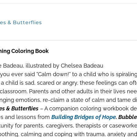
es & Butterflies
ming Coloring Book
 Badeau, illustrated by Chelsea Badeau
you ever said "Calm down!" to a child who is spiraling
 child is sad, scared or angry, these feelings can o
 classroom. Parents and other adults in their lives ne
nging emotions, re-claim a state of calm and tame dif
s & Butterflies
– A companion coloring workbook des
s and lessons from
Building Bridges of Hope
. Bubble
unity for parents, caregivers, therapists or caseworke
oothing, calming and coping with trauma, anxiety and 