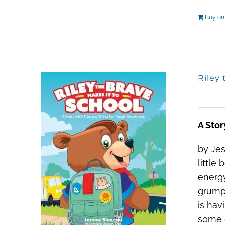
Buy o
Riley 
A Stor
by Jes
little
energy
grumpy
is hav
some d