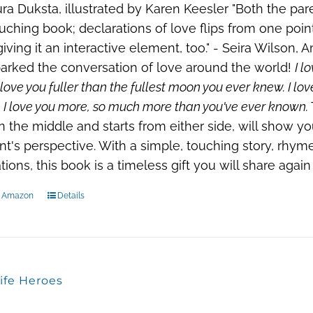
ra Duksta, illustrated by Karen Keesler "Both the par
ouching book; declarations of love flips from one poi
iving it an interactive element, too." - Seira Wilson,
arked the conversation of love around the world!
I l
 love you fuller than the fullest moon you ever knew. I lov
 I love you more, so much more than you've ever known.
n the middle and starts from either side, will show y
nt's perspective. With a simple, touching story, rhym
rations, this book is a timeless gift you will share agai
n Amazon
Details
ife Heroes