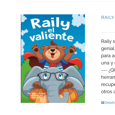
RAILY
Raily 
genial
para a
una y 
--- ¿Q
herram
recupe
otros
Details