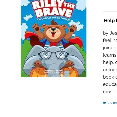
Help f
by Jes
feelin
joined
learns
help, 
unlock
book c
educat
most ou
Buy o