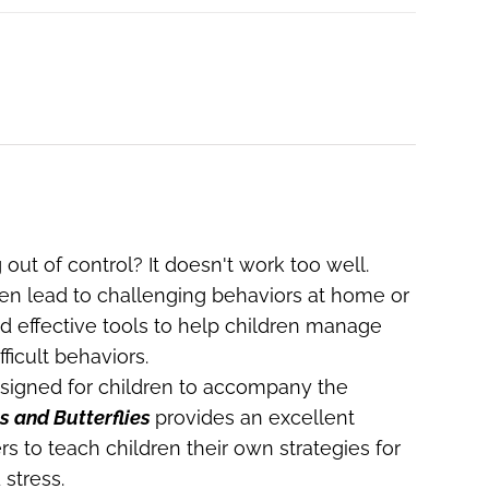
 out of control? It doesn't work too well.
ften lead to challenging behaviors at home or
ed effective tools to help children manage
ficult behaviors.
igned for children to accompany the
s and Butterflies
provides an excellent
rs to teach children their own strategies for
stress.