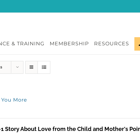
CE & TRAINING
MEMBERSHIP
RESOURCES
ts
e You More
-1 Story About Love from the Child and Mother's Poi