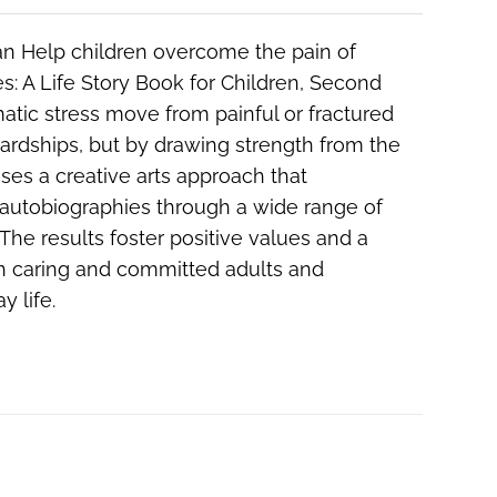
n Help children overcome the pain of
s: A Life Story Book for Children, Second
matic stress move from painful or fractured
ardships, but by drawing strength from the
uses a creative arts approach that
 autobiographies through a wide range of
 The results foster positive values and a
th caring and committed adults and
y life.