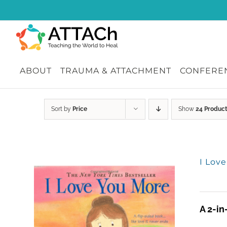
Skip
to
content
ABOUT
TRAUMA & ATTACHMENT
CONFEREN
Sort by
Price
Show
24 Produc
I Lov
A 2-in