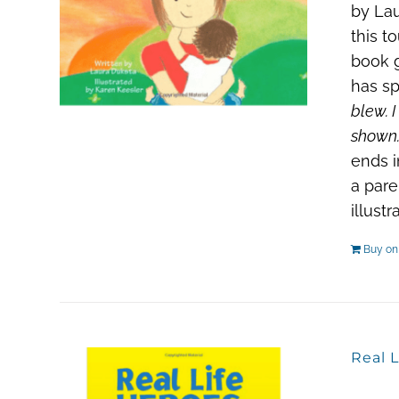
by Lau
this t
book g
has sp
blew. I
shown.
ends i
a pare
illust
Buy o
Real L