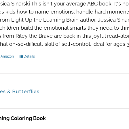
sica Sinarski This isn't your average ABC book! It's not 
s kids how to name emotions, handle hard moments, a
 From Light Up the Learning Brain author, Jessica Sin
children build the emotional smarts they need to thr
s from Riley the Brave are back in this joyful read-alo
hat oh-so-difficult skill of self-control. Ideal for age
n Amazon
Details
es & Butterflies
ming Coloring Book