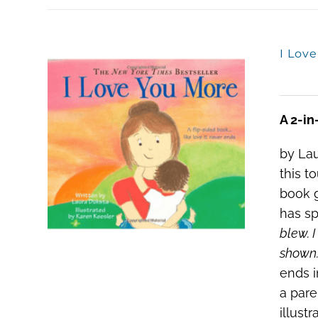
I Lov
A 2-in
by Lau
this t
book g
has sp
blew. I
shown.
ends i
a pare
illust