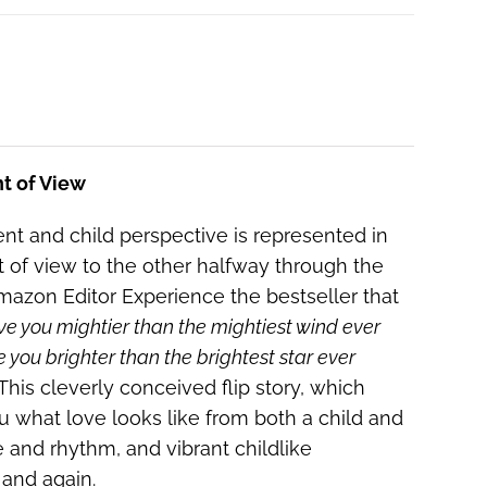
nt of View
ent and child perspective is represented in
nt of view to the other halfway through the
 Amazon Editor Experience the bestseller that
ove you mightier than the mightiest wind ever
e you brighter than the brightest star ever
This cleverly conceived flip story, which
ou what love looks like from both a child and
e and rhythm, and vibrant childlike
n and again.