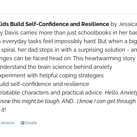
ids Build Self-Confidence and Resilience
by Jessica
y Davis carries more than just schoolbooks in her 
everyday tasks feel impossibly hard. But when a big c
spiral, her dad steps in with a surprising solution - 
nges can be faced head on. This heartwarming story w
nderstand the brain science behind anxiety
xperiment with helpful coping strategies
uild self-confidence and resilience
elatable characters and practical advice,
Hello, Anxiet
know this might be tough, AND...
I know I can get through 
it!
n Amazon
Details