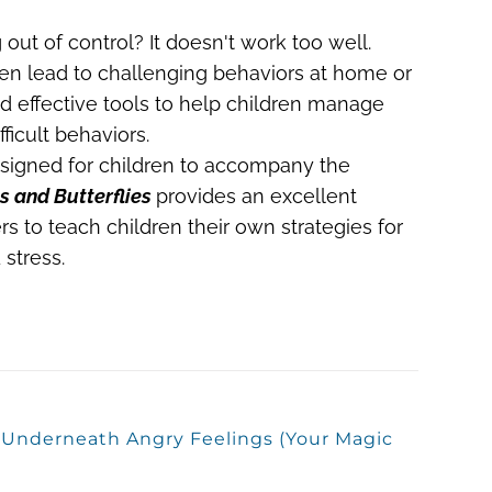
 out of control? It doesn't work too well.
ften lead to challenging behaviors at home or
ed effective tools to help children manage
ficult behaviors.
igned for children to accompany the
s and Butterflies
provides an excellent
rs to teach children their own strategies for
stress.
s Underneath Angry Feelings (Your Magic