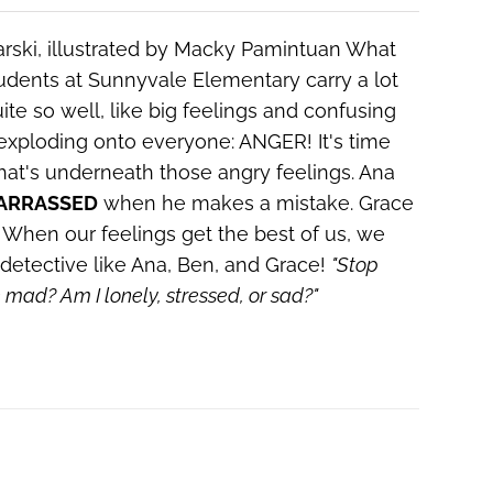
arski, illustrated by Macky Pamintuan
What
dents at Sunnyvale Elementary carry a lot
te so well, like big feelings and confusing
 exploding onto everyone: ANGER! It's time
 what's underneath those angry feelings. Ana
ARRASSED
when he makes a mistake. Grace
When our feelings get the best of us, we
detective like Ana, Ben, and Grace!
"Stop
he mad?
Am I lonely, stressed, or sad?"