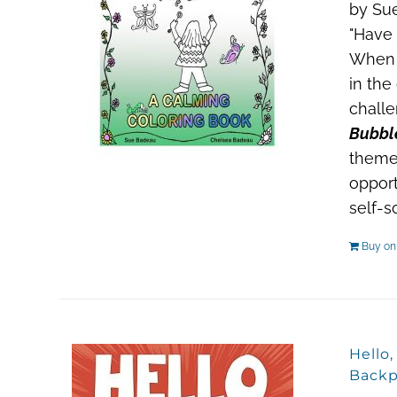
by Sue
"Have 
When a
in the
challe
Bubble
theme
opport
self-s
Buy o
Hello
Backp