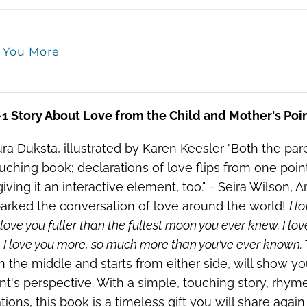
e You More
-1 Story About Love from the Child and Mother's Poi
ra Duksta, illustrated by Karen Keesler "Both the par
ouching book; declarations of love flips from one poi
iving it an interactive element, too." - Seira Wilson,
arked the conversation of love around the world!
I l
 love you fuller than the fullest moon you ever knew. I lov
 I love you more, so much more than you've ever known.
n the middle and starts from either side, will show y
nt's perspective. With a simple, touching story, rhym
rations, this book is a timeless gift you will share agai