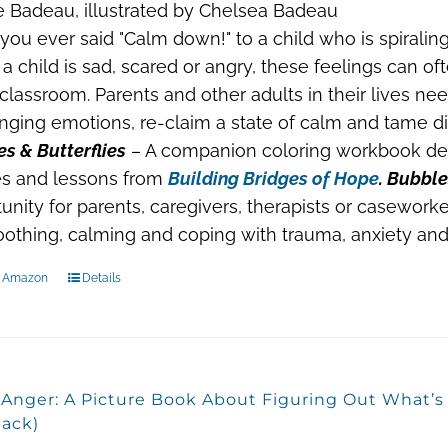
 Badeau, illustrated by Chelsea Badeau
you ever said "Calm down!" to a child who is spiraling
 child is sad, scared or angry, these feelings can o
 classroom. Parents and other adults in their lives ne
nging emotions, re-claim a state of calm and tame dif
s & Butterflies
– A companion coloring workbook des
s and lessons from
Building Bridges of Hope
. Bubble
unity for parents, caregivers, therapists or caseworke
oothing, calming and coping with trauma, anxiety and 
n Amazon
Details
, Anger: A Picture Book About Figuring Out What’
ack)