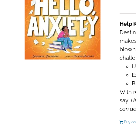
Help K
Destin
makes 
blown 
challe
U
E
B
With r
say:
I 
can do 
Buy o