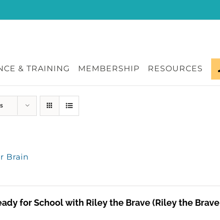
CE & TRAINING
MEMBERSHIP
RESOURCES
s
or Brain
ady for School with Riley the Brave (Riley the Brav