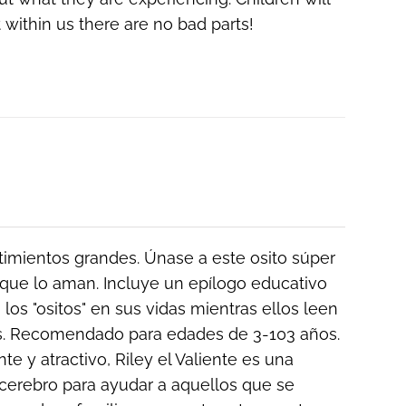
 within us there are
no bad parts!
ntimientos grandes. Únase a este osito súper
que lo aman. Incluye un epílogo educativo
los "ositos" en sus vidas mientras ellos leen
ños. Recomendado para edades de 3-103 años.
e y atractivo, Riley el Valiente es una
cerebro para ayudar a aquellos que se