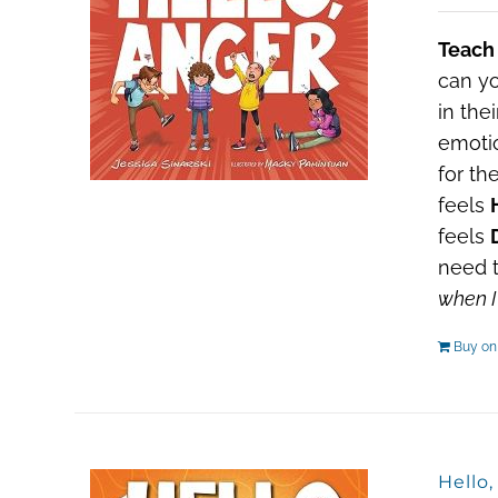
Teach
can yo
in the
emotio
for th
feels
feels
need t
when I
Buy o
Hello