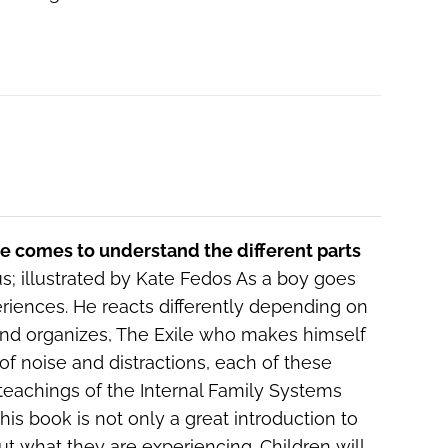
he comes to understand the different parts
; illustrated by Kate Fedos As a boy goes
eriences. He reacts differently depending on
and organizes, The Exile who makes himself
of noise and distractions, each of these
 teachings of the Internal Family Systems
is book is not only a great introduction to
out what they are experiencing. Children will