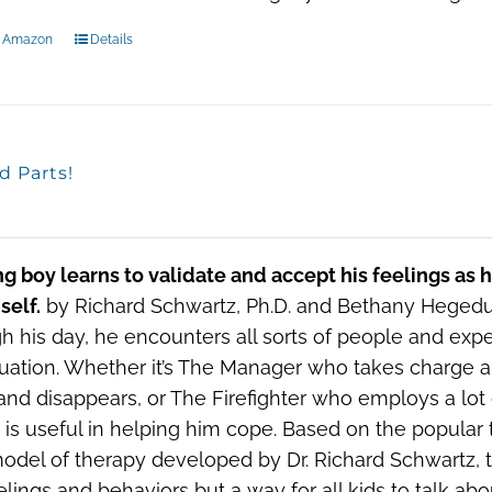
n Amazon
Details
d Parts!
g boy learns to validate and accept his feelings as 
self.
by Richard Schwartz, Ph.D. and Bethany Hegedus
h his day, he encounters all sorts of people and exp
tuation. Whether it’s The Manager who takes charge 
and disappears, or The Firefighter who employs a lot 
” is useful in helping him cope. Based on the popular
model of therapy developed by Dr. Richard Schwartz, th
elings and behaviors but a way for all kids to talk ab