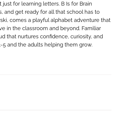
just for learning letters. B Is for Brain
nd get ready for all that school has to
arski, comes a playful alphabet adventure that
ive in the classroom and beyond. Familiar
ud that nurtures confidence, curiosity, and
s 3-5 and the adults helping them grow.