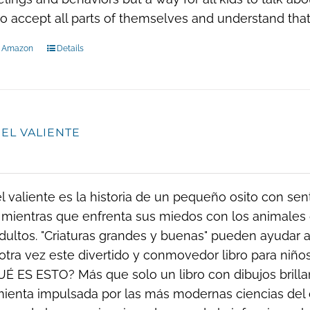
to accept all parts of themselves and understand that
n Amazon
Details
 EL VALIENTE
el valiente es la historia de un pequeño osito con se
 mientras que enfrenta sus miedos con los animales 
dultos. "Criaturas grandes y buenas" pueden ayudar a 
otra vez este divertido y conmovedor libro para ni
UÉ ES ESTO? Más que solo un libro con dibujos brillant
ienta impulsada por las más modernas ciencias del 