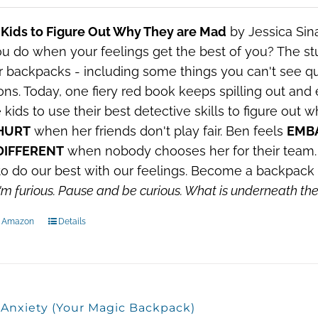
 Kids to Figure Out Why They are Mad
by Jessica Sin
u do when your feelings get the best of you?
The stu
ir backpacks - including some things you can't see qui
ns. Today, one fiery red book keeps spilling out and
e kids to use their best detective skills to figure out
HURT
when her friends don't play fair. Ben feels
EMB
DIFFERENT
when nobody chooses her for their team. 
o do our best with our feelings. Become a backpack 
'm furious.
Pause and be curious.
What is underneath t
n Amazon
Details
, Anxiety (Your Magic Backpack)