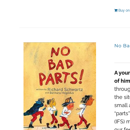
Buy o
No Ba
A youn
of him
throug
the si
small 
“parts
(IFS) 
our fe