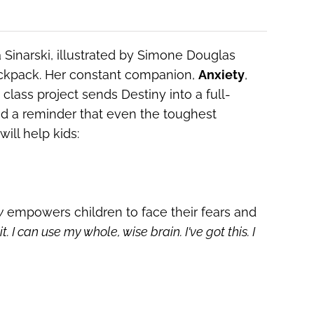
 Sinarski, illustrated by Simone Douglas
backpack. Her constant companion,
Anxiety
,
lass project sends Destiny into a full-
and a reminder that even the toughest
ill help kids:
y
empowers children to face their fears and
it.
I can use my whole, wise brain.
I've got this. I