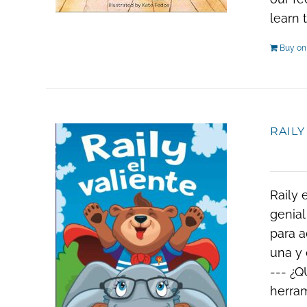
learn 
Buy o
RAILY
Raily 
genial
para a
una y 
--- ¿Q
herram