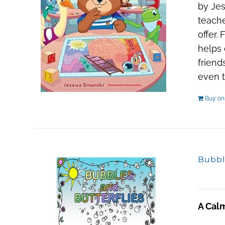
by Jes
teache
offer.
helps 
friend
even t
Buy o
Bubbl
A Cal