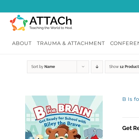
Skip
to
content
ABOUT
TRAUMA & ATTACHMENT
CONFEREN
Sort by
Name
Show
12 Product
B Is f
Get Re