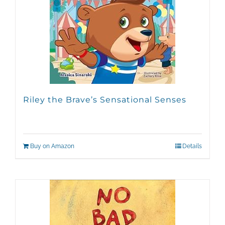
Riley the Brave’s Sensational Senses
Buy on Amazon
Details