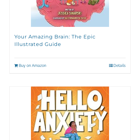
Your Amazing Brain: The Epic
Illustrated Guide
Buy on Amazon
Details