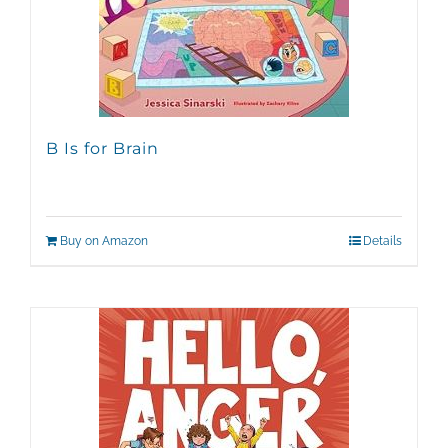
B Is for Brain
Buy on Amazon
Details