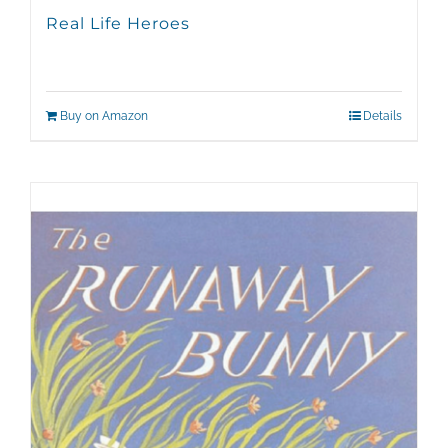
Real Life Heroes
Buy on Amazon
Details