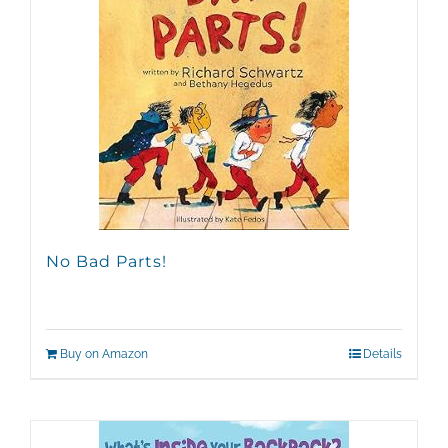
No Bad Parts!
Buy on Amazon
Details