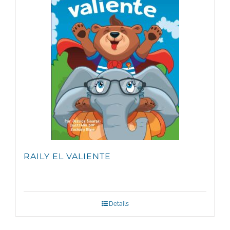
RAILY EL VALIENTE
Details