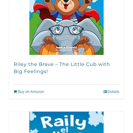
Riley the Brave – The Little Cub with
Big Feelings!
Buy on Amazon
Details