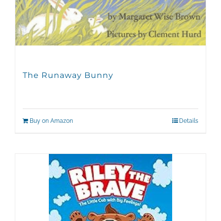
The Runaway Bunny
Buy on Amazon
Details