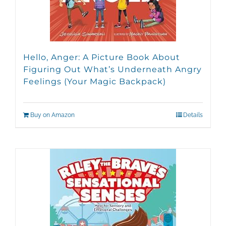
Hello, Anger: A Picture Book About
Figuring Out What’s Underneath Angry
Feelings (Your Magic Backpack)
Buy on Amazon
Details