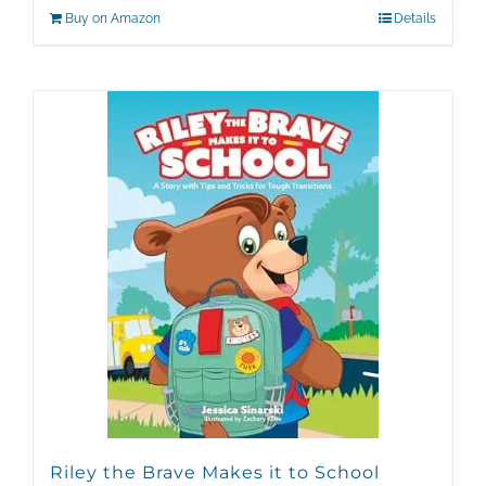
Buy on Amazon
Details
Riley the Brave Makes it to School