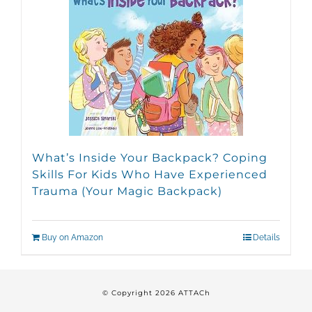
What’s Inside Your Backpack? Coping
Skills For Kids Who Have Experienced
Trauma (Your Magic Backpack)
Buy on Amazon
Details
© Copyright
2026 ATTACh