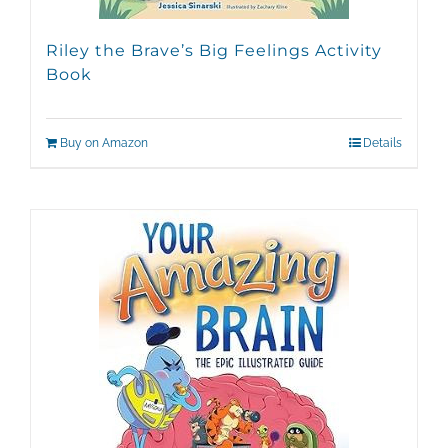
Riley the Brave’s Big Feelings Activity
Book
Buy on Amazon
Details