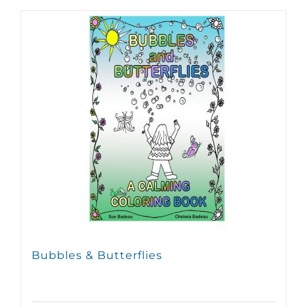
Bubbles & Butterflies