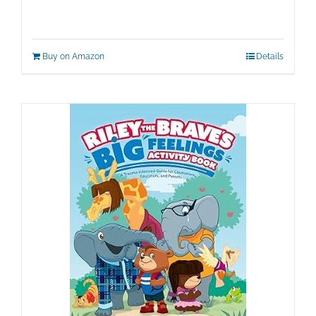
Buy on Amazon
Details