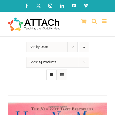
Skip
Facebook
X
Instagram
LinkedIn
YouTube
Vimeo
to
content
Sort by
Date
Show
24 Products