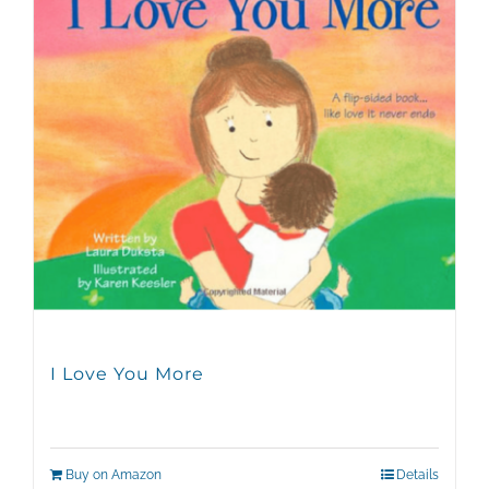
I Love You More
Buy on Amazon
Details