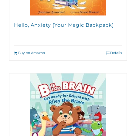
Hello, Anxiety (Your Magic Backpack)
Buy on Amazon
Details