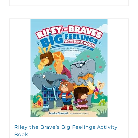
Riley the Brave’s Big Feelings Activity
Book