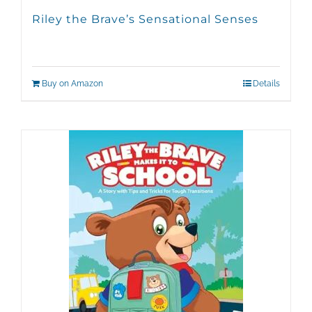
Riley the Brave’s Sensational Senses
Buy on Amazon
Details