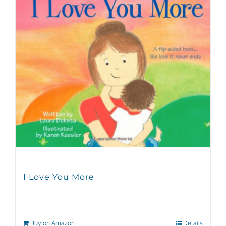
I Love You More
Buy on Amazon
Details