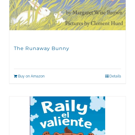
The Runaway Bunny
Buy on Amazon
Details