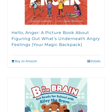
Hello, Anger: A Picture Book About
Figuring Out What’s Underneath Angry
Feelings (Your Magic Backpack)
Buy on Amazon
Details