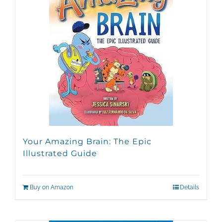
Your Amazing Brain: The Epic
Illustrated Guide
Buy on Amazon
Details