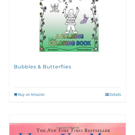
Bubbles & Butterflies
Buy on Amazon
Details