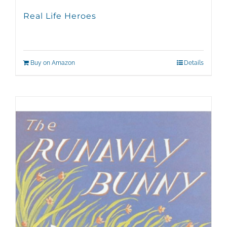
Real Life Heroes
Buy on Amazon
Details