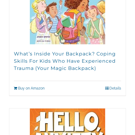
What’s Inside Your Backpack? Coping
Skills For Kids Who Have Experienced
Trauma (Your Magic Backpack)
Buy on Amazon
Details