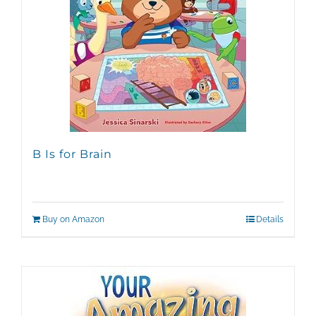
B Is for Brain
Buy on Amazon
Details