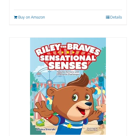
Buy on Amazon
Details