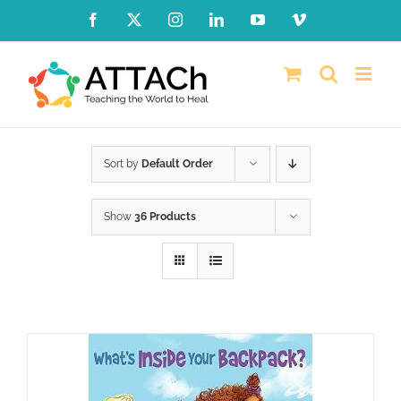
Skip
Facebook
X
Instagram
LinkedIn
YouTube
Vimeo
to
content
Sort by
Default Order
Show
36 Products