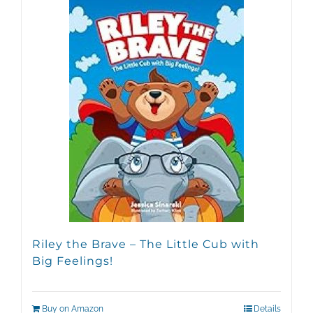
Riley the Brave – The Little Cub with
Big Feelings!
Buy on Amazon
Details