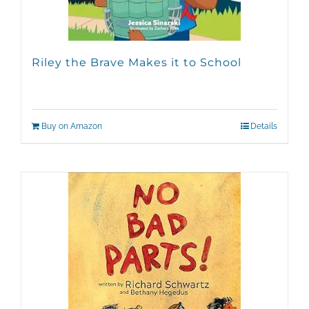
Riley the Brave Makes it to School
Buy on Amazon
Details