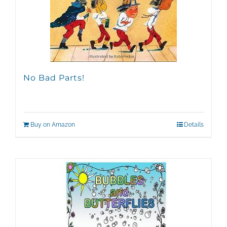
No Bad Parts!
Buy on Amazon
Details