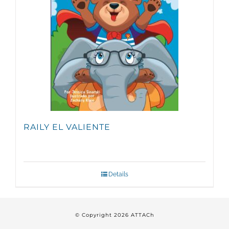
RAILY EL VALIENTE
Details
© Copyright
2026 ATTACh