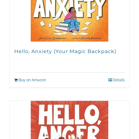
Hello, Anxiety (Your Magic Backpack)
Buy on Amazon
Details