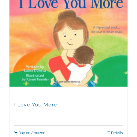
I Love You More
Buy on Amazon
Details