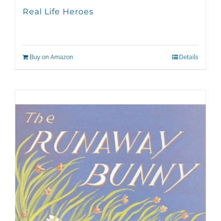
Real Life Heroes
Buy on Amazon
Details