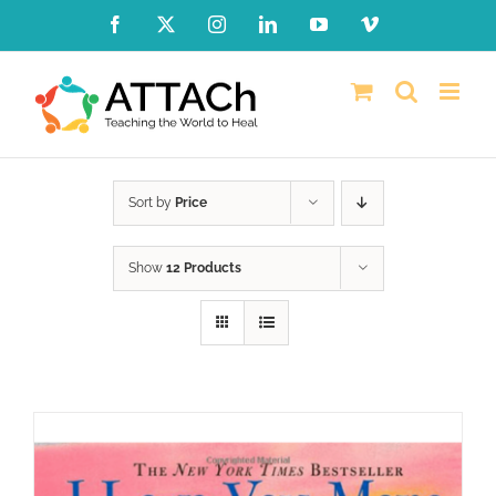
Skip
Facebook
X
Instagram
LinkedIn
YouTube
Vimeo
to
content
Sort by
Price
Show
12 Products