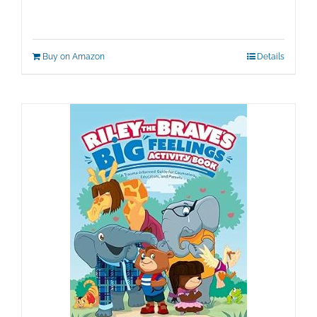
Buy on Amazon
Details