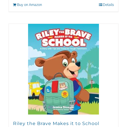
Buy on Amazon
Details
Riley the Brave Makes it to School