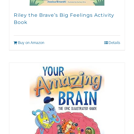
Riley the Brave’s Big Feelings Activity
Book
Buy on Amazon
Details