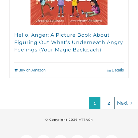
Hello, Anger: A Picture Book About
Figuring Out What’s Underneath Angry
Feelings (Your Magic Backpack)
Buy on Amazon
Details
1
2
Next
© Copyright
2026 ATTACh