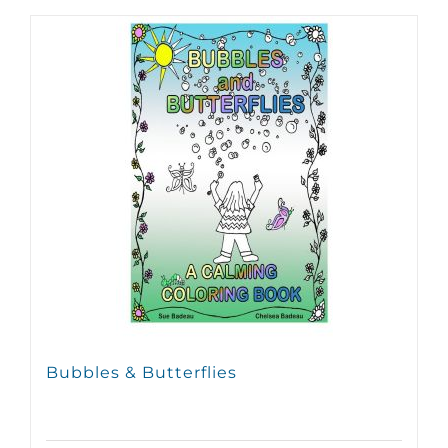
Bubbles & Butterflies