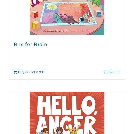
B Is for Brain
Buy on Amazon
Details