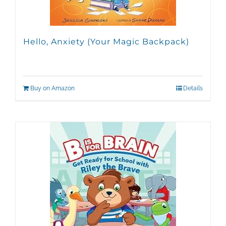
Hello, Anxiety (Your Magic Backpack)
Buy on Amazon
Details