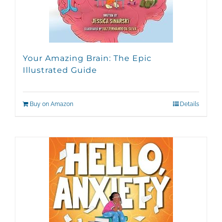
Your Amazing Brain: The Epic
Illustrated Guide
Buy on Amazon
Details