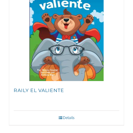
RAILY EL VALIENTE
Details