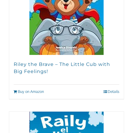
Riley the Brave – The Little Cub with
Big Feelings!
Buy on Amazon
Details