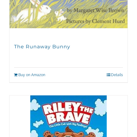
The Runaway Bunny
Buy on Amazon
Details