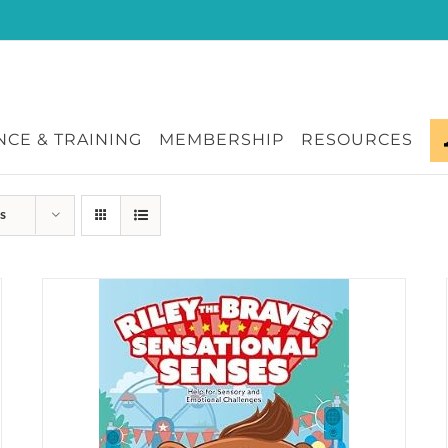
CE & TRAINING
MEMBERSHIP
RESOURCES
s