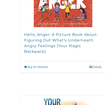
Hello, Anger: A Picture Book About
Figuring Out What’s Underneath
Angry Feelings (Your Magic
Backpack)
Buy on Amazon
Details