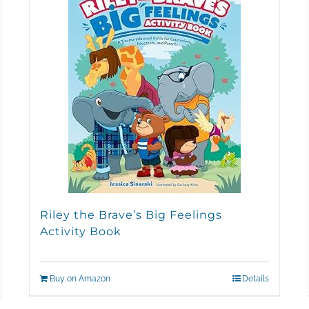
Riley the Brave’s Big Feelings
Activity Book
Buy on Amazon
Details