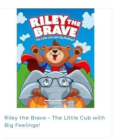
Riley the Brave – The Little Cub with
Big Feelings!