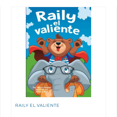
RAILY EL VALIENTE