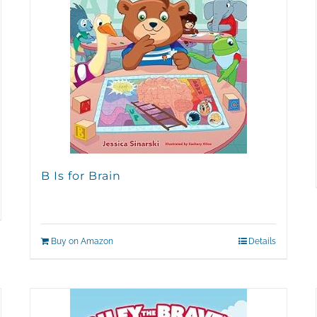
B Is for Brain
Buy on Amazon
Details