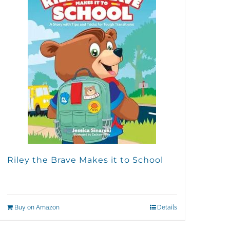
Riley the Brave Makes it to School
Buy on Amazon
Details