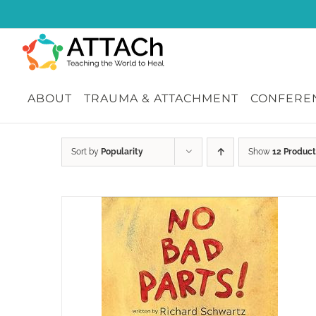
Skip
to
content
ABOUT
TRAUMA & ATTACHMENT
CONFEREN
Sort by
Popularity
Show
12 Product