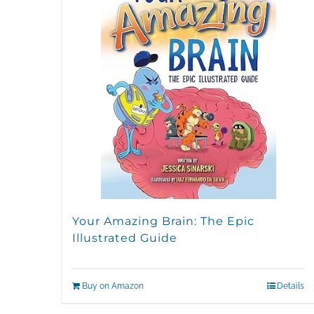
Your Amazing Brain: The Epic
Illustrated Guide
Buy on Amazon
Details