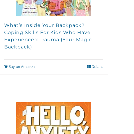
What’s Inside Your Backpack?
Coping Skills For Kids Who Have
Experienced Trauma (Your Magic
Backpack)
Buy on Amazon
Details