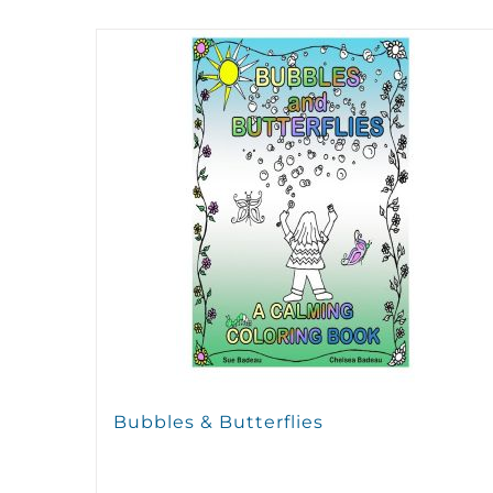
Bubbles & Butterflies