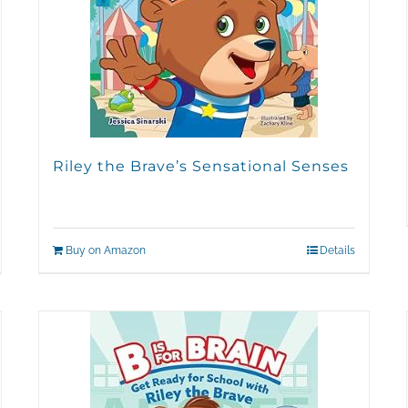
Riley the Brave’s Sensational Senses
Buy on Amazon
Details