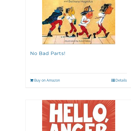
No Bad Parts!
Buy on Amazon
Details