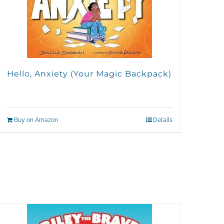
Hello, Anxiety (Your Magic Backpack)
Buy on Amazon
Details