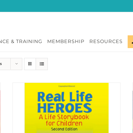
CE & TRAINING
MEMBERSHIP
RESOURCES
s