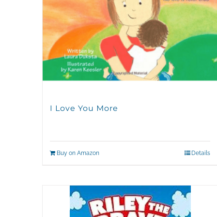
I Love You More
Buy on Amazon
Details