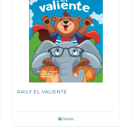
RAILY EL VALIENTE
Details