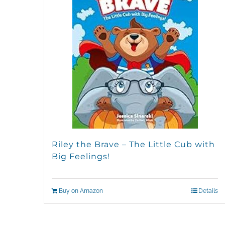
Riley the Brave – The Little Cub with
Big Feelings!
Buy on Amazon
Details