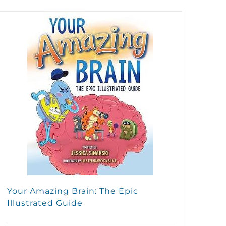
Your Amazing Brain: The Epic
Illustrated Guide