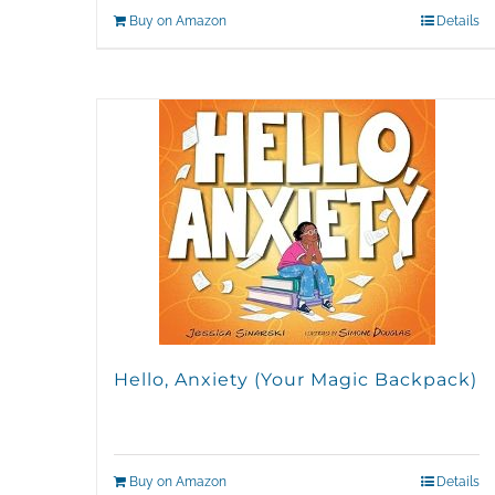
Buy on Amazon
Details
Hello, Anxiety (Your Magic Backpack)
Buy on Amazon
Details