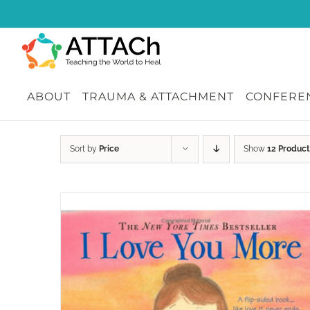
Skip
to
content
ABOUT
TRAUMA & ATTACHMENT
CONFEREN
Sort by
Price
Show
12 Product