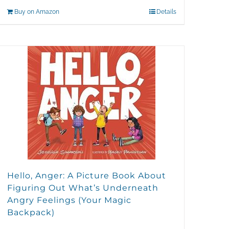
Buy on Amazon
Details
Hello, Anger: A Picture Book About
Figuring Out What’s Underneath
Angry Feelings (Your Magic
Backpack)