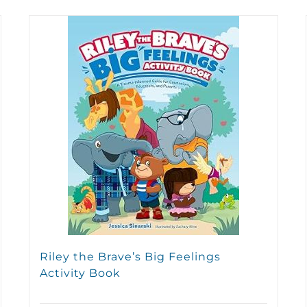
Riley the Brave’s Big Feelings
Activity Book