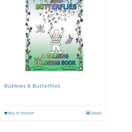
Bubbles & Butterflies
Buy on Amazon
Details