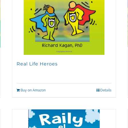
Real Life Heroes
Buy on Amazon
Details