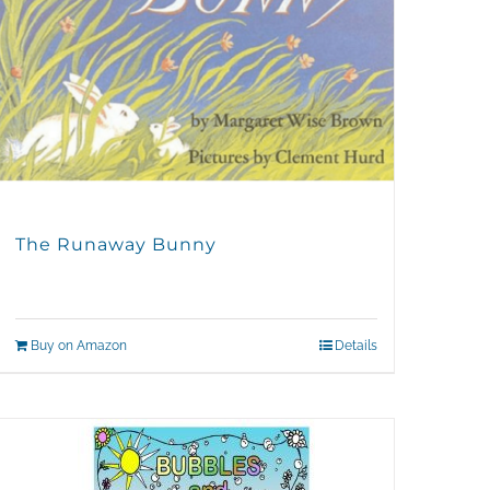
The Runaway Bunny
Buy on Amazon
Details