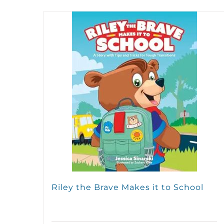
Riley the Brave Makes it to School