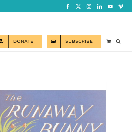
Facebook
X
Instagram
LinkedIn
YouTube
Vim
DONATE
SUBSCRIBE