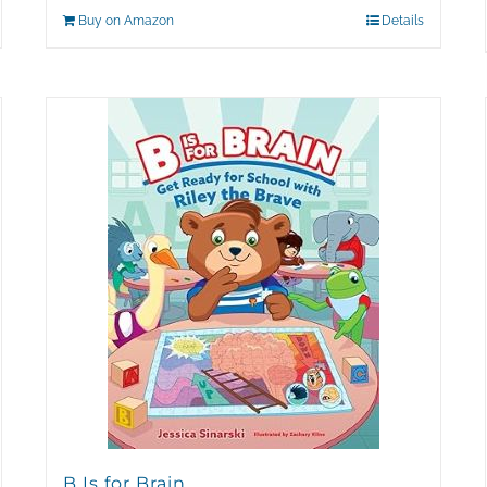
Buy on Amazon
Details
B Is for Brain