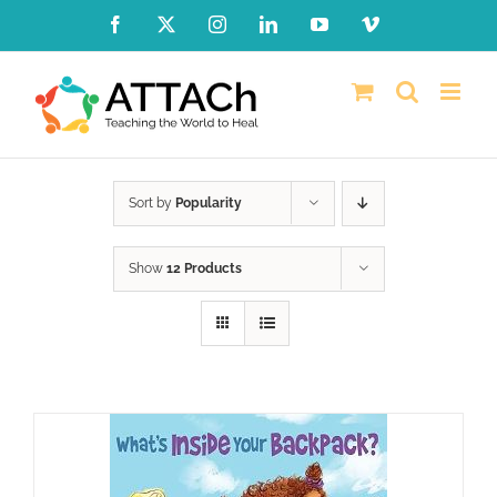
Skip
Facebook
X
Instagram
LinkedIn
YouTube
Vimeo
to
content
Sort by
Popularity
Show
12 Products