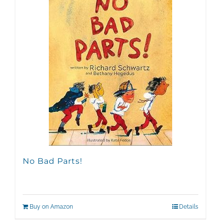
No Bad Parts!
Buy on Amazon
Details