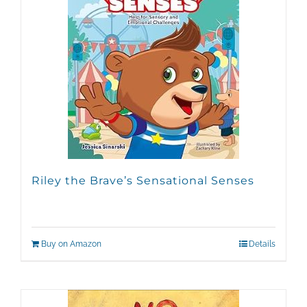
Riley the Brave’s Sensational Senses
Buy on Amazon
Details