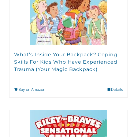
What’s Inside Your Backpack? Coping
Skills For Kids Who Have Experienced
Trauma (Your Magic Backpack)
Buy on Amazon
Details