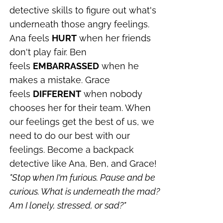
detective skills to figure out what's
underneath those angry feelings.
Ana feels
HURT
when her friends
don't play fair. Ben
feels
EMBARRASSED
when he
makes a mistake. Grace
feels
DIFFERENT
when nobody
chooses her for their team. When
our feelings get the best of us, we
need to do our best with our
feelings. Become a backpack
detective like Ana, Ben, and Grace!
"Stop when I'm furious.
Pause and be
curious.
What is underneath the mad?
Am I lonely, stressed, or sad?"