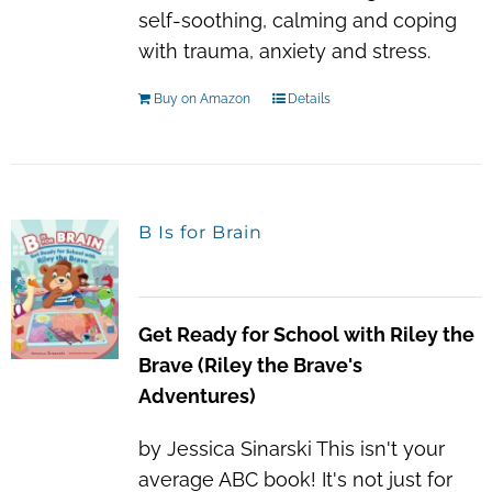
self-soothing, calming and coping
with trauma, anxiety and stress.
Buy on Amazon
Details
B Is for Brain
Get Ready for School with Riley the
Brave (Riley the Brave's
Adventures)
by Jessica Sinarski This isn't your
average ABC book! It's not just for