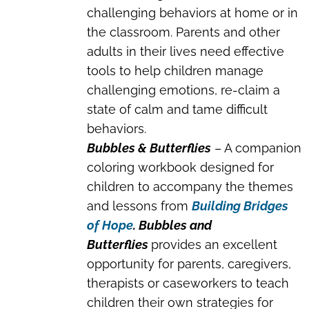
challenging behaviors at home or in
the classroom. Parents and other
adults in their lives need effective
tools to help children manage
challenging emotions, re-claim a
state of calm and tame difficult
behaviors.
Bubbles & Butterflies
– A companion
coloring workbook designed for
children to accompany the themes
and lessons from
Building Bridges
of Hope
. Bubbles and
Butterflies
provides an excellent
opportunity for parents, caregivers,
therapists or caseworkers to teach
children their own strategies for