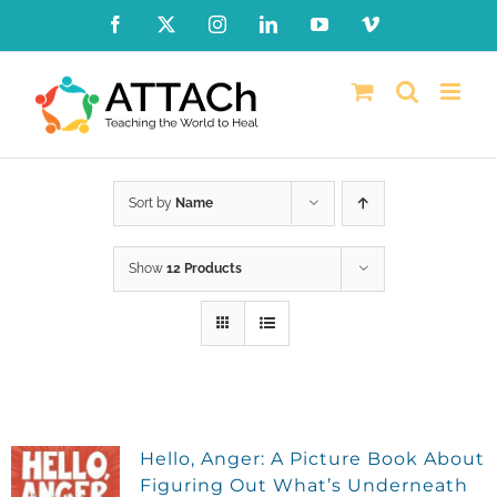
Skip
Facebook
X
Instagram
LinkedIn
YouTube
Vimeo
to
content
Sort by
Name
Show
12 Products
Hello, Anger: A Picture Book About
Figuring Out What’s Underneath