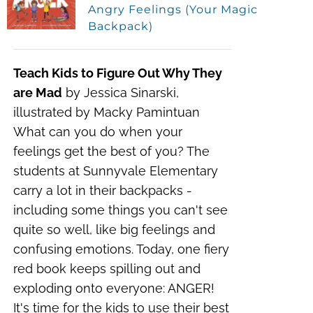
Angry Feelings (Your Magic
Backpack)
Teach Kids to Figure Out Why They
are Mad
by Jessica Sinarski,
illustrated by Macky Pamintuan
What can you do when your
feelings get the best of you?
The
students at Sunnyvale Elementary
carry a lot in their backpacks -
including some things you can't see
quite so well, like big feelings and
confusing emotions. Today, one fiery
red book keeps spilling out and
exploding onto everyone: ANGER!
It's time for the kids to use their best