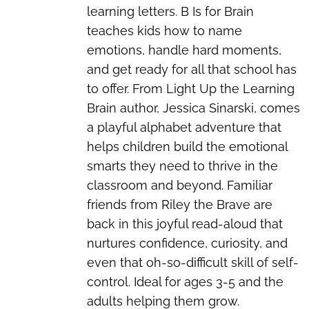
learning letters. B Is for Brain
teaches kids how to name
emotions, handle hard moments,
and get ready for all that school has
to offer. From Light Up the Learning
Brain author, Jessica Sinarski, comes
a playful alphabet adventure that
helps children build the emotional
smarts they need to thrive in the
classroom and beyond. Familiar
friends from Riley the Brave are
back in this joyful read-aloud that
nurtures confidence, curiosity, and
even that oh-so-difficult skill of self-
control. Ideal for ages 3-5 and the
adults helping them grow.