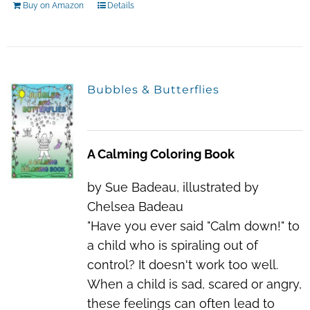
Buy on Amazon
Details
Bubbles & Butterflies
A Calming Coloring Book
by Sue Badeau, illustrated by
Chelsea Badeau
"Have you ever said "Calm down!" to
a child who is spiraling out of
control? It doesn't work too well.
When a child is sad, scared or angry,
these feelings can often lead to