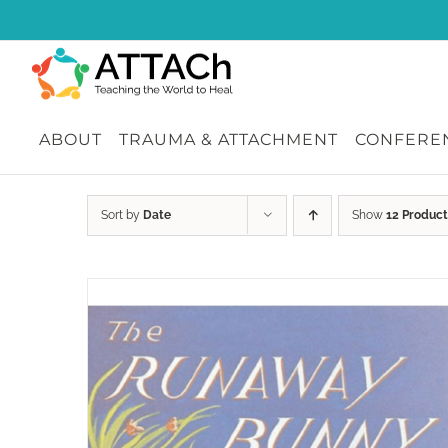
Skip
to
content
ABOUT
TRAUMA & ATTACHMENT
CONFEREN
Sort by
Date
Show
12 Product