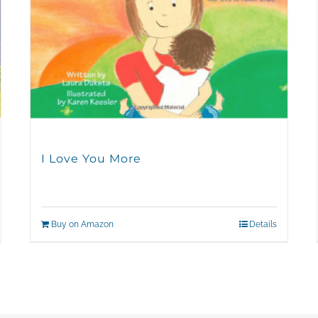
I Love You More
Buy on Amazon
Details