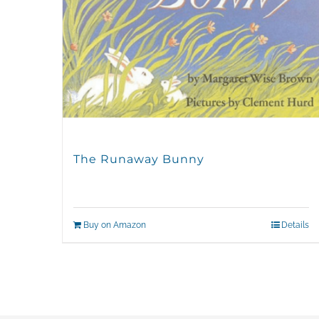
The Runaway Bunny
Buy on Amazon
Details