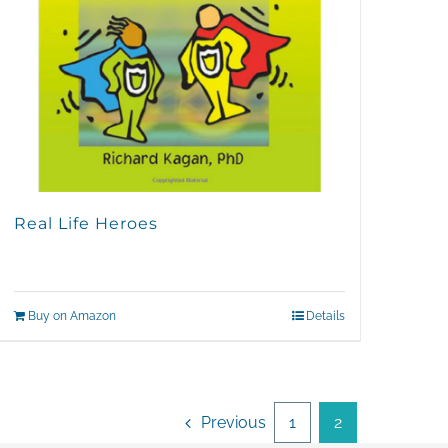
Real Life Heroes
Buy on Amazon
Details
Previous
1
2