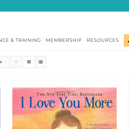
CE & TRAINING
MEMBERSHIP
RESOURCES
s