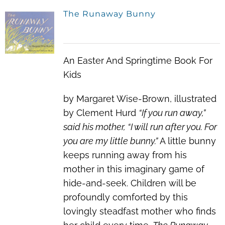
The Runaway Bunny
An Easter And Springtime Book For
Kids
by Margaret Wise-Brown, illustrated
by Clement Hurd
“If you run away,”
said his mother, “I will run after you. For
you are my little bunny.”
A little bunny
keeps running away from his
mother in this imaginary game of
hide-and-seek. Children will be
profoundly comforted by this
lovingly steadfast mother who finds