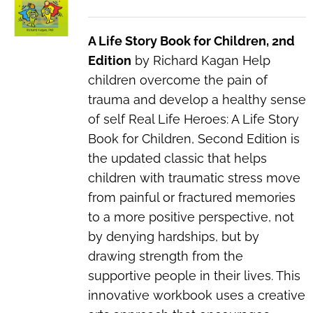
A Life Story Book for Children, 2nd
Edition
by Richard Kagan Help
children overcome the pain of
trauma and develop a healthy sense
of self Real Life Heroes: A Life Story
Book for Children, Second Edition is
the updated classic that helps
children with traumatic stress move
from painful or fractured memories
to a more positive perspective, not
by denying hardships, but by
drawing strength from the
supportive people in their lives. This
innovative workbook uses a creative