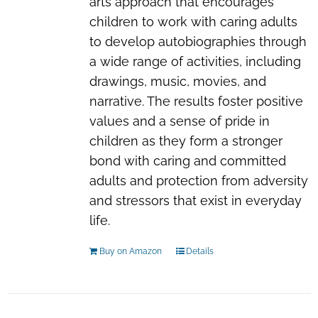
arts approach that encourages
children to work with caring adults
to develop autobiographies through
a wide range of activities, including
drawings, music, movies, and
narrative. The results foster positive
values and a sense of pride in
children as they form a stronger
bond with caring and committed
adults and protection from adversity
and stressors that exist in everyday
life.
Buy on Amazon
Details