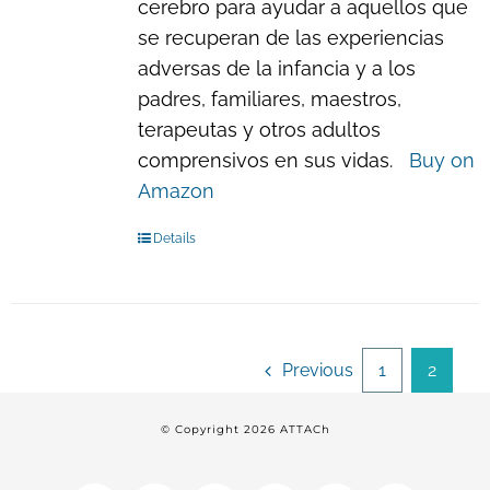
cerebro para ayudar a aquellos que
se recuperan de las experiencias
adversas de la infancia y a los
padres, familiares, maestros,
terapeutas y otros adultos
comprensivos en sus vidas.
Buy on
Amazon
Details
Previous
1
2
© Copyright
2026 ATTACh