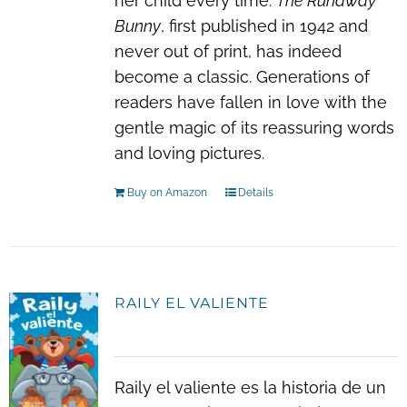
her child every time.
The Runaway
Bunny
, first published in 1942 and
never out of print, has indeed
become a classic. Generations of
readers have fallen in love with the
gentle magic of its reassuring words
and loving pictures.
Buy on Amazon
Details
RAILY EL VALIENTE
Raily el valiente es la historia de un