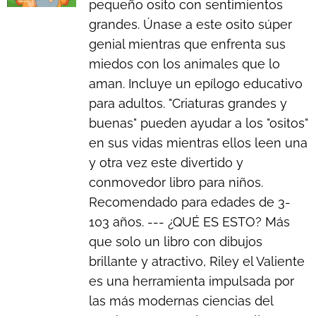
pequeño osito con sentimientos
grandes. Únase a este osito súper
genial mientras que enfrenta sus
miedos con los animales que lo
aman. Incluye un epílogo educativo
para adultos. "Criaturas grandes y
buenas" pueden ayudar a los "ositos"
en sus vidas mientras ellos leen una
y otra vez este divertido y
conmovedor libro para niños.
Recomendado para edades de 3-
103 años. --- ¿QUÉ ES ESTO? Más
que solo un libro con dibujos
brillante y atractivo, Riley el Valiente
es una herramienta impulsada por
las más modernas ciencias del