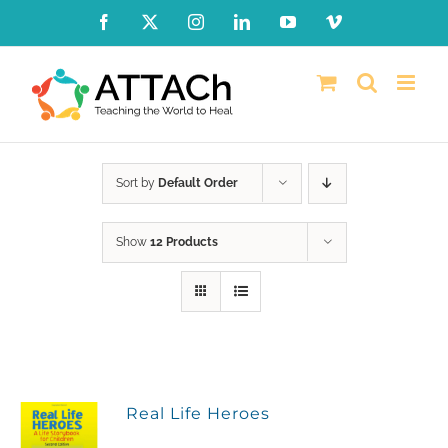
Skip
Facebook
X
Instagram
LinkedIn
YouTube
Vimeo
to
content
Sort by
Default Order
Show
12 Products
Real Life Heroes