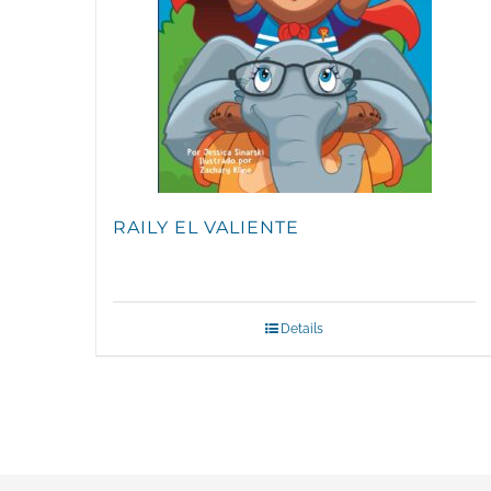
RAILY EL VALIENTE
Details