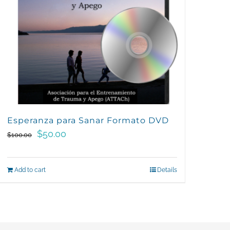
Esperanza para Sanar Formato DVD
Original
Current
$
50.00
$
100.00
price
price
was:
is:
Add to cart
Details
$100.00.
$50.00.