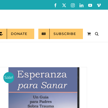
Facebook
X
Instagram
LinkedIn
YouTube
Vim
DONATE
SUBSCRIBE
Sale!