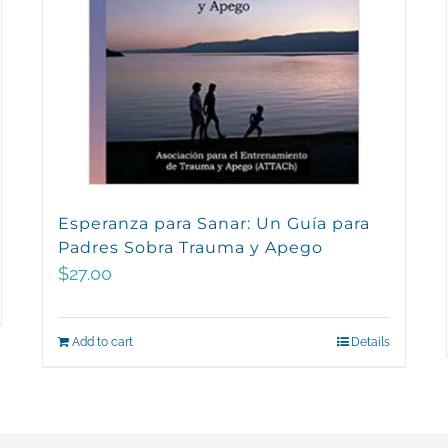
Esperanza para Sanar: Un Guía para
Padres Sobra Trauma y Apego
$
27.00
Add to cart
Details