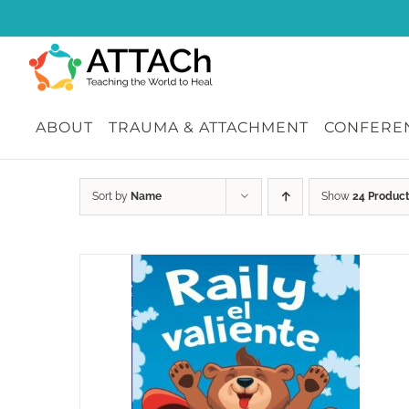
Skip
to
content
ABOUT
TRAUMA & ATTACHMENT
CONFEREN
Sort by
Name
Show
24 Produc