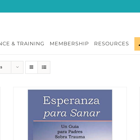
CE & TRAINING
MEMBERSHIP
RESOURCES
ts