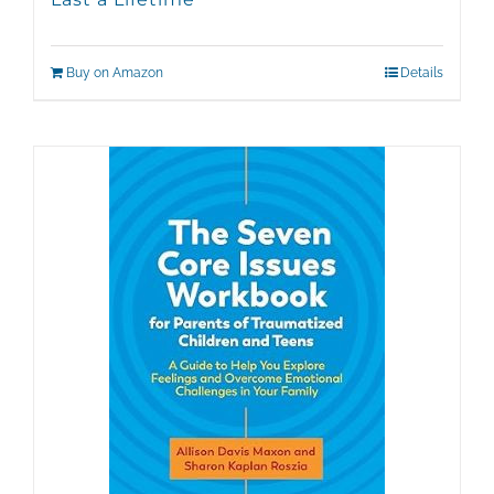
Buy on Amazon
Details