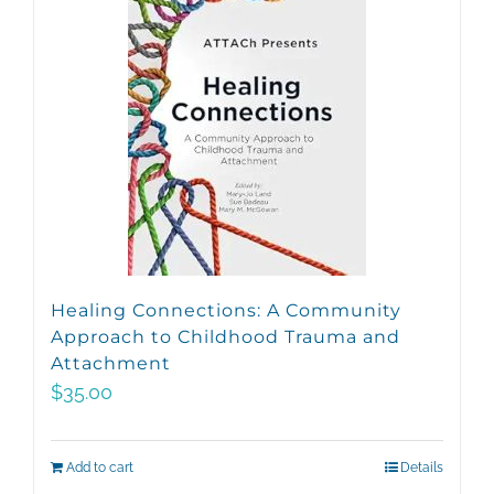
Healing Connections: A Community
Approach to Childhood Trauma and
Attachment
$
35.00
Add to cart
Details