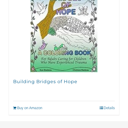
Building Bridges of Hope
Buy on Amazon
Details