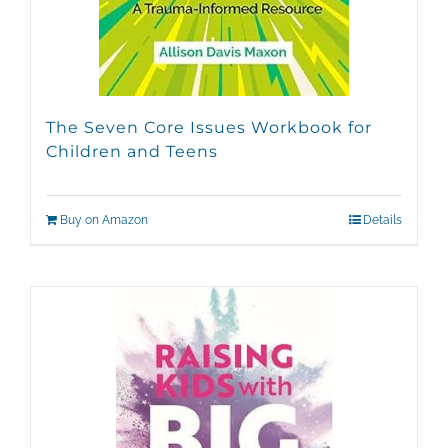
The Seven Core Issues Workbook for
Children and Teens
Buy on Amazon
Details