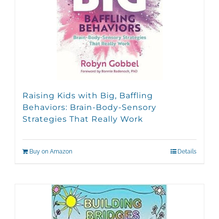
Raising Kids with Big, Baffling
Behaviors: Brain-Body-Sensory
Strategies That Really Work
Buy on Amazon
Details