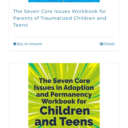
The Seven Core Issues Workbook for
Parents of Traumatized Children and
Teens
Buy on Amazon
Details