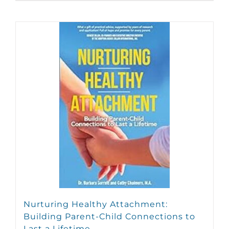
Nurturing Healthy Attachment:
Building Parent-Child Connections to
Last a Lifetime