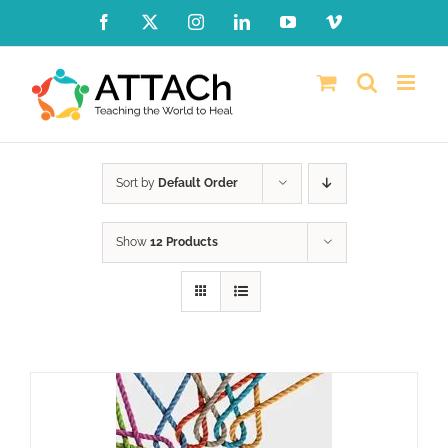
Skip
Facebook
X
Instagram
LinkedIn
YouTube
Vimeo
to
content
Sort by
Default Order
Show
12 Products