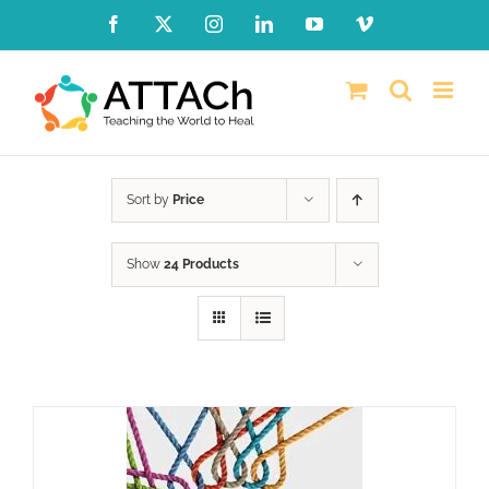
Skip
Facebook
X
Instagram
LinkedIn
YouTube
Vimeo
to
content
Sort by
Price
Show
24 Products