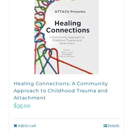
Healing Connections: A Community
Approach to Childhood Trauma and
Attachment
$
35.00
Add to cart
Details