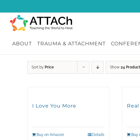
Skip
to
content
ABOUT
TRAUMA & ATTACHMENT
CONFEREN
Sort by
Price
Show
24 Produc
I Love You More
Real
Buy on Amazon
Details
Buy 