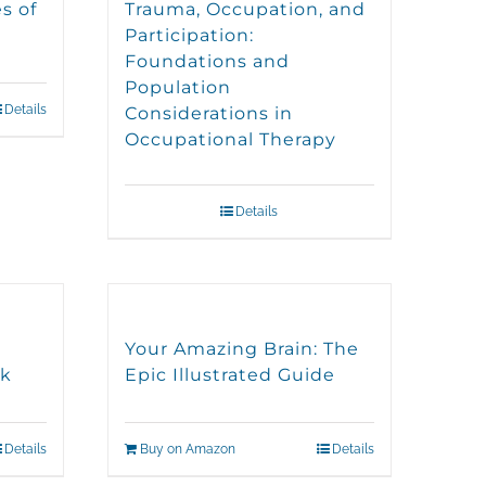
s of
Trauma, Occupation, and
Participation:
Foundations and
Population
Details
Considerations in
Occupational Therapy
Details
Your Amazing Brain: The
ok
Epic Illustrated Guide
Details
Buy on Amazon
Details