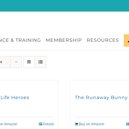
CE & TRAINING
MEMBERSHIP
RESOURCES
ts
 Life Heroes
The Runaway Bunny
on Amazon
Details
Buy on Amazon