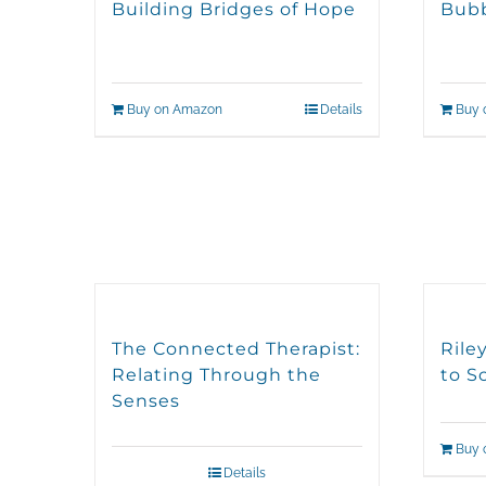
Building Bridges of Hope
Bubb
Buy on Amazon
Details
Buy 
The Connected Therapist:
Rile
Relating Through the
to S
Senses
Buy 
Details