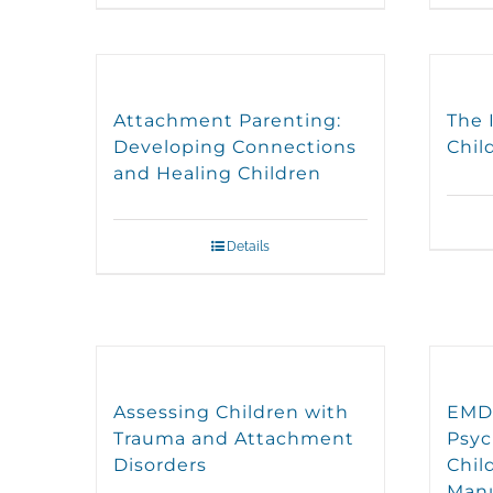
Attachment Parenting:
The 
Developing Connections
Chil
and Healing Children
Details
Assessing Children with
EMDR
Trauma and Attachment
Psyc
Disorders
Chil
Man