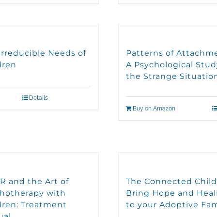
Irreducible Needs of
Patterns of Attachm
dren
A Psychological Stud
the Strange Situatio
Details
Buy on Amazon
 and the Art of
The Connected Child
hotherapy with
Bring Hope and Heal
dren: Treatment
to your Adoptive Fam
ual