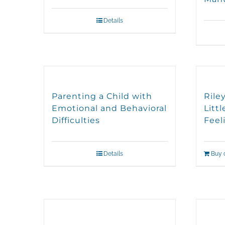
Details
Parenting a Child with
Rile
Emotional and Behavioral
Litt
Difficulties
Feel
Details
Buy 