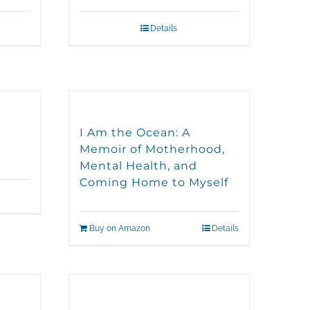
Details
I Am the Ocean: A
Memoir of Motherhood,
Mental Health, and
Coming Home to Myself
Buy on Amazon
Details