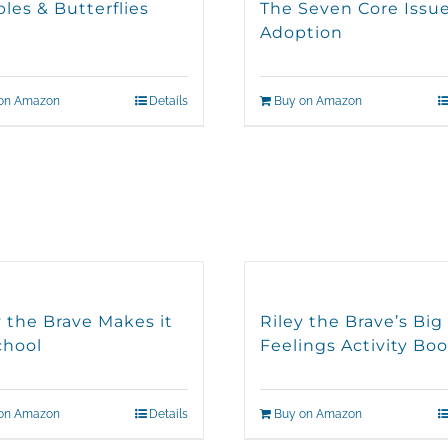
les & Butterflies
The Seven Core Issue
Adoption
on Amazon
Details
Buy on Amazon
y the Brave Makes it
Riley the Brave’s Big
chool
Feelings Activity Bo
on Amazon
Details
Buy on Amazon