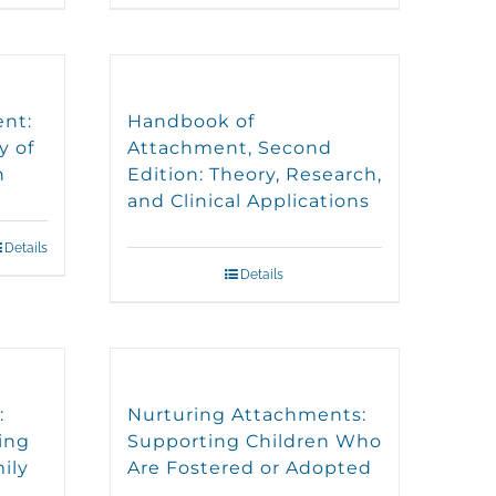
ent:
Handbook of
y of
Attachment, Second
n
Edition: Theory, Research,
and Clinical Applications
Details
Details
:
Nurturing Attachments:
ing
Supporting Children Who
ily
Are Fostered or Adopted