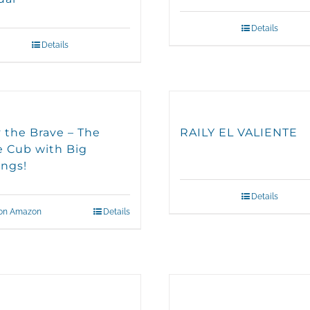
Details
Details
y the Brave – The
RAILY EL VALIENTE
le Cub with Big
ings!
Details
on Amazon
Details