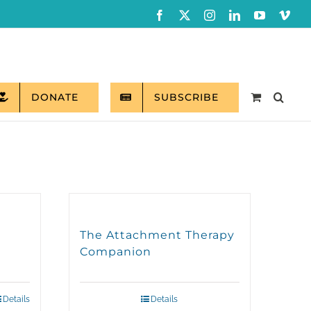
Facebook
X
Instagram
LinkedIn
YouTube
Vim
DONATE
SUBSCRIBE
The Attachment Therapy
Companion
Details
Details