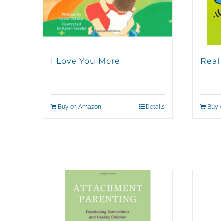
I Love You More
Real
Buy on Amazon
Details
Buy 