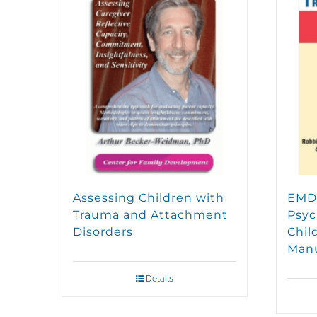
Assessing Children with
EMDR
Trauma and Attachment
Psyc
Disorders
Chil
Man
Details