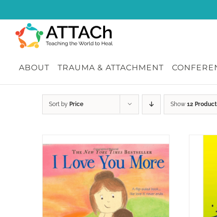
Skip
to
content
ABOUT
TRAUMA & ATTACHMENT
CONFEREN
Sort by
Price
Show
12 Product