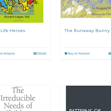
 Life Heroes
The Runaway Bunny
on Amazon
Details
Buy on Amazon