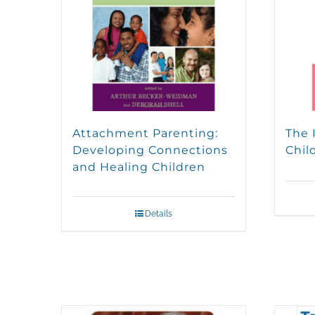
Attachment Parenting:
The 
Developing Connections
Chil
and Healing Children
Details