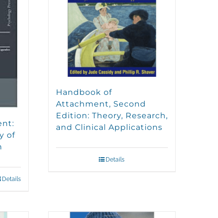
Handbook of
Attachment, Second
Edition: Theory, Research,
ent:
and Clinical Applications
y of
n
Details
Details