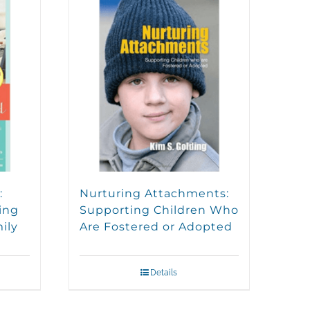
:
Nurturing Attachments:
ing
Supporting Children Who
ily
Are Fostered or Adopted
Details