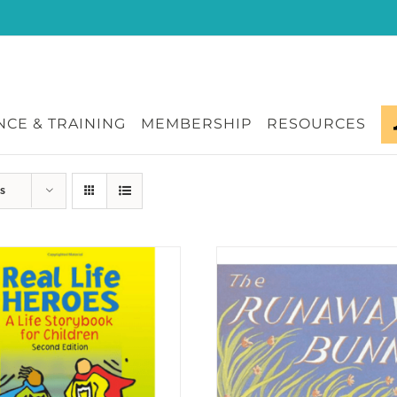
CE & TRAINING
MEMBERSHIP
RESOURCES
s