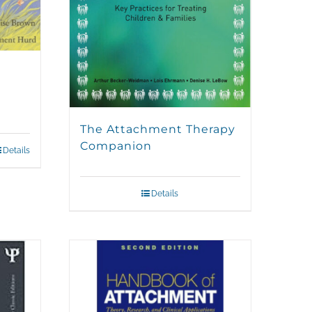
The Attachment Therapy
Companion
Details
Details