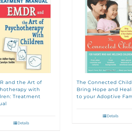
 and the Art of
The Connected Child
hotherapy with
Bring Hope and Heal
dren: Treatment
to your Adoptive Fam
ual
Details
Details