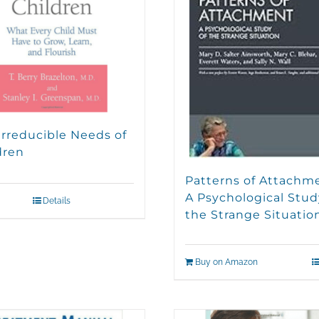
Irreducible Needs of
dren
Patterns of Attachm
A Psychological Stud
Details
the Strange Situatio
Buy on Amazon