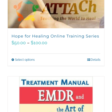
Hope for Healing Online Training Series
Price
$
50.00
–
$
100.00
range:
$50.00
Select options
This
Details
through
product
$100.00
has
multiple
variants.
The
options
may