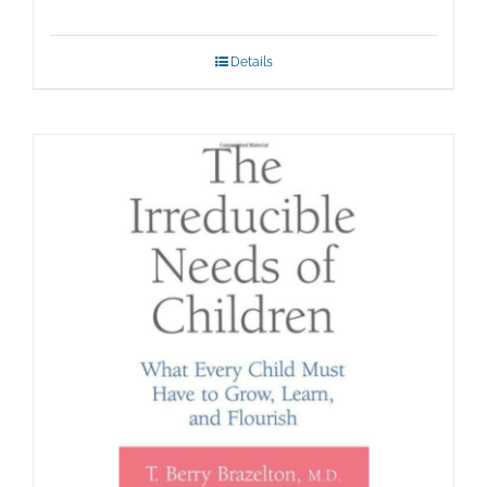
Details