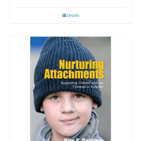
Details