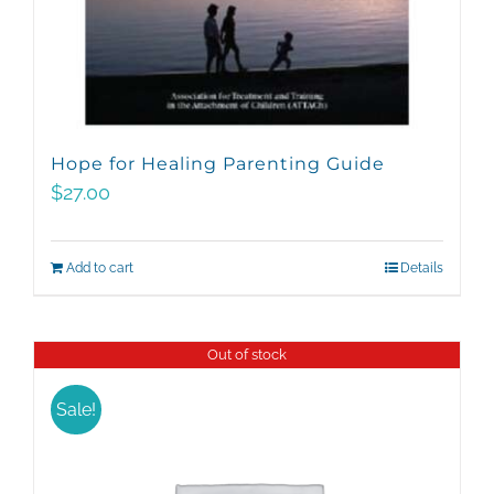
Hope for Healing Parenting Guide
$
27.00
Add to cart
Details
Out of stock
Sale!