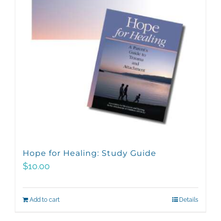
Hope for Healing: Study Guide
$
10.00
Add to cart
Details