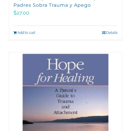
Padres Sobra Trauma y Apego
$
27.00
Add to cart
Details