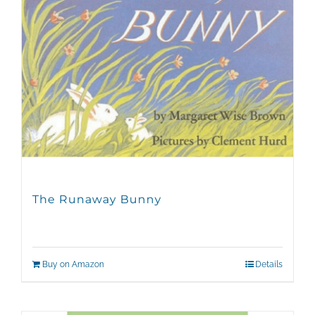
The Runaway Bunny
Buy on Amazon
Details