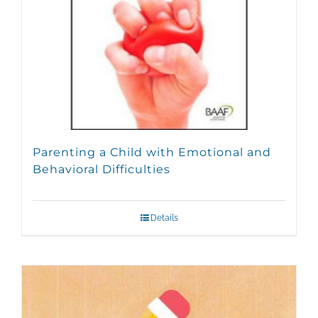
Parenting a Child with Emotional and
Behavioral Difficulties
Details