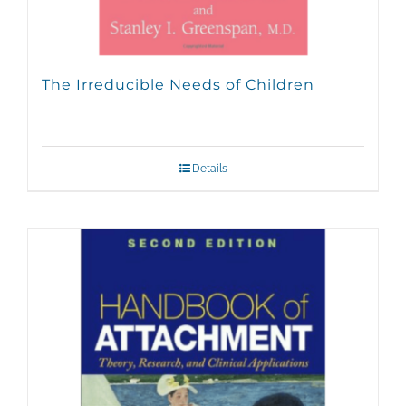
The Irreducible Needs of Children
Details