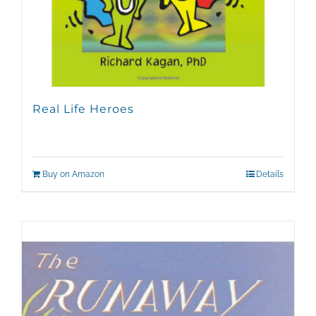
Real Life Heroes
Buy on Amazon
Details