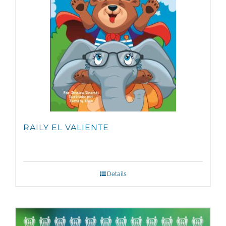
RAILY EL VALIENTE
Details