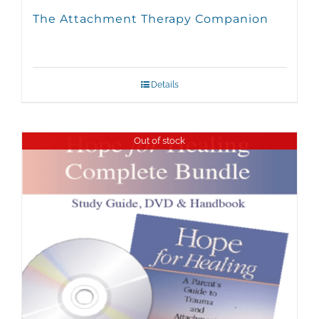
The Attachment Therapy Companion
Details
Out of stock