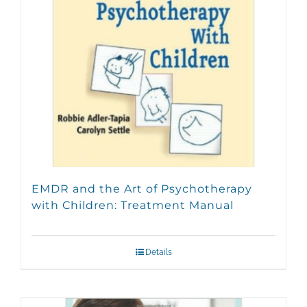
be
chosen
on
the
product
page
EMDR and the Art of Psychotherapy
with Children: Treatment Manual
Details