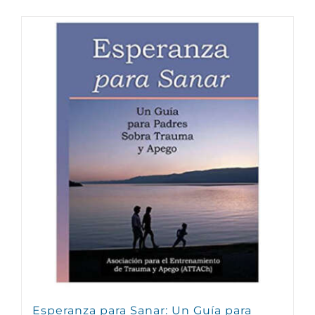
Esperanza para Sanar: Un Guía para