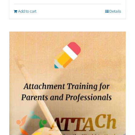
Add to cart
Details