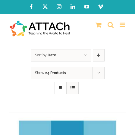
Skip
Facebook
X
Instagram
LinkedIn
YouTube
Vimeo
to
content
Sort by
Date
Show
24 Products