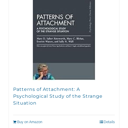
Patterns of Attachment: A
Psychological Study of the Strange
Situation
Buy on Amazon
Details