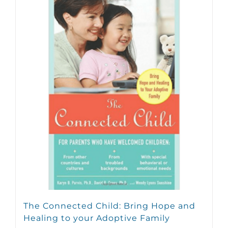
The Connected Child: Bring Hope and
Healing to your Adoptive Family