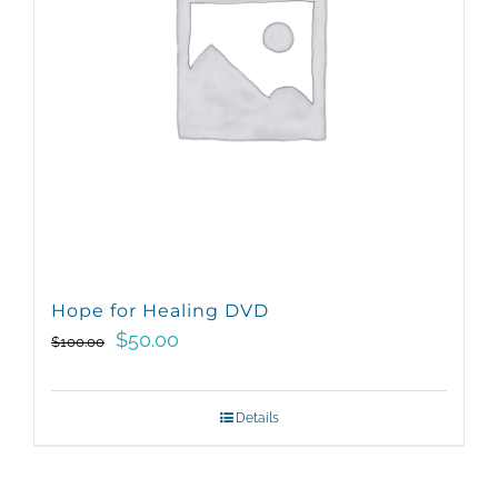
Hope for Healing DVD
Original
Current
$
50.00
$
100.00
price
price
was:
is:
Details
$100.00.
$50.00.