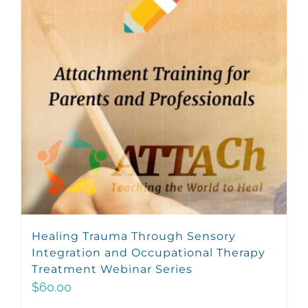
Healing Trauma Through Sensory
Integration and Occupational Therapy
Treatment Webinar Series
$
60.00