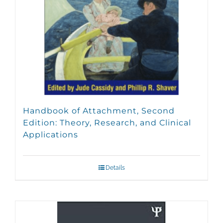
Handbook of Attachment, Second
Edition: Theory, Research, and Clinical
Applications
Details