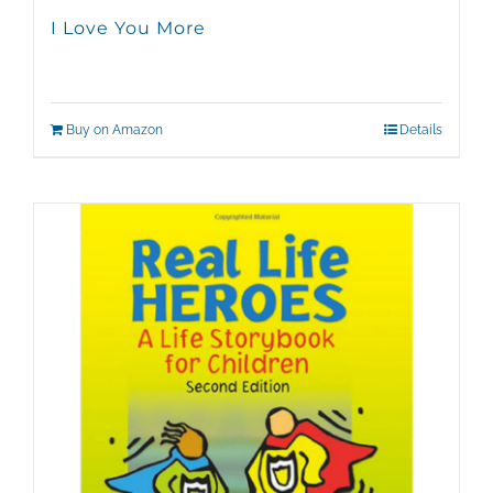
I Love You More
Buy on Amazon
Details