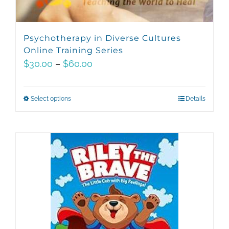
Psychotherapy in Diverse Cultures
Online Training Series
Price
$
30.00
–
$
60.00
range:
$30.00
Select options
This
Details
through
product
$60.00
has
multiple
variants.
The
options
may
be