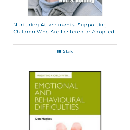
Nurturing Attachments: Supporting
Children Who Are Fostered or Adopted
Details