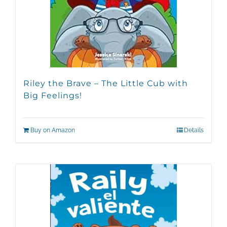
chosen
on
the
product
page
Riley the Brave – The Little Cub with
Big Feelings!
Buy on Amazon
Details