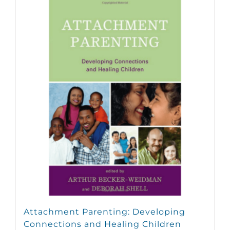
Attachment Parenting: Developing
Connections and Healing Children