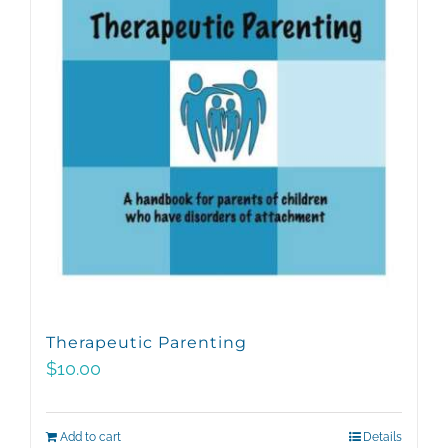
Therapeutic Parenting
$
10.00
Add to cart
Details