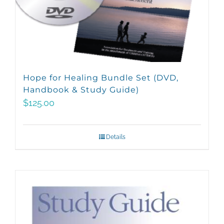
Hope for Healing Bundle Set (DVD,
Handbook & Study Guide)
$
125.00
Details