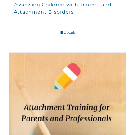
Assessing Children with Trauma and
Attachment Disorders
Details