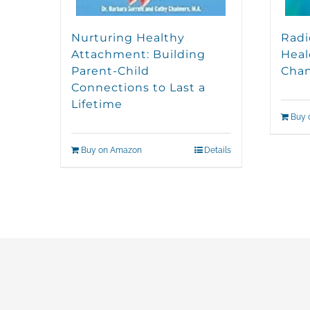
Nurturing Healthy
Radi
Attachment: Building
Heal
Parent-Child
Cha
Connections to Last a
Lifetime
Buy 
Buy on Amazon
Details