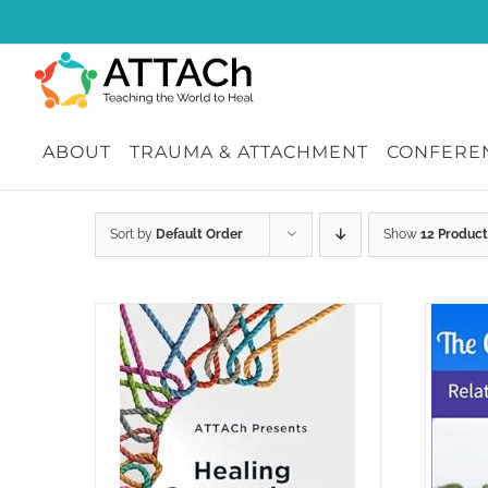
Skip
to
content
ABOUT
TRAUMA & ATTACHMENT
CONFEREN
Sort by
Default Order
Show
12 Product