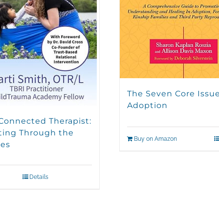
The Seven Core Issue
Adoption
Connected Therapist:
ting Through the
Buy on Amazon
es
Details