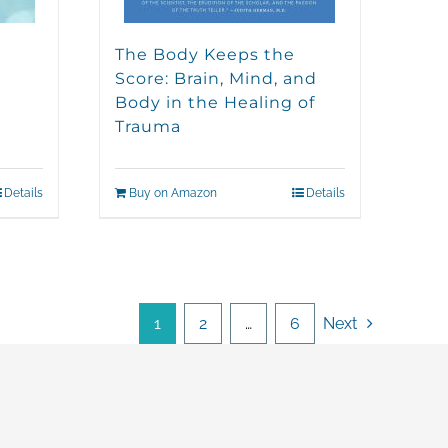
The Body Keeps the
Score: Brain, Mind, and
Body in the Healing of
Trauma
Details
Buy on Amazon
Details
1
2
…
6
Next