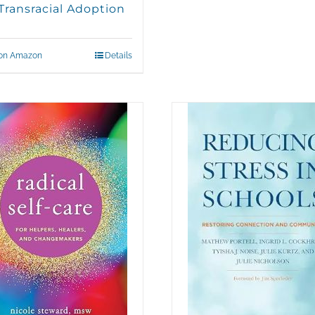
Transracial Adoption
on Amazon
Details