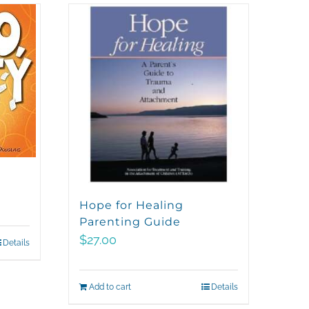
Hope for Healing
Parenting Guide
$
27.00
Details
Add to cart
Details