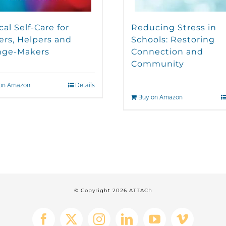
cal Self-Care for
Reducing Stress in
ers, Helpers and
Schools: Restoring
nge-Makers
Connection and
Community
on Amazon
Details
Buy on Amazon
© Copyright
2026 ATTACh
Facebook
X
Instagram
LinkedIn
YouTube
Vimeo