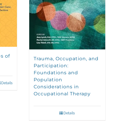
s of
Trauma, Occupation, and
Participation:
Foundations and
Population
Details
Considerations in
Occupational Therapy
Details