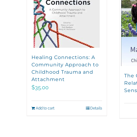
Healing Connections: A
Community Approach to
Childhood Trauma and
The 
Attachment
Rela
$
35.00
Sens
Add to cart
Details