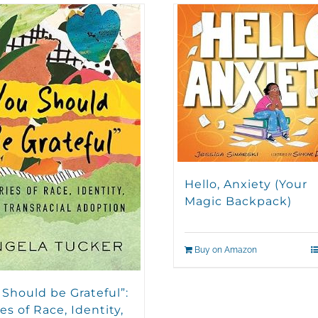
Hello, Anxiety (Your
Magic Backpack)
Buy on Amazon
 Should be Grateful”:
es of Race, Identity,