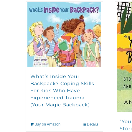
What’s Inside Your
Backpack? Coping Skills
For Kids Who Have
Experienced Trauma
(Your Magic Backpack)
“You
Buy on Amazon
Details
Stori