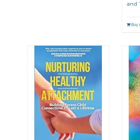
and 
Buy 