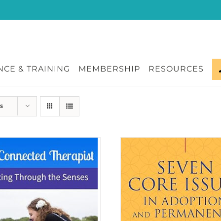
CE & TRAINING
MEMBERSHIP
RESOURCES
s