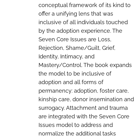
conceptual framework of its kind to
offer a unifying lens that was
inclusive of all individuals touched
by the adoption experience. The
Seven Core Issues are Loss,
Rejection, Shame/Guilt, Grief,
Identity, Intimacy, and
Mastery/Control. The book expands
the model to be inclusive of
adoption and all forms of
permanency: adoption, foster care,
kinship care, donor insemination and
surrogacy. Attachment and trauma
are integrated with the Seven Core
Issues model to address and
normalize the additional tasks