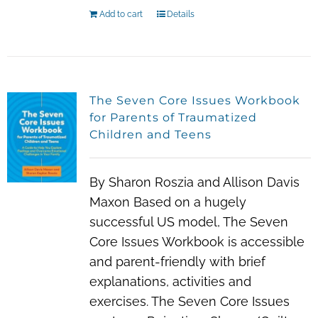
Add to cart
Details
The Seven Core Issues Workbook
for Parents of Traumatized
Children and Teens
By Sharon Roszia and Allison Davis
Maxon Based on a hugely
successful US model, The Seven
Core Issues Workbook is accessible
and parent-friendly with brief
explanations, activities and
exercises. The Seven Core Issues