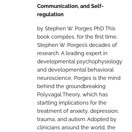
Communication, and Self-
regulation
by Stephen W. Porges PhD This
book compiles, for the first time,
Stephen W. Porges’s decades of
research. A leading expert in
developmental psychophysiology
and developmental behavioral
neuroscience, Porges is the mind
behind the groundbreaking
Polyvagal Theory, which has
startling implications for the
treatment of anxiety, depression,
trauma, and autism. Adopted by
clinicians around the world, the