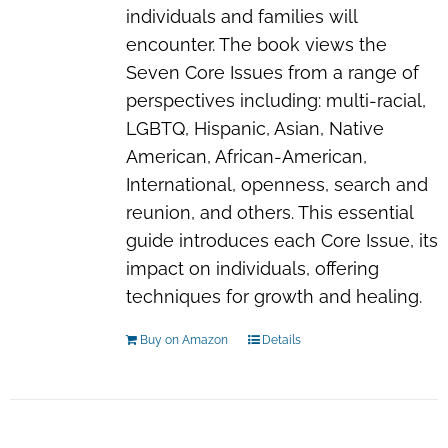
individuals and families will
encounter. The book views the
Seven Core Issues from a range of
perspectives including: multi-racial,
LGBTQ, Hispanic, Asian, Native
American, African-American,
International, openness, search and
reunion, and others. This essential
guide introduces each Core Issue, its
impact on individuals, offering
techniques for growth and healing.
Buy on Amazon
Details