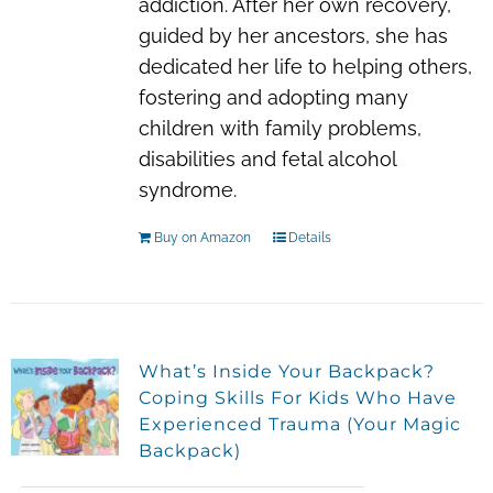
addiction. After her own recovery,
guided by her ancestors, she has
dedicated her life to helping others,
fostering and adopting many
children with family problems,
disabilities and fetal alcohol
syndrome.
Buy on Amazon
Details
What’s Inside Your Backpack?
Coping Skills For Kids Who Have
Experienced Trauma (Your Magic
Backpack)