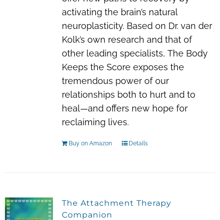
activating the brain’s natural
neuroplasticity. Based on Dr. van der
Kolk’s own research and that of
other leading specialists,
The Body
Keeps the Score
exposes the
tremendous power of our
relationships both to hurt and to
heal—and offers new hope for
reclaiming lives.
Buy on Amazon
Details
The Attachment Therapy
Companion