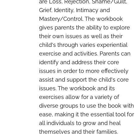
are Loss, Rejection, Shame/Guilt,
Grief, Identity, Intimacy and
Mastery/Control. The workbook
gives parents the ability to explore
their own issues as well as their
child's through varies experiential
exercise and activities. Parents can
identify and address their core
issues in order to more effectively
assist and support the child's core
issues. The workbook and its
exercises allow for a variety of
diverse groups to use the book with
ease, making it the essential tool for
all individuals to grow and heal
themselves and their families.