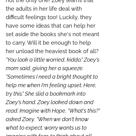
not the only one! Zoey learns that
the adults in her life deal with
difficult feelings too! Luckily, they
have some ideas that can help her
set aside the books she's not meant
to carry. Will it be enough to help
her unload the heaviest book of all?
"You look a little worried, kiddo," Zoey's
mom said, giving her a squeeze.
"Sometimes I need a bright thought to
help me when I'm feeling upset. Here,
try this." She slid a bookmark into
Zoey's hand. Zoey looked down and
read: Imagine with Hope.
"What's this?"
asked Zoey.
"When we don't know
what to expect, worry wants us to