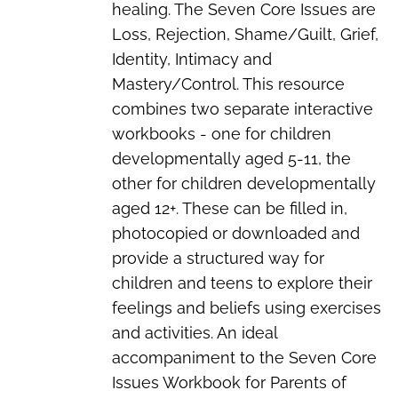
healing. The Seven Core Issues are
Loss, Rejection, Shame/Guilt, Grief,
Identity, Intimacy and
Mastery/Control. This resource
combines two separate interactive
workbooks - one for children
developmentally aged 5-11, the
other for children developmentally
aged 12+. These can be filled in,
photocopied or downloaded and
provide a structured way for
children and teens to explore their
feelings and beliefs using exercises
and activities. An ideal
accompaniment to the
Seven Core
Issues Workbook for Parents of