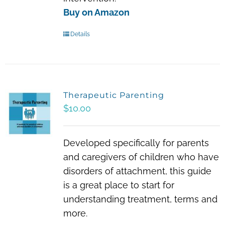
Buy on Amazon
Details
Therapeutic Parenting
$
10.00
Developed specifically for parents
and caregivers of children who have
disorders of attachment, this guide
is a great place to start for
understanding treatment, terms and
more.