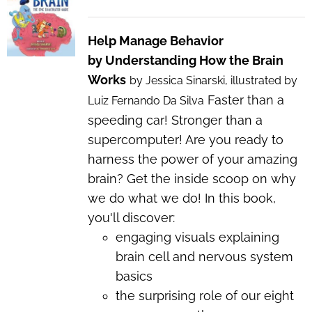
Help Manage Behavior
by Understanding How the Brain
Works
by Jessica Sinarski, illustrated by
Faster than a
Luiz Fernando Da Silva
speeding car! Stronger than a
supercomputer! Are you ready to
harness the power of your amazing
brain? Get the inside scoop on why
we do what we do! In this book,
you'll discover:
engaging visuals explaining
brain cell and nervous system
basics
the surprising role of our eight