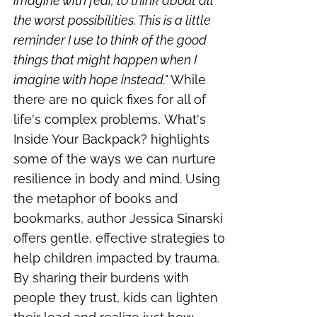
imagine with fear, to think about all
the worst possibilities. This is a little
reminder I use to think of the good
things that might happen when I
imagine with hope instead."
While
there are no quick fixes for all of
life's complex problems,
What's
Inside Your Backpack?
highlights
some of the ways we can nurture
resilience in body and mind.
Using
the metaphor of books and
bookmarks, author Jessica Sinarski
offers gentle, effective strategies to
help children impacted by trauma.
By sharing their burdens with
people they trust, kids can lighten