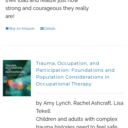
their load and realize just how
strong and courageous they really
are!
Buy on Amazon
Details
Trauma, Occupation, and
Participation: Foundations and
Population Considerations in
Occupational Therapy
by
Amy Lynch
,
Rachel Ashcraft
,
Lisa
Tekell
Children and adults with complex
trauma histories need to feel safe,