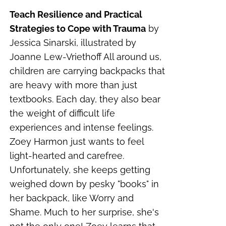
Teach Resilience and Practical
Strategies to Cope with Trauma
by
Jessica Sinarski, illustrated by
Joanne Lew-Vriethoff All around us,
children are carrying backpacks that
are heavy with more than just
textbooks. Each day, they also bear
the weight of difficult life
experiences and intense feelings.
Zoey Harmon just wants to feel
light-hearted and carefree.
Unfortunately, she keeps getting
weighed down by pesky "books" in
her backpack, like Worry and
Shame. Much to her surprise, she's