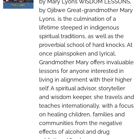
by Mary Lyons WISDOM LESSONS,
by Ojibwe Great-grandmother Mary
Lyons, is the culmination of a
lifetime steeped in indigenous
spiritual traditions, as well as the
proverbial school of hard knocks. At
once plainspoken and lyrical,
Grandmother Mary offers invaluable
lessons for anyone interested in
living in alignment with their higher
self. A spiritual advisor, storyteller
and wisdom keeper, she travels and
teaches internationally, with a focus
on healing children, families and
communities from the negative
effects of alcohol and drug