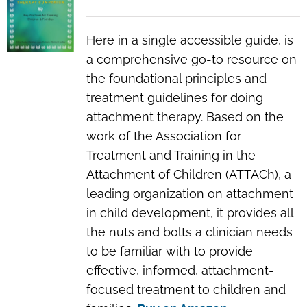
Here in a single accessible guide, is
a comprehensive go-to resource on
the foundational principles and
treatment guidelines for doing
attachment therapy. Based on the
work of the Association for
Treatment and Training in the
Attachment of Children (ATTACh), a
leading organization on attachment
in child development, it provides all
the nuts and bolts a clinician needs
to be familiar with to provide
effective, informed, attachment-
focused treatment to children and