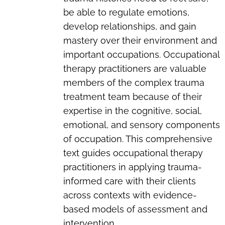
be able to regulate emotions,
develop relationships, and gain
mastery over their environment and
important occupations. Occupational
therapy practitioners are valuable
members of the complex trauma
treatment team because of their
expertise in the cognitive, social,
emotional, and sensory components
of occupation. This comprehensive
text guides occupational therapy
practitioners in applying trauma-
informed care with their clients
across contexts with evidence-
based models of assessment and
intervention.