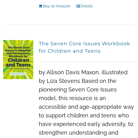
Buy on Amazon
Details
The Seven Core Issues Workbook
for Children and Teens
by Allison Davis Maxon, illustrated
by Liza Stevens Based on the
pioneering Seven Core Issues
model, this resource is an
accessible and age-appropriate way
to support children and teens who
have experienced early adversity, to
strengthen understanding and