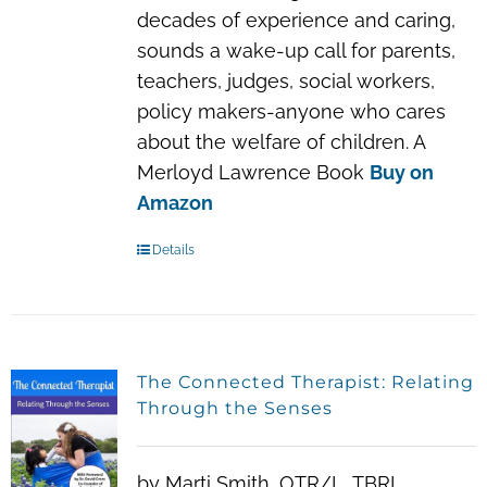
decades of experience and caring,
sounds a wake-up call for parents,
teachers, judges, social workers,
policy makers-anyone who cares
about the welfare of children. A
Merloyd Lawrence Book
Buy on
Amazon
Details
The Connected Therapist: Relating
Through the Senses
by Marti Smith, OTR/L, TBRI