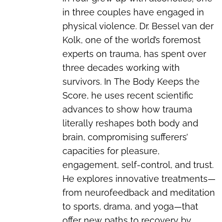
in three couples have engaged in
physical violence. Dr. Bessel van der
Kolk, one of the world’s foremost
experts on trauma, has spent over
three decades working with
survivors. In
The Body Keeps the
Score
, he uses recent scientific
advances to show how trauma
literally reshapes both body and
brain, compromising sufferers’
capacities for pleasure,
engagement, self-control, and trust.
He explores innovative treatments—
from neurofeedback and meditation
to sports, drama, and yoga—that
offer new paths to recovery by