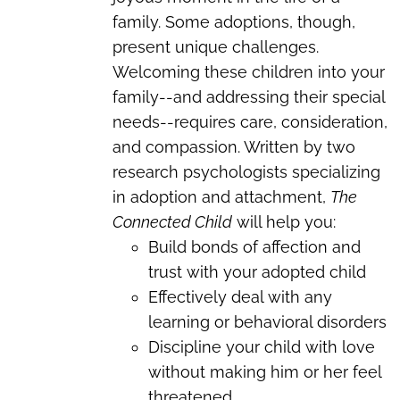
family. Some adoptions, though,
present unique challenges.
Welcoming these children into your
family--and addressing their special
needs--requires care, consideration,
and compassion.
Written by two
research psychologists specializing
in adoption and attachment,
The
Connected Child
will help you:
Build bonds of affection and
trust with your adopted child
Effectively deal with any
learning or behavioral disorders
Discipline your child with love
without making him or her feel
threatened