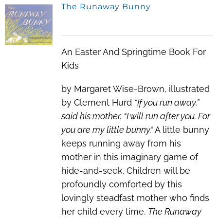
The Runaway Bunny
An Easter And Springtime Book For
Kids
by Margaret Wise-Brown, illustrated
by Clement Hurd
“If you run away,”
said his mother, “I will run after you. For
you are my little bunny.”
A little bunny
keeps running away from his
mother in this imaginary game of
hide-and-seek. Children will be
profoundly comforted by this
lovingly steadfast mother who finds
her child every time.
The Runaway