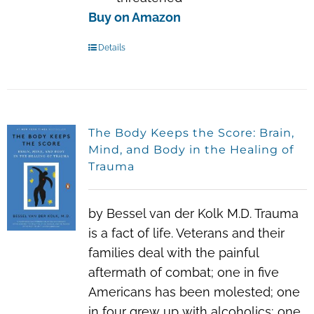
Buy on Amazon
Details
The Body Keeps the Score: Brain,
Mind, and Body in the Healing of
Trauma
by Bessel van der Kolk M.D. Trauma
is a fact of life. Veterans and their
families deal with the painful
aftermath of combat; one in five
Americans has been molested; one
in four grew up with alcoholics; one