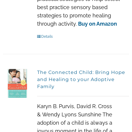
best practice sensory based
strategies to promote healing
through activity.
Buy on Amazon
Details
The Connected Child: Bring Hope
and Healing to your Adoptive
Family
Karyn B. Purvis, David R. Cross
& Wendy Lyons Sunshine
The
adoption of a child is always a
joyous moment in the life of a