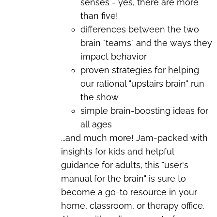
senses - yes, there are more
than five!
differences between the two
brain "teams" and the ways they
impact behavior
proven strategies for helping
our rational "upstairs brain" run
the show
simple brain-boosting ideas for
all ages
...and much more!
Jam-packed with
insights for kids and helpful
guidance for adults, this "user's
manual for the brain" is sure to
become a go-to resource in your
home, classroom, or therapy office.