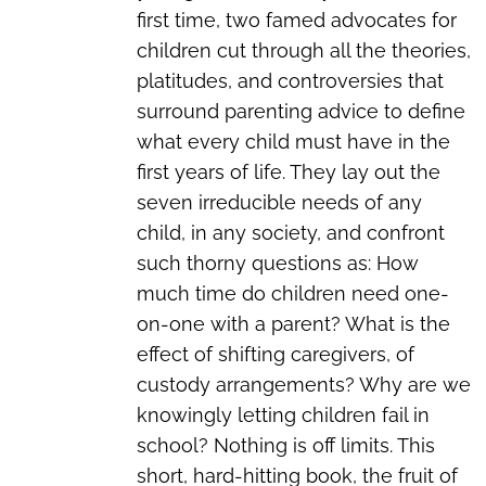
first time, two famed advocates for
children cut through all the theories,
platitudes, and controversies that
surround parenting advice to define
what every child must have in the
first years of life. They lay out the
seven irreducible needs of any
child, in any society, and confront
such thorny questions as: How
much time do children need one-
on-one with a parent? What is the
effect of shifting caregivers, of
custody arrangements? Why are we
knowingly letting children fail in
school? Nothing is off limits. This
short, hard-hitting book, the fruit of