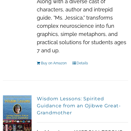
Along with a diverse cast of
characters, author and intrepid
guide, "Ms. Jessica," transforms
complex neuroscience into fun
graphics, simple metaphors, and
practical solutions for students ages
7 and up.
Buy on Amazon
Details
Wisdom Lessons: Spirited
Guidance from an Ojibwe Great-
Grandmother