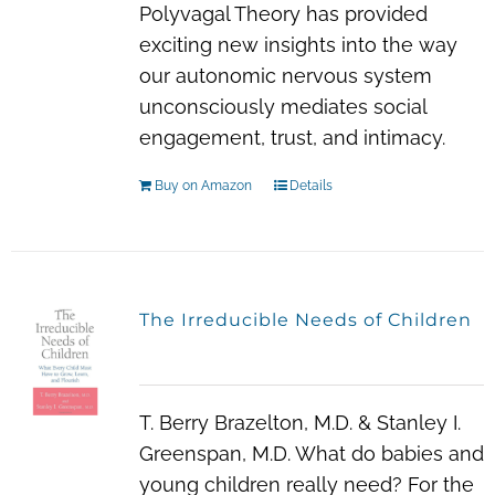
Polyvagal Theory has provided
exciting new insights into the way
our autonomic nervous system
unconsciously mediates social
engagement, trust, and intimacy.
Buy on Amazon
Details
The Irreducible Needs of Children
T. Berry Brazelton, M.D. & Stanley I.
Greenspan, M.D. What do babies and
young children really need? For the