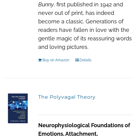
Bunny
, first published in 1942 and
never out of print, has indeed
become a classic. Generations of
readers have fallen in love with the
gentle magic of its reassuring words
and loving pictures.
Buy on Amazon
Details
The Polyvagal Theory
Neurophysiological Foundations of
Emotions, Attachment,