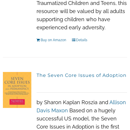
Traumatized Children and Teens
, this
resource will be valued by all adults
supporting children who have
experienced early adversity.
Buy on Amazon
Details
The Seven Core Issues of Adoption
by Sharon Kaplan Roszia and
Allison
Davis Maxon
Based on a hugely
successful US model, the Seven
Core Issues in Adoption is the first