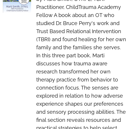
Practitioner, ChildTrauma Academy
Fellow A book about an OT who
studied Dr. Bruce Perry's work and
Trust Based Relational Intervention
(TBRI) and found healing for her own
family and the families she serves.
In this three part book, Marti
discusses how trauma aware
research transformed her own
therapy practice from behavior to
connection focus. The senses are
explored in relation to how adverse
experience shapes our preferences
and sensory processing abilities. The
final section reveals resources and
practical strategies to help select