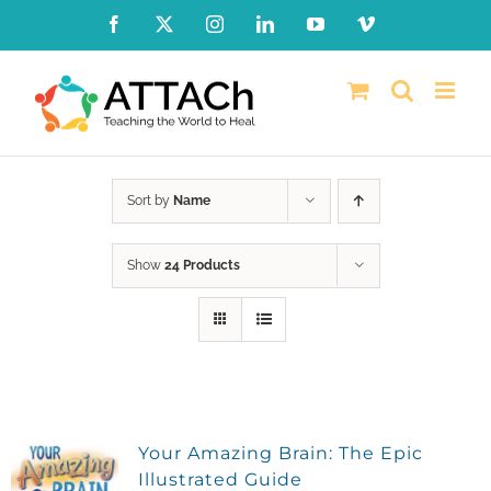
Skip
Facebook
X
Instagram
LinkedIn
YouTube
Vimeo
to
content
Sort by
Name
Show
24 Products
Your Amazing Brain: The Epic
Illustrated Guide