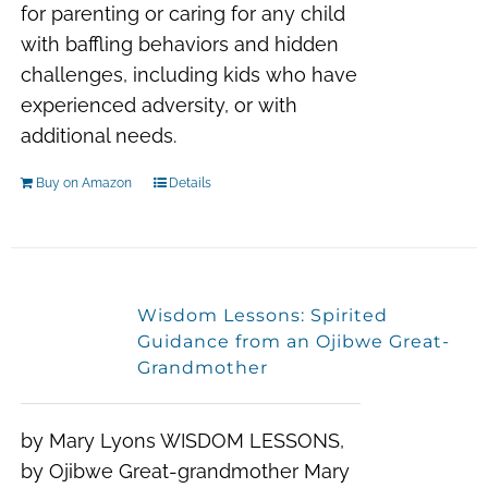
for parenting or caring for any child
with baffling behaviors and hidden
challenges
, including kids who have
experienced adversity, or with
additional needs.
Buy on Amazon
Details
Wisdom Lessons: Spirited
Guidance from an Ojibwe Great-
Grandmother
by Mary Lyons WISDOM LESSONS,
by Ojibwe Great-grandmother Mary