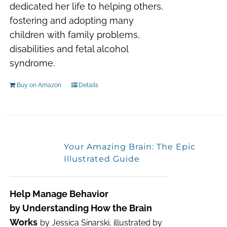
dedicated her life to helping others,
fostering and adopting many
children with family problems,
disabilities and fetal alcohol
syndrome.
Buy on Amazon
Details
Your Amazing Brain: The Epic
Illustrated Guide
Help Manage Behavior
by Understanding How the Brain
Works
by Jessica Sinarski, illustrated by