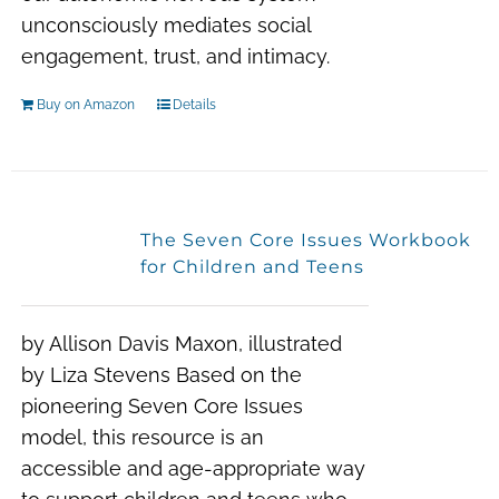
unconsciously mediates social
engagement, trust, and intimacy.
Buy on Amazon
Details
The Seven Core Issues Workbook
for Children and Teens
by Allison Davis Maxon, illustrated
by Liza Stevens Based on the
pioneering Seven Core Issues
model, this resource is an
accessible and age-appropriate way