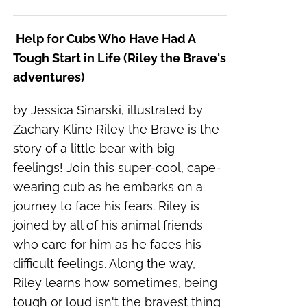
Help for Cubs Who Have Had A
Tough Start in Life (Riley the Brave's
adventures)
by Jessica Sinarski, illustrated by
Zachary Kline Riley the Brave is the
story of a little bear with big
feelings! Join this super-cool, cape-
wearing cub as he embarks on a
journey to face his fears. Riley is
joined by all of his animal friends
who care for him as he faces his
difficult feelings. Along the way,
Riley learns how sometimes, being
tough or loud isn't the bravest thing