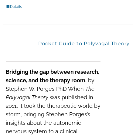
Details
Pocket Guide to Polyvagal Theory
Bridging the gap between research,
science, and the therapy room.
by
Stephen W. Porges PhD When
The
Polyvagal Theory
was published in
2011, it took the therapeutic world by
storm, bringing Stephen Porges’s
insights about the autonomic
nervous system to a clinical