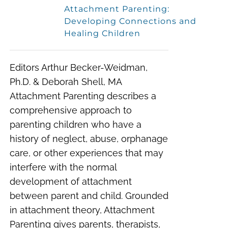
Attachment Parenting:
Developing Connections and
Healing Children
Editors Arthur Becker-Weidman,
Ph.D. & Deborah Shell, MA
Attachment Parenting describes a
comprehensive approach to
parenting children who have a
history of neglect, abuse, orphanage
care, or other experiences that may
interfere with the normal
development of attachment
between parent and child. Grounded
in attachment theory, Attachment
Parenting gives parents, therapists,