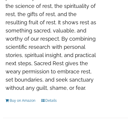
the science of rest, the spirituality of
rest, the gifts of rest, and the
resulting fruit of rest. It shows rest as
something sacred, valuable, and
worthy of our respect. By combining
scientific research with personal
stories, spiritual insight, and practical
next steps, Sacred Rest gives the
weary permission to embrace rest,
set boundaries, and seek sanctuary
without any guilt, shame, or fear.
Buy on Amazon
Details