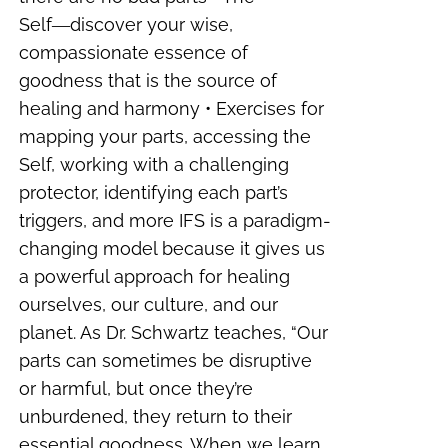
Self―discover your wise,
compassionate essence of
goodness that is the source of
healing and harmony • Exercises for
mapping your parts, accessing the
Self, working with a challenging
protector, identifying each part’s
triggers, and more IFS is a paradigm-
changing model because it gives us
a powerful approach for healing
ourselves, our culture, and our
planet. As Dr. Schwartz teaches, “Our
parts can sometimes be disruptive
or harmful, but once they’re
unburdened, they return to their
essential goodness. When we learn