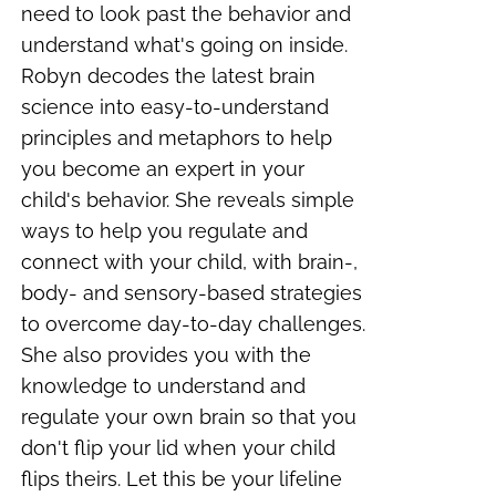
need to look past the behavior and
understand what's going on inside.
Robyn decodes the latest brain
science into easy-to-understand
principles and metaphors to help
you become an expert in your
child's behavior. She reveals simple
ways to help you regulate and
connect with your child, with
brain-,
body- and sensory-based strategies
to overcome day-to-day challenges
.
She also provides you with the
knowledge to understand and
regulate your own brain so that you
don't flip your lid when your child
flips theirs. Let this be your
lifeline