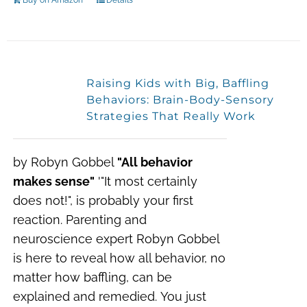
Buy on Amazon
Details
Raising Kids with Big, Baffling
Behaviors: Brain-Body-Sensory
Strategies That Really Work
by Robyn Gobbel
"All behavior
makes sense"
'"I
t most certainly
does not!",
is probably your first
reaction. Parenting and
neuroscience expert Robyn Gobbel
is here to reveal how all behavior, no
matter how baffling, can be
explained and remedied.
You just