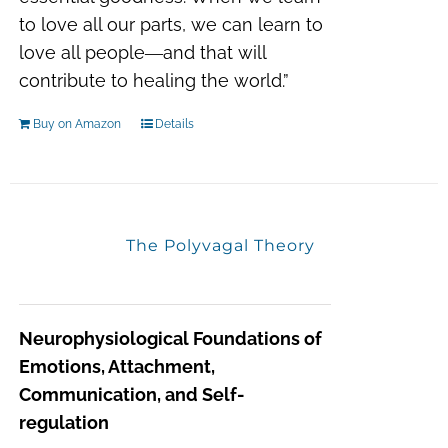
to love all our parts, we can learn to
love all people―and that will
contribute to healing the world.”
Buy on Amazon
Details
The Polyvagal Theory
Neurophysiological Foundations of
Emotions, Attachment,
Communication, and Self-
regulation