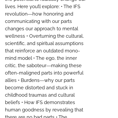
lives. Here you’ll explore: • The IFS
revolution―how honoring and
communicating with our parts
changes our approach to mental
wellness • Overturning the cultural,
scientific, and spiritual assumptions
that reinforce an outdated mono-
mind model • The ego, the inner
critic, the saboteur―making these
often-maligned parts into powerful
allies • Burdens―why our parts
become distorted and stuck in
childhood traumas and cultural
beliefs • How IFS demonstrates
human goodness by revealing that
there are no bad parts • The