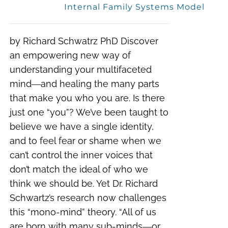
Internal Family Systems Model
by Richard Schwatrz PhD Discover
an empowering new way of
understanding your multifaceted
mind―and healing the many parts
that make you who you are. Is there
just one “you”? We’ve been taught to
believe we have a single identity,
and to feel fear or shame when we
can’t control the inner voices that
don’t match the ideal of who we
think we should be. Yet Dr. Richard
Schwartz’s research now challenges
this “mono-mind” theory. “All of us
are born with many sub-minds―or