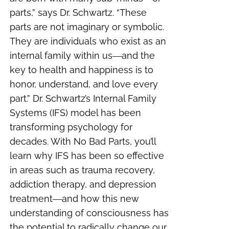
parts,” says Dr. Schwartz. “These
parts are not imaginary or symbolic.
They are individuals who exist as an
internal family within us―and the
key to health and happiness is to
honor, understand, and love every
part.” Dr. Schwartz’s Internal Family
Systems (IFS) model has been
transforming psychology for
decades. With No Bad Parts, you’ll
learn why IFS has been so effective
in areas such as trauma recovery,
addiction therapy, and depression
treatment―and how this new
understanding of consciousness has
the potential to radically change our