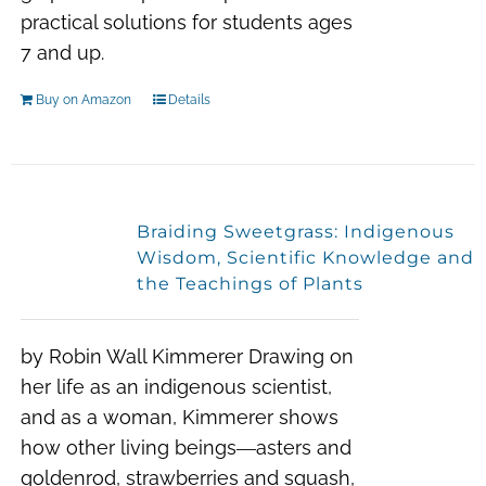
practical solutions for students ages
7 and up.
Buy on Amazon
Details
Braiding Sweetgrass: Indigenous
Wisdom, Scientific Knowledge and
the Teachings of Plants
by Robin Wall Kimmerer Drawing on
her life as an indigenous scientist,
and as a woman, Kimmerer shows
how other living beings―asters and
goldenrod, strawberries and squash,