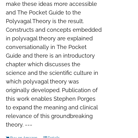
make these ideas more accessible
and
The Pocket Guide to the
Polyvagal Theory
is the result.
Constructs and concepts embedded
in polyvagal theory are explained
conversationally in
The Pocket
Guide
and there is an introductory
chapter which discusses the
science and the scientific culture in
which polyvagal theory was
originally developed. Publication of
this work enables Stephen Porges
to expand the meaning and clinical
relevance of this groundbreaking
theory. ---