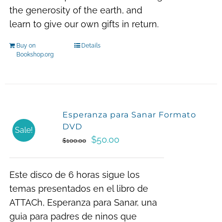
the generosity of the earth, and
learn to give our own gifts in return.
Buy on
Details
Bookshop.org
Esperanza para Sanar Formato
DVD
Sale!
Original
Current
$
50.00
$
100.00
price
price
was:
is:
Este disco de 6 horas sigue los
$100.00.
$50.00.
temas presentados en el libro de
ATTACh, Esperanza para Sanar, una
guia para padres de ninos que