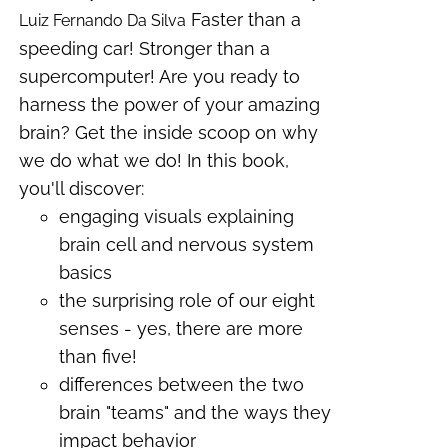
Faster than a
Luiz Fernando Da Silva
speeding car! Stronger than a
supercomputer! Are you ready to
harness the power of your amazing
brain? Get the inside scoop on why
we do what we do! In this book,
you'll discover:
engaging visuals explaining
brain cell and nervous system
basics
the surprising role of our eight
senses - yes, there are more
than five!
differences between the two
brain "teams" and the ways they
impact behavior