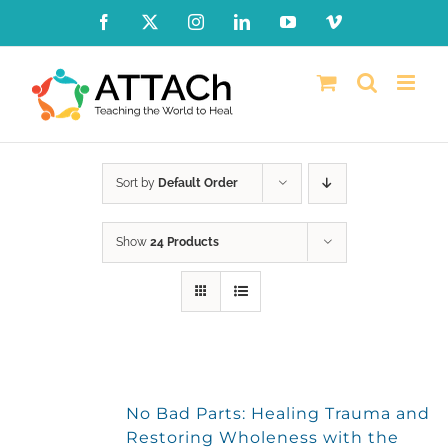
Skip
Facebook
X
Instagram
LinkedIn
YouTube
Vimeo
to
content
Sort by
Default Order
Show
24 Products
No Bad Parts: Healing Trauma and
Restoring Wholeness with the