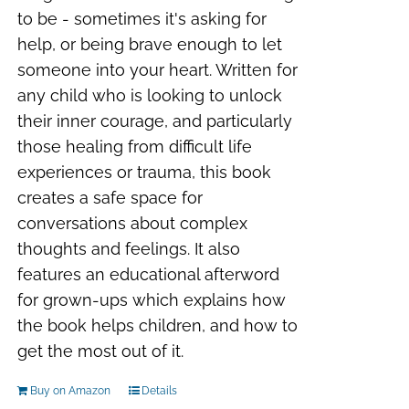
to be - sometimes it's asking for
help, or being brave enough to let
someone into your heart. Written for
any child who is looking to unlock
their inner courage, and particularly
those healing from difficult life
experiences or trauma, this book
creates a safe space for
conversations about complex
thoughts and feelings. It also
features an educational afterword
for grown-ups which explains how
the book helps children, and how to
get the most out of it.
Buy on Amazon
Details