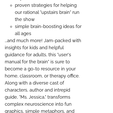
proven strategies for helping
our rational "upstairs brain" run
the show
simple brain-boosting ideas for
all ages
...and much more!
Jam-packed with
insights for kids and helpful
guidance for adults, this "user's
manual for the brain" is sure to
become a go-to resource in your
home, classroom, or therapy office.
Along with a diverse cast of
characters, author and intrepid
guide, "Ms. Jessica," transforms
complex neuroscience into fun
graphics, simple metaphors, and