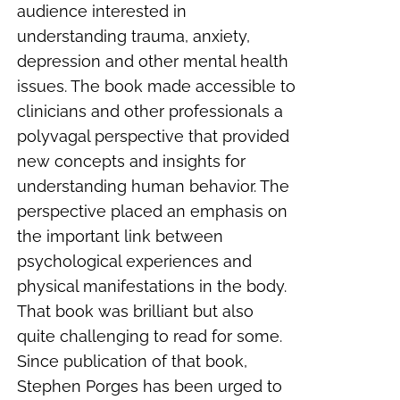
audience interested in
understanding trauma, anxiety,
depression and other mental health
issues. The book made accessible to
clinicians and other professionals a
polyvagal perspective that provided
new concepts and insights for
understanding human behavior. The
perspective placed an emphasis on
the important link between
psychological experiences and
physical manifestations in the body.
That book was brilliant but also
quite challenging to read for some.
Since publication of that book,
Stephen Porges has been urged to