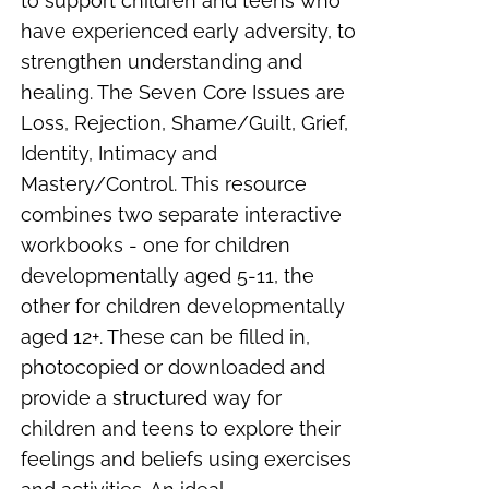
to support children and teens who
have experienced early adversity, to
strengthen understanding and
healing. The Seven Core Issues are
Loss, Rejection, Shame/Guilt, Grief,
Identity, Intimacy and
Mastery/Control. This resource
combines two separate interactive
workbooks - one for children
developmentally aged 5-11, the
other for children developmentally
aged 12+. These can be filled in,
photocopied or downloaded and
provide a structured way for
children and teens to explore their
feelings and beliefs using exercises