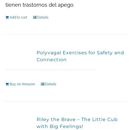
tienen trastornos del apego.
Add to cart
Details
Polyvagal Exercises for Safety and
Connection
Buy on Amazon
Details
Riley the Brave – The Little Cub
with Big Feelings!