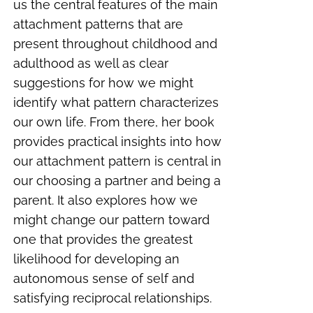
us the central features of the main
attachment patterns that are
present throughout childhood and
adulthood as well as clear
suggestions for how we might
identify what pattern characterizes
our own life. From there, her book
provides practical insights into how
our attachment pattern is central in
our choosing a partner and being a
parent. It also explores how we
might change our pattern toward
one that provides the greatest
likelihood for developing an
autonomous sense of self and
satisfying reciprocal relationships.