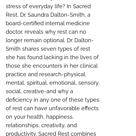
stress of everyday life? In Sacred
Rest, Dr. Saundra Dalton-Smith, a
board-certified internal medicine
doctor, reveals why rest can no
longer remain optional. Dr. Dalton-
Smith shares seven types of rest
she has found lacking in the lives of
those she encounters in her clinical
practice and research-physical,
mental, spiritual, emotional, sensory,
social, creative-and why a
deficiency in any one of these types
of rest can have unfavorable effects
on your health, happiness,
relationships, creativity, and
productivity. Sacred Rest combines