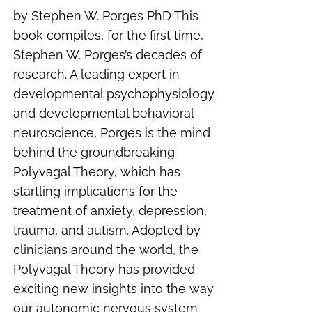
by Stephen W. Porges PhD This
book compiles, for the first time,
Stephen W. Porges’s decades of
research. A leading expert in
developmental psychophysiology
and developmental behavioral
neuroscience, Porges is the mind
behind the groundbreaking
Polyvagal Theory, which has
startling implications for the
treatment of anxiety, depression,
trauma, and autism. Adopted by
clinicians around the world, the
Polyvagal Theory has provided
exciting new insights into the way
our autonomic nervous system