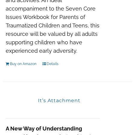
and activities. An ideal
accompaniment to the
Seven Core
Issues Workbook for Parents of
Traumatized Children and Teens
, this
resource will be valued by all adults
supporting children who have
experienced early adversity.
Buy on Amazon
Details
It’s Attachment
A New Way of Understanding