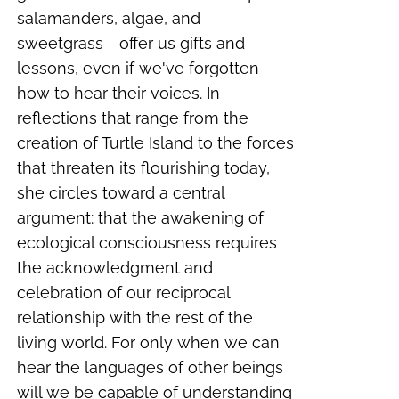
salamanders, algae, and
sweetgrass―offer us gifts and
lessons, even if we've forgotten
how to hear their voices. In
reflections that range from the
creation of Turtle Island to the forces
that threaten its flourishing today,
she circles toward a central
argument: that the awakening of
ecological consciousness requires
the acknowledgment and
celebration of our reciprocal
relationship with the rest of the
living world. For only when we can
hear the languages of other beings
will we be capable of understanding