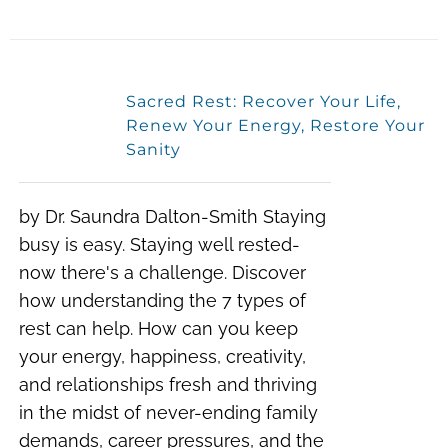
Sacred Rest: Recover Your Life,
Renew Your Energy, Restore Your
Sanity
by Dr. Saundra Dalton-Smith Staying
busy is easy. Staying well rested-
now there's a challenge. Discover
how understanding the 7 types of
rest can help. How can you keep
your energy, happiness, creativity,
and relationships fresh and thriving
in the midst of never-ending family
demands, career pressures, and the