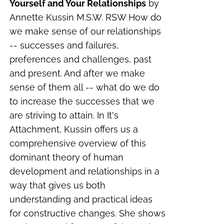
Yourself and Your Relationships
by
Annette Kussin M.S.W. RSW How do
we make sense of our relationships
-- successes and failures,
preferences and challenges, past
and present. And after we make
sense of them all -- what do we do
to increase the successes that we
are striving to attain. In It's
Attachment, Kussin offers us a
comprehensive overview of this
dominant theory of human
development and relationships in a
way that gives us both
understanding and practical ideas
for constructive changes. She shows