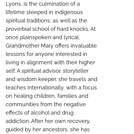
Lyons, is the culmination of a
lifetime steeped in indigenous
spiritual traditions, as well as the
proverbial school of hard knocks. At
once plainspoken and lyrical,
Grandmother Mary offers invaluable
lessons for anyone interested in
living in alignment with their higher
self. A spiritual advisor, storyteller
and wisdom keeper, she travels and
teaches internationally, with a focus
on healing children, families and
communities from the negative
effects of alcohol and drug
addiction. After her own recovery,
guided by her ancestors, she has