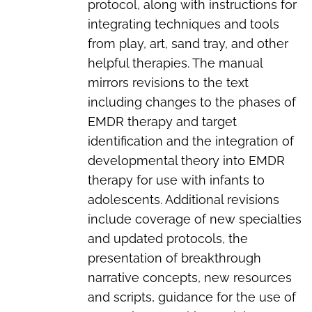
protocol, along with instructions for
integrating techniques and tools
from play, art, sand tray, and other
helpful therapies. The manual
mirrors revisions to the text
including changes to the phases of
EMDR therapy and target
identification and the integration of
developmental theory into EMDR
therapy for use with infants to
adolescents. Additional revisions
include coverage of new specialties
and updated protocols, the
presentation of breakthrough
narrative concepts, new resources
and scripts, guidance for the use of