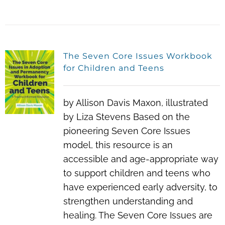
The Seven Core Issues Workbook
for Children and Teens
by Allison Davis Maxon, illustrated
by Liza Stevens Based on the
pioneering Seven Core Issues
model, this resource is an
accessible and age-appropriate way
to support children and teens who
have experienced early adversity, to
strengthen understanding and
healing. The Seven Core Issues are