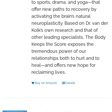
to sports, drama, and yoga—that
offer new paths to recovery by
activating the brain’s natural
neuroplasticity. Based on Dr. van der
Kolk’s own research and that of
other leading specialists,
The Body
Keeps the Score
exposes the
tremendous power of our
relationships both to hurt and to
heal—and offers new hope for
reclaiming lives.
Buy on Amazon
Details