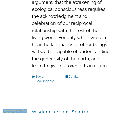
argument: that the awakening of
ecological consciousness requires
the acknowledgment and
celebration of our reciprocal
relationship with the rest of the
living world. For only when we can
hear the languages of other beings
will we be capable of understanding
the generosity of the earth, and
learn to give our own gifts in return.
Buy on
Details
Bookshop.org
Wisdom Lessons: Spirited