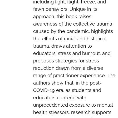
including fight, flight, freeze, and
fawn behaviors. Unique in its
approach, this book raises
awareness of the collective trauma
caused by the pandemic, highlights
the effects of racial and historical
trauma, draws attention to
educators' stress and burnout, and
proposes strategies for stress
reduction drawn from a diverse
range of practitioner experience. The
authors show that, in the post-
COVID-19 era, as students and
educators contend with
unprecedented exposure to mental
health stressors, research supports