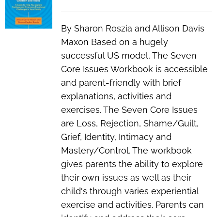
By Sharon Roszia and Allison Davis
Maxon Based on a hugely
successful US model, The Seven
Core Issues Workbook is accessible
and parent-friendly with brief
explanations, activities and
exercises. The Seven Core Issues
are Loss, Rejection, Shame/Guilt,
Grief, Identity, Intimacy and
Mastery/Control. The workbook
gives parents the ability to explore
their own issues as well as their
child's through varies experiential
exercise and activities. Parents can