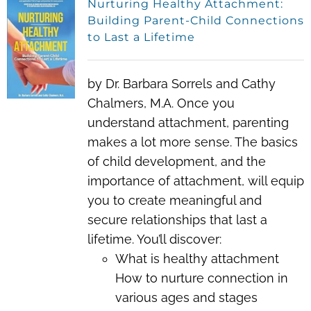
Nurturing Healthy Attachment:
Building Parent-Child Connections
to Last a Lifetime
by Dr. Barbara Sorrels and Cathy
Chalmers, M.A. Once you
understand attachment, parenting
makes a lot more sense. The basics
of child development, and the
importance of attachment, will equip
you to create meaningful and
secure relationships that last a
lifetime. You’ll discover:
What is healthy attachment
How to nurture connection in
various ages and stages