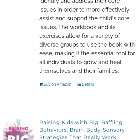
identify and address their core
issues in order to more effectively
assist and support the child's core
issues. The workbook and its
exercises allow for a variety of
diverse groups to use the book with
ease, making it the essential tool for
all individuals to grow and heal
themselves and their families.
Buy on Amazon
Details
Raising Kids with Big, Baffling
Behaviors: Brain-Body-Sensory
Strategies That Really Work