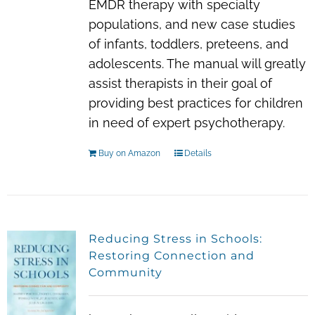
EMDR therapy with specialty
populations, and new case studies
of infants, toddlers, preteens, and
adolescents. The manual will greatly
assist therapists in their goal of
providing best practices for children
in need of expert psychotherapy.
Buy on Amazon
Details
Reducing Stress in Schools:
Restoring Connection and
Community