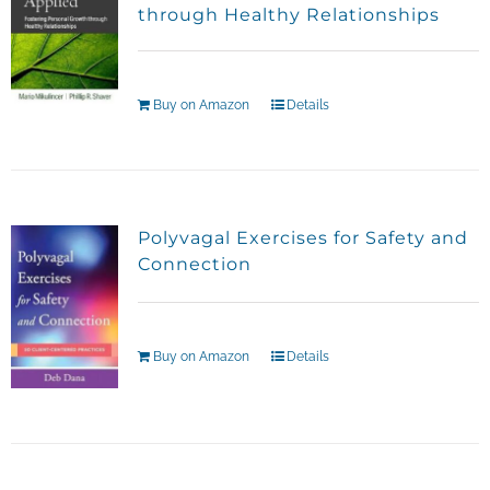
through Healthy Relationships
Buy on Amazon
Details
Polyvagal Exercises for Safety and
Connection
Buy on Amazon
Details