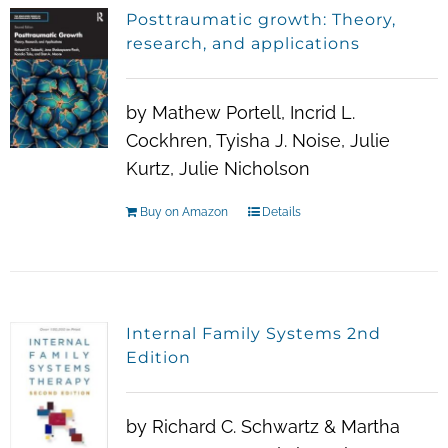
Posttraumatic growth: Theory,
research, and applications
by Mathew Portell, Incrid L.
Cockhren, Tyisha J. Noise, Julie
Kurtz, Julie Nicholson
Buy on Amazon
Details
Internal Family Systems 2nd
Edition
by Richard C. Schwartz & Martha