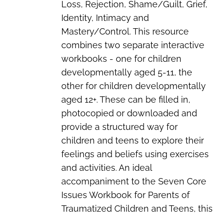
Loss, Rejection, Shame/Guilt, Grief,
Identity, Intimacy and
Mastery/Control. This resource
combines two separate interactive
workbooks - one for children
developmentally aged 5-11, the
other for children developmentally
aged 12+. These can be filled in,
photocopied or downloaded and
provide a structured way for
children and teens to explore their
feelings and beliefs using exercises
and activities. An ideal
accompaniment to the
Seven Core
Issues Workbook for Parents of
Traumatized Children and Teens
, this