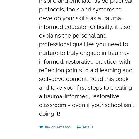
inspire and emulate, as do practical
protocols, tools and systems to
develop your skills as a trauma-
informed educator. Critically, it also
explains the personal and
professional qualities you need to
nurture to truly engage in trauma-
informed, restorative practice, with
reflection points to aid learning and
self-development. Read this book
and take your first steps to creating
a trauma-informed, restorative
classroom - even if your school isn't
doing it!
Buy on Amazon
Details