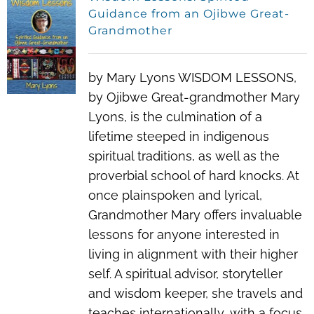
Guidance from an Ojibwe Great-
Grandmother
by Mary Lyons WISDOM LESSONS,
by Ojibwe Great-grandmother Mary
Lyons, is the culmination of a
lifetime steeped in indigenous
spiritual traditions, as well as the
proverbial school of hard knocks. At
once plainspoken and lyrical,
Grandmother Mary offers invaluable
lessons for anyone interested in
living in alignment with their higher
self. A spiritual advisor, storyteller
and wisdom keeper, she travels and
teaches internationally, with a focus