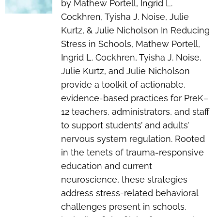
by Mathew Portell, Ingrid L.
Cockhren, Tyisha J. Noise, Julie
Kurtz, & Julie Nicholson In
Reducing
Stress in Schools
, Mathew Portell,
Ingrid L. Cockhren, Tyisha J. Noise,
Julie Kurtz, and Julie Nicholson
provide a toolkit of actionable,
evidence-based practices for PreK–
12 teachers, administrators, and staff
to support students’ and adults’
nervous system regulation. Rooted
in the tenets of trauma-responsive
education and current
neuroscience, these strategies
address stress-related behavioral
challenges present in schools,