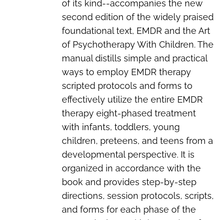
of its kind--accompanies the new
second edition of the widely praised
foundational text, EMDR and the Art
of Psychotherapy With Children. The
manual distills simple and practical
ways to employ EMDR therapy
scripted protocols and forms to
effectively utilize the entire EMDR
therapy eight-phased treatment
with infants, toddlers, young
children, preteens, and teens from a
developmental perspective. It is
organized in accordance with the
book and provides step-by-step
directions, session protocols, scripts,
and forms for each phase of the