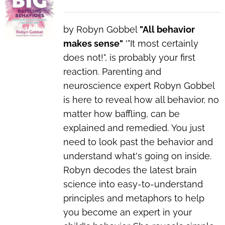
by Robyn Gobbel
"All behavior
makes sense"
'"I
t most certainly
does not!",
is probably your first
reaction. Parenting and
neuroscience expert Robyn Gobbel
is here to reveal how all behavior, no
matter how baffling, can be
explained and remedied.
You just
need to look past the behavior and
understand what's going on inside.
Robyn decodes the latest brain
science into easy-to-understand
principles and metaphors to help
you become an expert in your