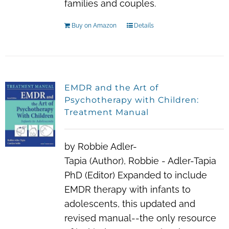
families and couples.
Buy on Amazon
Details
EMDR and the Art of
Psychotherapy with Children:
Treatment Manual
by Robbie Adler-
Tapia (Author), Robbie - Adler-Tapia
PhD (Editor) Expanded to include
EMDR therapy with infants to
adolescents, this updated and
revised manual--the only resource