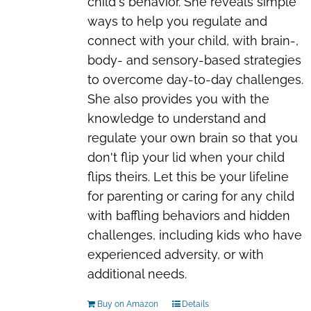
child's behavior. She reveals simple
ways to help you regulate and
connect with your child, with
brain-,
body- and sensory-based strategies
to overcome day-to-day challenges
.
She also provides you with the
knowledge to understand and
regulate your own brain so that you
don't flip your lid when your child
flips theirs. Let this be your
lifeline
for parenting or caring for any child
with baffling behaviors and hidden
challenges
, including kids who have
experienced adversity, or with
additional needs.
Buy on Amazon
Details