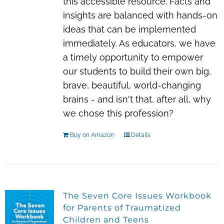
this accessible resource. Facts and
insights are balanced with hands-on
ideas that can be implemented
immediately. As educators, we have
a timely opportunity to empower
our students to build their own big,
brave, beautiful, world-changing
brains - and isn't that, after all, why
we chose this profession?
Buy on Amazon
Details
The Seven Core Issues Workbook
for Parents of Traumatized
Children and Teens