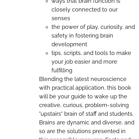
ways that brain function is
closely connected to our
senses
the power of play, curiosity, and
safety in fostering brain
development
tips, scripts, and tools to make
your job easier and more
fulfilling
Blending the latest neuroscience
with practical application, this book
will be your guide to wake up the
creative, curious, problem-solving
"upstairs" brain of staff and students.
Brains are dynamic and diverse, and
so are the solutions presented in