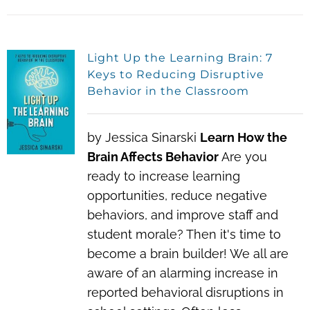
Light Up the Learning Brain: 7
Keys to Reducing Disruptive
Behavior in the Classroom
by Jessica Sinarski
Learn How the
Brain Affects Behavior
Are you
ready to increase learning
opportunities, reduce negative
behaviors, and improve staff and
student morale?
Then it's time to
become a brain builder! We all are
aware of an alarming increase in
reported behavioral disruptions in