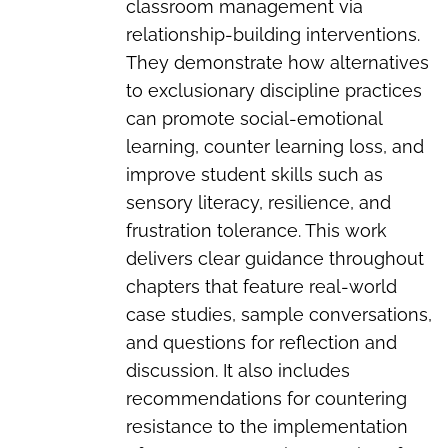
classroom management via
relationship-building interventions.
They demonstrate how alternatives
to exclusionary discipline practices
can promote social-emotional
learning, counter learning loss, and
improve student skills such as
sensory literacy, resilience, and
frustration tolerance. This work
delivers clear guidance throughout
chapters that feature real-world
case studies, sample conversations,
and questions for reflection and
discussion. It also includes
recommendations for countering
resistance to the implementation