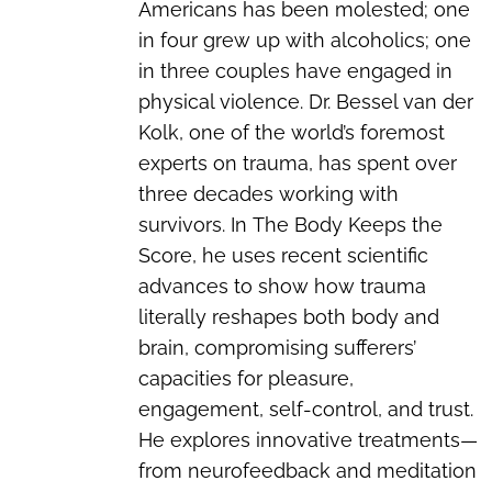
Americans has been molested; one
in four grew up with alcoholics; one
in three couples have engaged in
physical violence. Dr. Bessel van der
Kolk, one of the world’s foremost
experts on trauma, has spent over
three decades working with
survivors. In
The Body Keeps the
Score
, he uses recent scientific
advances to show how trauma
literally reshapes both body and
brain, compromising sufferers’
capacities for pleasure,
engagement, self-control, and trust.
He explores innovative treatments—
from neurofeedback and meditation