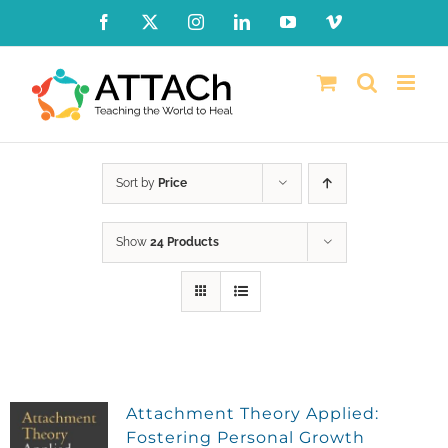
Skip
Facebook
X
Instagram
LinkedIn
YouTube
Vimeo
to
content
Sort by
Price
Show
24 Products
Attachment Theory Applied:
Fostering Personal Growth