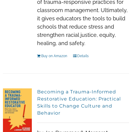
of trauma-responsive practices for
classroom management. Ultimately,
it gives educators the tools to build
schools that reduce stress and
strengthen racial justice, equity,
healing, and safety.
Buy on Amazon
Details
Becoming a Trauma-Informed
Restorative Education: Practical
Skills to Change Culture and
Behavior