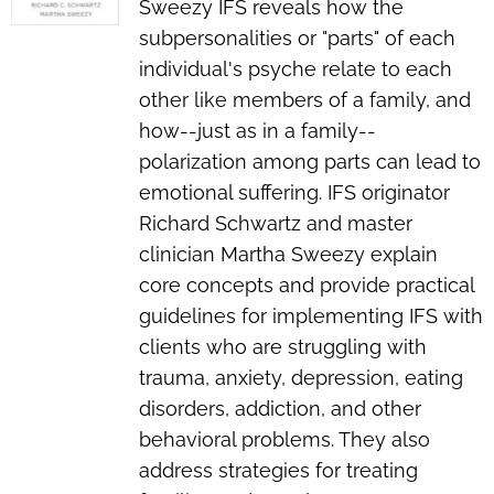
Sweezy IFS reveals how the
subpersonalities or "parts" of each
individual's psyche relate to each
other like members of a family, and
how--just as in a family--
polarization among parts can lead to
emotional suffering. IFS originator
Richard Schwartz and master
clinician Martha Sweezy explain
core concepts and provide practical
guidelines for implementing IFS with
clients who are struggling with
trauma, anxiety, depression, eating
disorders, addiction, and other
behavioral problems. They also
address strategies for treating