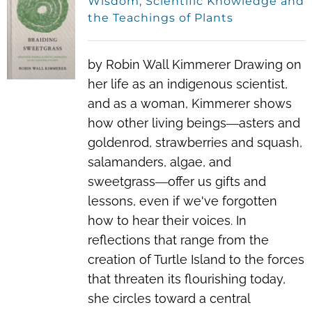
Wisdom, Scientific Knowledge and
the Teachings of Plants
by Robin Wall Kimmerer Drawing on
her life as an indigenous scientist,
and as a woman, Kimmerer shows
how other living beings―asters and
goldenrod, strawberries and squash,
salamanders, algae, and
sweetgrass―offer us gifts and
lessons, even if we've forgotten
how to hear their voices. In
reflections that range from the
creation of Turtle Island to the forces
that threaten its flourishing today,
she circles toward a central