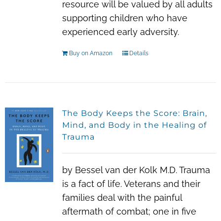
resource will be valued by all adults
supporting children who have
experienced early adversity.
Buy on Amazon
Details
The Body Keeps the Score: Brain,
Mind, and Body in the Healing of
Trauma
by Bessel van der Kolk M.D. Trauma
is a fact of life. Veterans and their
families deal with the painful
aftermath of combat; one in five