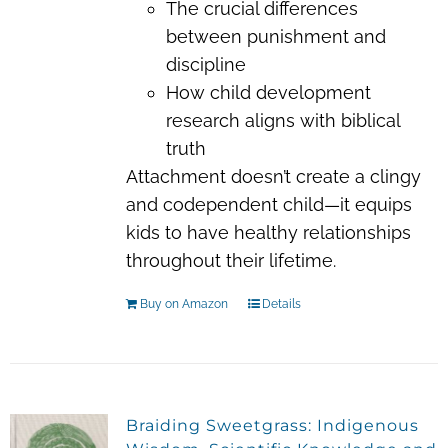
The crucial differences
between punishment and
discipline
How child development
research aligns with biblical
truth
Attachment doesn’t create a clingy
and codependent child—it equips
kids to have healthy relationships
throughout their lifetime.
Buy on Amazon
Details
Braiding Sweetgrass: Indigenous