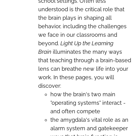
school settings. Often less
understood is the critical role that
the brain plays in shaping all
behavior, including the challenges
we face in our classrooms and
beyond.
Light Up the Learning
Brain
illuminates the many ways
that teaching through a brain-based
lens can breathe new life into your
work. In these pages, you will
discover:
how the brain's two main
"operating systems" interact -
and often compete
the amygdala's vital role as an
alarm system and gatekeeper