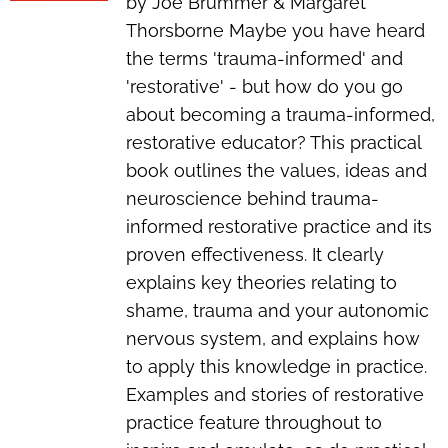
by Joe Brummer & Margaret
Thorsborne Maybe you have heard
the terms 'trauma-informed' and
'restorative' - but how do you go
about
becoming
a trauma-informed,
restorative educator? This practical
book outlines the values, ideas and
neuroscience behind trauma-
informed restorative practice and its
proven effectiveness. It clearly
explains key theories relating to
shame, trauma and your autonomic
nervous system, and explains how
to apply this knowledge in practice.
Examples and stories of restorative
practice feature throughout to