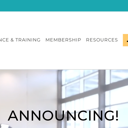
CE & TRAINING
MEMBERSHIP
RESOURCES
ANNOUNCING!