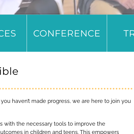
CES
CONFERENCE
T
ible
ike you haven’t made progress, we are here to join you
s with the necessary tools to improve the
outcomes in children and teens. This empowers