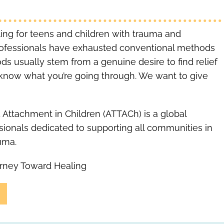
aling for teens and children with trauma and
rofessionals have exhausted conventional methods
ds usually stem from a genuine desire to find relief
We know what you’re going through. We want to give
 Attachment in Children (ATTACh) is a global
ssionals dedicated to supporting all communities in
uma.
rney Toward Healing