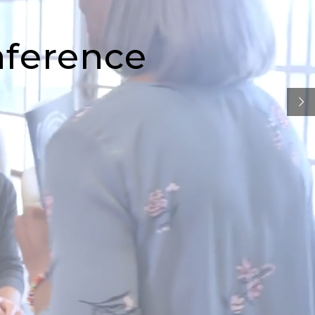
nference