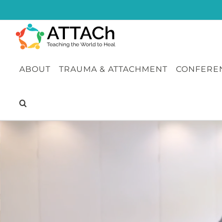
Skip
to
content
ABOUT
TRAUMA & ATTACHMENT
CONFEREN