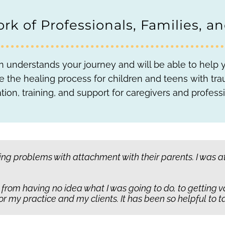
rk of Professionals, Families, a
 understands your journey and will be able to help yo
itate the healing process for children and teens with 
tion, training, and support for caregivers and professi
ave been abandoned or hurt. They don’t know that there’
g problems with attachment with their parents. I was at a
 teach kids. It goes beyond skill building, so that everyon
n we say,
‘Hang tight, there’s someone else coming.’
t from having no idea what I was going to do, to getting
t where it takes more than telling them,
‘trust me’
for that
my practice and my clients. It has been so helpful to ta