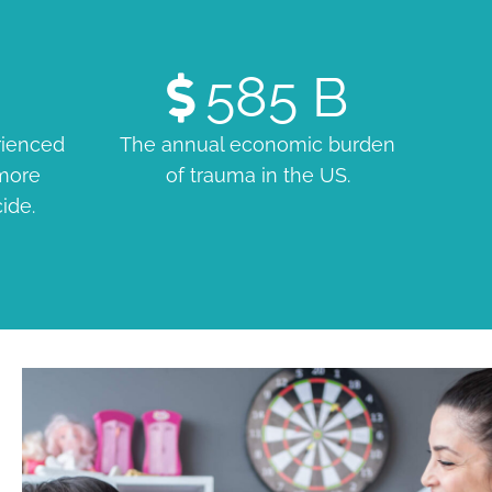
585
B
rienced
The annual economic burden
 more
of trauma in the US.
cide.