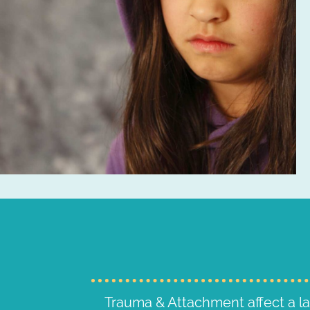
Trauma & Attachment affect a l