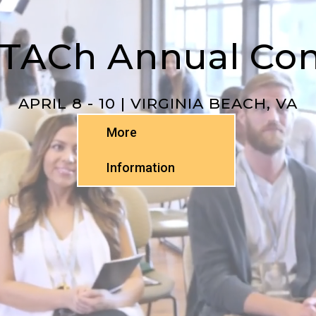
TTACh Annual Co
APRIL 8 - 10 | VIRGINIA BEACH, VA
More
Information