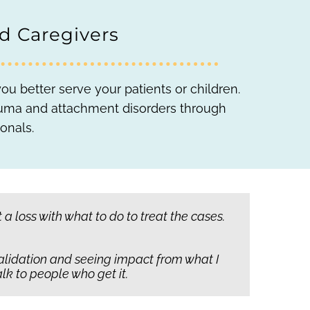
nd Caregivers
u better serve your patients or children.
trauma and attachment disorders through
onals.
s anyone else in the world who could find
 loss with what to do to treat the cases.
e can grow together.
 validation and seeing impact from what I
 child to believe they are cared for.
That’s
lk to people who get it.