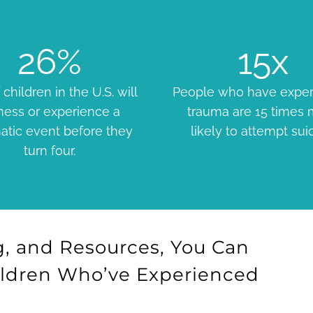
26
%
15
x
 children in the U.S. will
People who have expe
ness or experience a
trauma are 15 times
atic event before they
likely to attempt sui
turn four.
, and Resources, You Can
ildren Who’ve Experienced