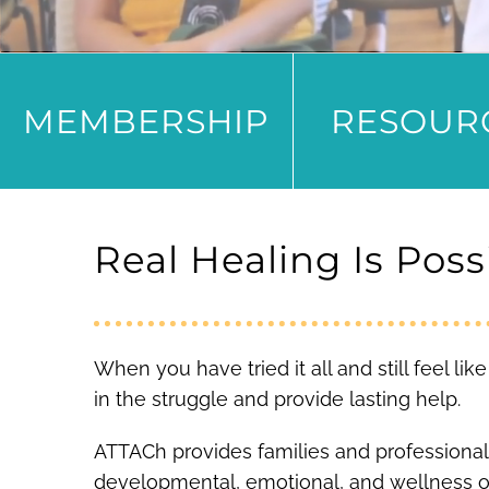
MEMBERSHIP
RESOUR
Real Healing Is Poss
When you have tried it all and still feel l
in the struggle and provide lasting help.
ATTACh provides families and professional
developmental, emotional, and wellness 