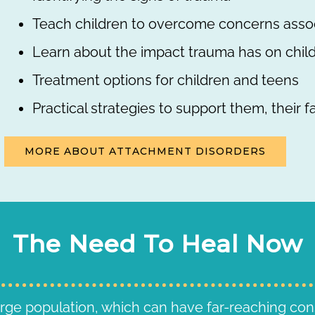
Teach children to overcome concerns asso
Learn about the impact trauma has on chil
Treatment options for children and teens
Practical strategies to support them, their f
MORE ABOUT ATTACHMENT DISORDERS
The Need To Heal Now
arge population, which can have far-reaching co