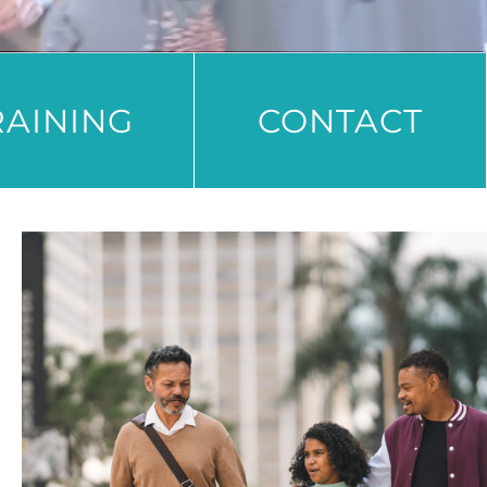
RAINING
CONTACT