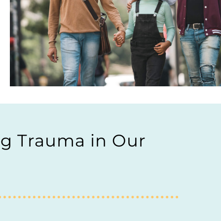
ng Trauma in Our