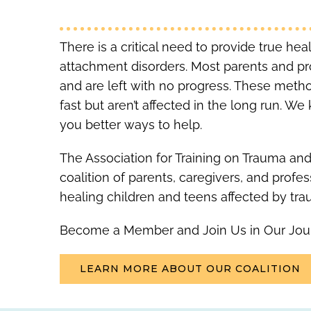
There is a critical need to provide true he
attachment disorders. Most parents and p
and are left with no progress. These metho
fast but aren’t affected in the long run. 
you better ways to help.
The Association for Training on Trauma and
coalition of parents, caregivers, and profe
healing children and teens affected by tra
Become a Member and Join Us in Our Jou
LEARN MORE ABOUT OUR COALITION