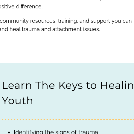
itive difference.
 community resources, training, and support you can
 and heal trauma and attachment issues.
Learn The Keys to Heali
Youth
Identifying the signs of trauma