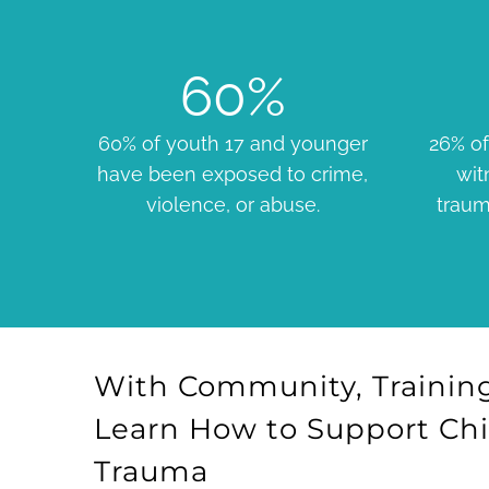
60
%
60% of youth 17 and younger
26% of
have been exposed to crime,
wit
violence, or abuse.
traum
With Community, Training
Learn How to Support Ch
Trauma