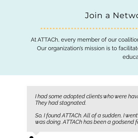
Join a Netwo
At ATTACh, every member of our coalition
Our organization’s mission is to facil
educa
Children with attachment disorders may h
I had some adopted clients who were havin
We’re not just giving the skills to raise or
They had stagnated.
them lovable. They don’t understand whe
So, I found ATTACh. All of a sudden, I wen
Instead, they literally give up to the poin
was doing. ATTACh has been a godsend for 
where ATTACh’s work matters most.