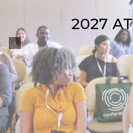
2027 A