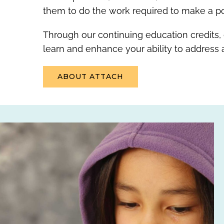
them to do the work required to make a pos
Through our continuing education credits,
learn and enhance your ability to address
ABOUT ATTACH