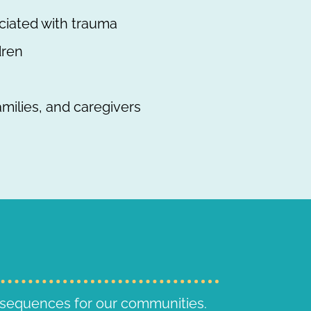
ciated with trauma
dren
amilies, and caregivers
nsequences for our communities.