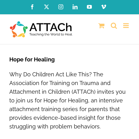
Skip
Facebook
X
Instagram
LinkedIn
YouTube
Vimeo
to
content
Hope for Healing
Why Do Children Act Like This? The
Association for Training on Trauma and
Attachment in Children (ATTACh) invites you
to join us for Hope for Healing, an intensive
attachment training series for parents that
provides evidence-based insight for those
struggling with problem behaviors.