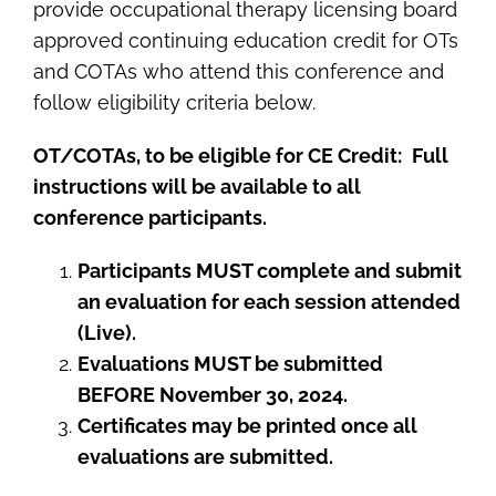
provide occupational therapy licensing board
approved continuing education credit for OTs
and COTAs who attend this conference and
follow eligibility criteria below.
OT/COTAs, to be eligible for CE Credit:
Full
instructions will be available to all
conference participants.
Participants MUST complete and submit
an evaluation for each session attended
(Live).
Evaluations MUST be submitted
BEFORE November 30, 2024.
Certificates may be printed once all
evaluations are submitted.