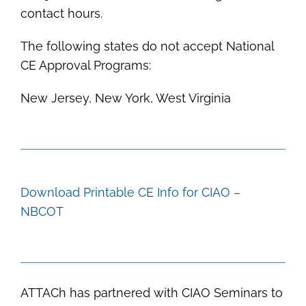
contact hours.
The following states do not accept National
CE Approval Programs:
New Jersey, New York, West Virginia
Download Printable CE Info for CIAO –
NBCOT
ATTACh has partnered with CIAO Seminars to