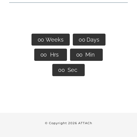
We Look Forward to Seeing
You in Denver!
0
0
Weeks
0
0
Days
0
0
Hrs
0
0
Min
0
0
Sec
© Copyright
2026 ATTACh