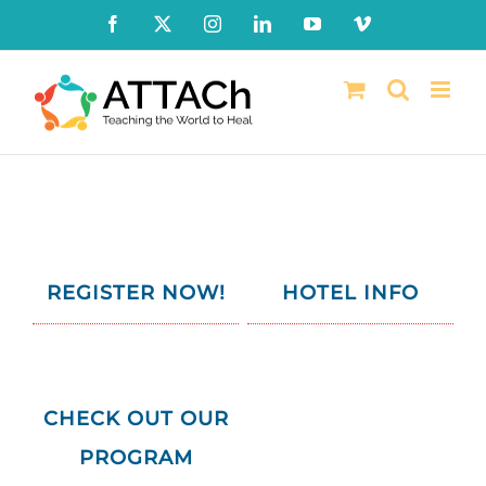
Skip
Facebook
X
Instagram
LinkedIn
YouTube
Vimeo
to
content
REGISTER NOW!
HOTEL INFO
CHECK
OUT OUR
PROGRAM