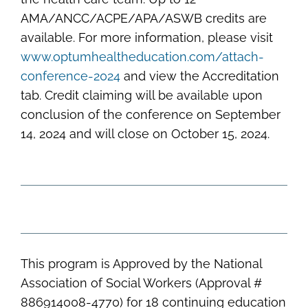
AMA/ANCC/ACPE/APA/ASWB credits are
available. For more information, please visit
www.optumhealtheducation.com/attach-
conference-2024
and view the Accreditation
tab. Credit claiming will be available upon
conclusion of the conference on September
14, 2024 and will close on October 15, 2024.
This program is Approved by the National
Association of Social Workers (Approval #
886914008-4770) for 18 continuing education