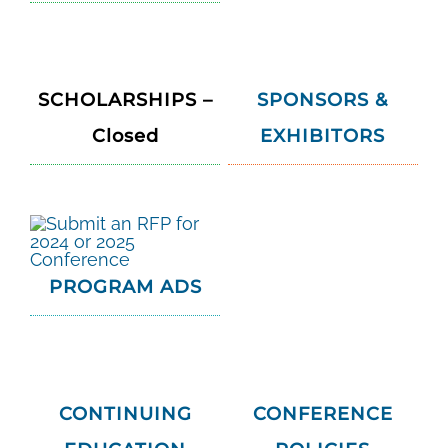
SCHOLARSHIPS –
SPONSORS &
Closed
EXHIBITORS
PROGRAM ADS
CONTINUING
CONFERENCE