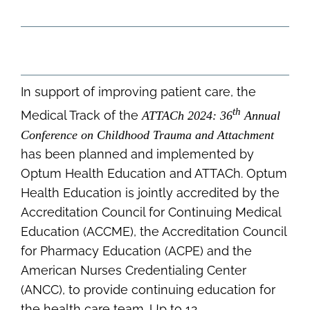
In support of improving patient care, the
th
Medical Track of the
ATTACh 2024: 36
Annual
Conference on Childhood Trauma and Attachment
has been planned and implemented by
Optum Health Education and ATTACh. Optum
Health Education is jointly accredited by the
Accreditation Council for Continuing Medical
Education (ACCME), the Accreditation Council
for Pharmacy Education (ACPE) and the
American Nurses Credentialing Center
(ANCC), to provide continuing education for
the health care team. Up to 12