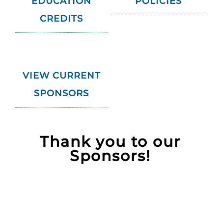
EDUCATION
POLICIES
CREDITS
VIEW CURRENT
SPONSORS
Thank you to our
Sponsors!