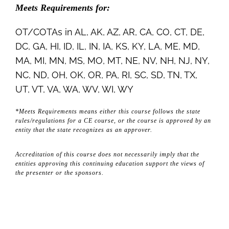
Meets Requirements for:
OT/COTAs in AL, AK, AZ, AR, CA, CO, CT, DE,
DC, GA, HI, ID, IL, IN, IA, KS, KY, LA, ME, MD,
MA, MI, MN, MS, MO, MT, NE, NV, NH, NJ, NY,
NC, ND, OH, OK, OR, PA, RI, SC, SD, TN, TX,
UT, VT, VA, WA, WV, WI, WY
*Meets Requirements means either this course follows the state
rules/regulations for a CE course, or the course is approved by an
entity that the state recognizes as an approver.
Accreditation of this course does not necessarily imply that the
entities approving this continuing education support the views of
the presenter or the sponsors.