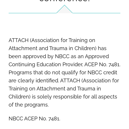
ATTACH (Association for Training on
Attachment and Trauma in Children) has
been approved by NBCC as an Approved
Continuing Education Provider, ACEP No. 7481.
Programs that do not qualify for NBCC credit
are clearly identified. ATTACH (Association for
Training on Attachment and Trauma in
Children) is solely responsible for all aspects
of the programs.
NBCC ACEP No. 7481.