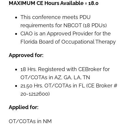
MAXIMUM CE Hours Available = 18.0
This conference meets PDU
requirements for NBCOT (18 PDUs)
CIAO is an Approved Provider for the
Florida Board of Occupational Therapy
Approved for:
18 Hrs. Registered with CEBroker for
OT/COTAs in AZ, GA, LA, TN
21.50 Hrs. OT/COTAs in FL (CE Broker #
20-1212600)
Applied for:
OT/COTAs in NM