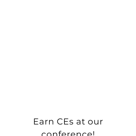
Earn CEs at our
conference!