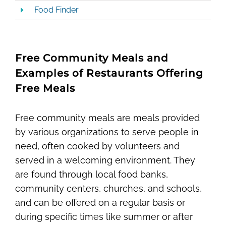
Food Finder
Free Community Meals and
Examples of Restaurants Offering
Free Meals
Free community meals are meals provided
by various organizations to serve people in
need, often cooked by volunteers and
served in a welcoming environment. They
are found through local food banks,
community centers, churches, and schools,
and can be offered on a regular basis or
during specific times like summer or after