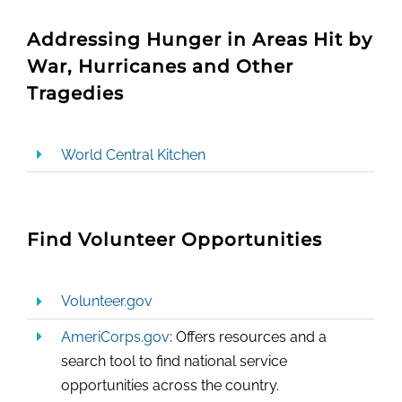
Addressing Hunger in Areas Hit by
War, Hurricanes and Other
Tragedies
World Central Kitchen
Find Volunteer Opportunities
Volunteer.gov
AmeriCorps.gov
: Offers resources and a
search tool to find national service
opportunities across the country.