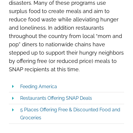
disasters. Many of these programs use
surplus food to create meals and aim to
reduce food waste while alleviating hunger
and loneliness. In addition restaurants
throughout the country from local “mom and
pop” diners to nationwide chains have
stepped up to support their hungry neighbors
by offering free (or reduced price) meals to
SNAP recipients at this time.
Feeding America
Restaurants Offering SNAP Deals
5 Places Offering Free & Discounted Food and
Groceries