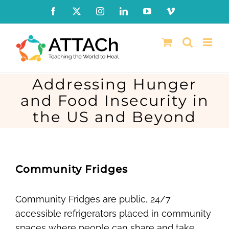
Skip
Facebook
X
Instagram
LinkedIn
YouTube
Vimeo
to
content
Addressing Hunger
and Food Insecurity in
the US and Beyond
Community Fridges
Community Fridges are public, 24/7
accessible refrigerators placed in community
spaces where people can share and take