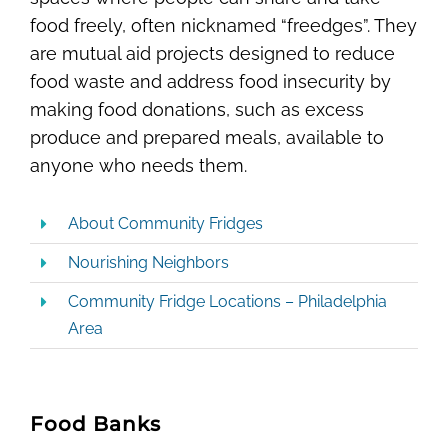
food freely, often nicknamed “freedges”. They
are mutual aid projects designed to reduce
food waste and address food insecurity by
making food donations, such as excess
produce and prepared meals, available to
anyone who needs them.
About Community Fridges
Nourishing Neighbors
Community Fridge Locations – Philadelphia
Area
Food Banks