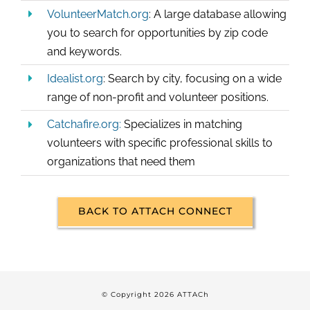
VolunteerMatch.org
: A large database allowing
you to search for opportunities by zip code
and keywords.
Idealist.org
: Search by city, focusing on a wide
range of non-profit and volunteer positions.
Catchafire.org:
Specializes in matching
volunteers with specific professional skills to
organizations that need them
BACK TO ATTACH CONNECT
© Copyright
2026 ATTACh