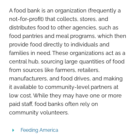
A food bank is an organization (frequently a
not-for-profit) that collects, stores, and
distributes food to other agencies, such as
food pantries and meal programs, which then
provide food directly to individuals and
families in need. These organizations act as a
central hub, sourcing large quantities of food
from sources like farmers, retailers,
manufacturers, and food drives, and making
it available to community-level partners at
low cost. While they may have one or more
paid staff, food banks often rely on
community volunteers.
Feeding America