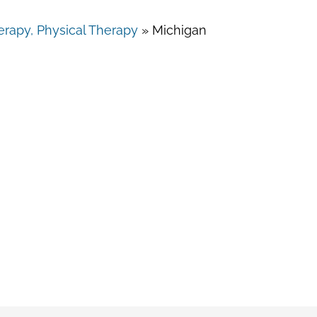
rapy, Physical Therapy
»
Michigan