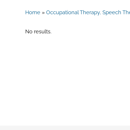
Home
»
Occupational Therapy, Speech The
No results.