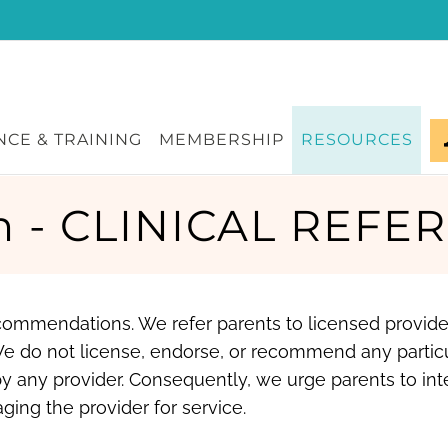
CE & TRAINING
MEMBERSHIP
RESOURCES
n - CLINICAL REFER
recommendations. We refer parents to licensed provid
We do not license, endorse, or recommend any partic
y any provider. Consequently, we urge parents to int
ging the provider for service.