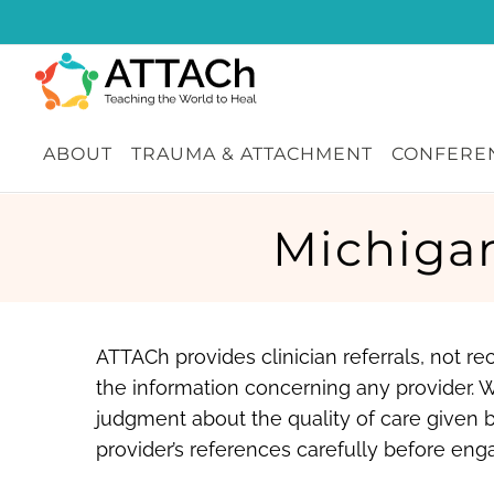
Skip
to
content
ABOUT
TRAUMA & ATTACHMENT
CONFEREN
Michiga
ATTACh provides clinician referrals, not 
the information concerning any provider. 
judgment about the quality of care given b
provider’s references carefully before enga