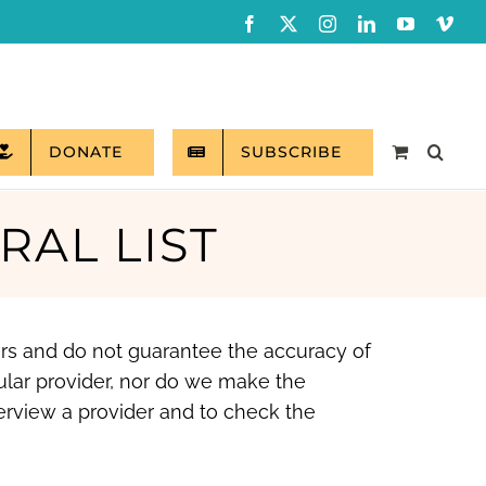
Facebook
X
Instagram
LinkedIn
YouTube
Vim
DONATE
SUBSCRIBE
RAL LIST
ers and do not guarantee the accuracy of
ular provider, nor do we make the
erview a provider and to check the