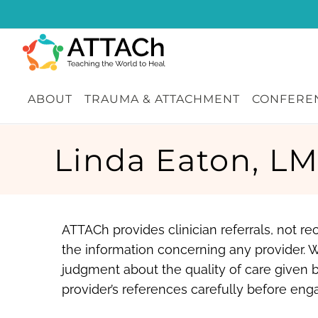
Skip
to
content
ABOUT
TRAUMA & ATTACHMENT
CONFEREN
Linda Eaton, L
ATTACh provides clinician referrals, not 
the information concerning any provider. 
judgment about the quality of care given b
provider’s references carefully before enga