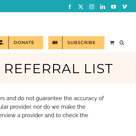
Facebook
X
Instagram
LinkedIn
YouTube
Vim
DONATE
SUBSCRIBE
L REFERRAL LIST
ers and do not guarantee the accuracy of
ular provider, nor do we make the
erview a provider and to check the