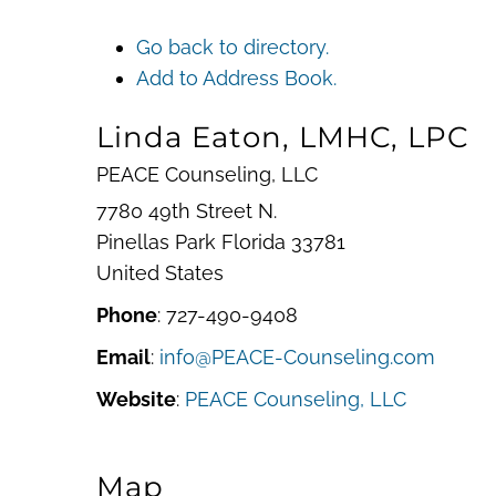
Go back to directory.
Add to Address Book.
Linda
Eaton, LMHC, LPC
PEACE Counseling, LLC
7780 49th Street N.
Pinellas Park
Florida
33781
United States
Phone
:
727-490-9408
Email
:
info@PEACE-Counseling.com
Website
:
PEACE Counseling, LLC
Map