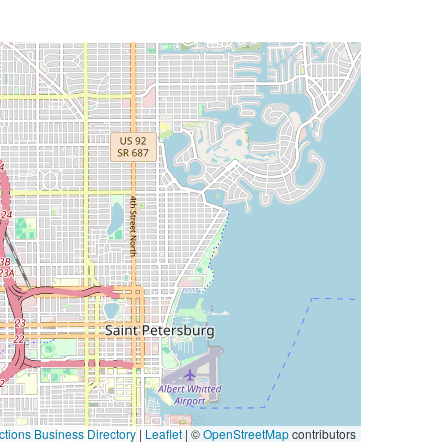
tions Business Directory
|
Leaflet
| ©
OpenStreetMap
contributors