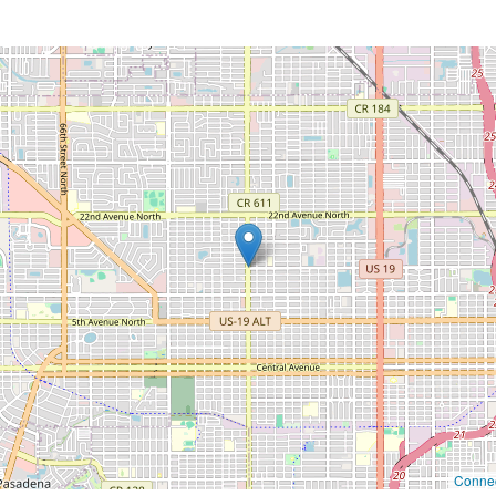
Connec