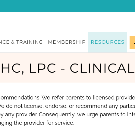
CE & TRAINING
MEMBERSHIP
RESOURCES
MHC, LPC - CLINICA
recommendations. We refer parents to licensed provid
We do not license, endorse, or recommend any partic
y any provider. Consequently, we urge parents to int
ging the provider for service.