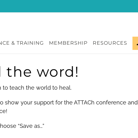
CE & TRAINING
MEMBERSHIP
RESOURCES
 the word!
to teach the world to heal.
 to show your support for the ATTACh conference and
ce!
choose “Save as…”