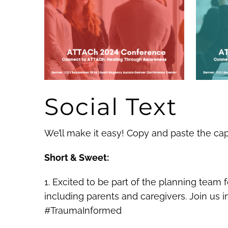
Social Text
We’ll make it easy! Copy and paste the ca
Short & Sweet:
1. Excited to be part of the planning team
including parents and caregivers. Join us
#TraumaInformed