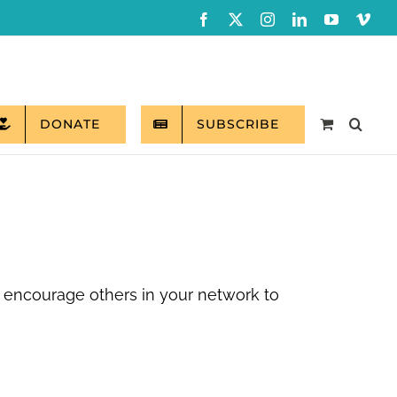
Facebook
X
Instagram
LinkedIn
YouTube
Vim
DONATE
SUBSCRIBE
 encourage others in your network to