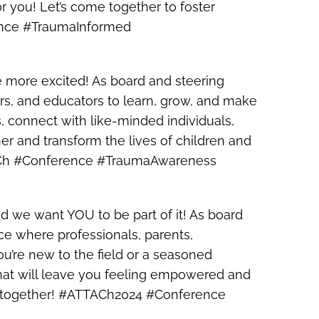
or you! Let’s come together to foster
rence #TraumaInformed
e more excited! As board and steering
rs, and educators to learn, grow, and make
ts, connect with like-minded individuals,
r and transform the lives of children and
TTACh #Conference #TraumaAwareness
d we want YOU to be part of it! As board
e where professionals, parents,
u’re new to the field or a seasoned
that will leave you feeling empowered and
n – together! #ATTACh2024 #Conference