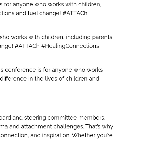
is for anyone who works with children,
ections and fuel change! #ATTACh
who works with children, including parents
 change! #ATTACh #HealingConnections
 This conference is for anyone who works
ifference in the lives of children and
s board and steering committee members,
rauma and attachment challenges. That’s why
 connection, and inspiration. Whether you’re