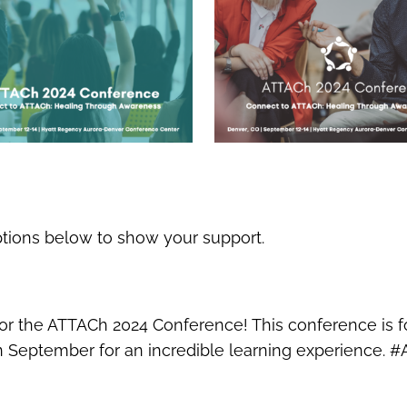
ptions below to show your support.
 for the ATTACh 2024 Conference! This conference is 
 in September for an incredible learning experience