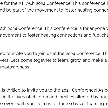
ee for the ATTACh 2024 Conference. This conference 
 and be part of the movement to foster healing conn
TACh 2024 Conference. This conference is for anyone 
he movement to foster healing connections and fuel
lled to invite you to join us at the 2024 Conference.
vers. Let’s come together to learn, grow, and make a d
aumaAwareness
 is thrilled to invite you to the 2024 Conference! A
 in the lives of children and families affected by t
ve event with you. Join us for three days of learning,