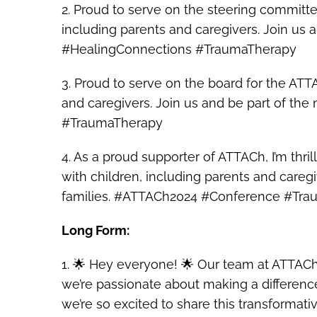
2. Proud to serve on the steering committ
including parents and caregivers. Join us
#HealingConnections #TraumaTherapy
3. Proud to serve on the board for the AT
and caregivers. Join us and be part of t
#TraumaTherapy
4. As a proud supporter of ATTACh, I’m thri
with children, including parents and caregi
families. #ATTACh2024 #Conference #Tr
Long Form:
1. 🌟 Hey everyone! 🌟 Our team at ATTACh
we’re passionate about making a difference
we’re so excited to share this transformati