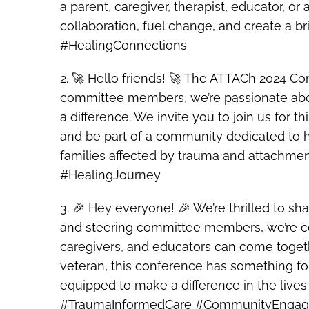
a parent, caregiver, therapist, educator, o
collaboration, fuel change, and create a
#HealingConnections
2. 🚀 Hello friends! 🚀 The ATTACh 2024 Co
committee members, we’re passionate about
a difference. We invite you to join us for t
and be part of a community dedicated to h
families affected by trauma and attachme
#HealingJourney
3. 🎉 Hey everyone! 🎉 We’re thrilled to 
and steering committee members, we’re co
caregivers, and educators can come togeth
veteran, this conference has something fo
equipped to make a difference in the live
#TraumaInformedCare #CommunityEnga