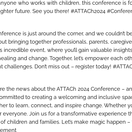
r anyone who works with children, this conference is f
 brighter future. See you there! #ATTACh2024 #Confe
nference is just around the corner, and we couldn’t b
 bringing together professionals, parents, caregive
his incredible event, where you’ll gain valuable insigh
ealing and change. Together, let’s empower each othe
nt challenges. Don’t miss out – register today! #A
share the news about the ATTACh 2024 Conference – an
mmitted to creating a welcoming and inclusive spac
er to learn, connect, and inspire change. Whether yo
r everyone. Join us for a transformative experience 
s of children and families. Let’s make magic happe
gement