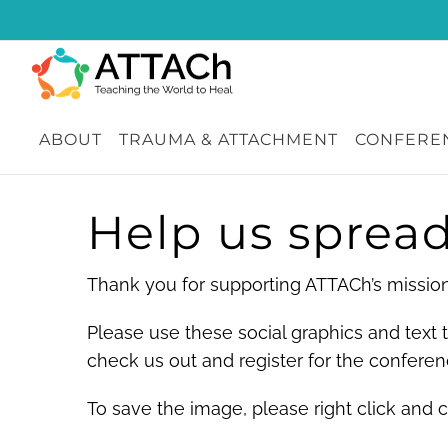
Skip
to
content
ABOUT
TRAUMA & ATTACHMENT
CONFEREN
Help us spread
Thank you for supporting ATTACh’s mission 
Please use these social graphics and text
check us out and register for the conferen
To save the image, please right click and 