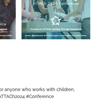
for anyone who works with children,
. #ATTACh2024 #Conference