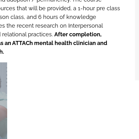
ources that will be provided, a 1-hour pre class
erson class, and 6 hours of knowledge
 the recent research on Interpersonal
relational practices.
After completion,
r as an ATTACh mental health clinician and
h.