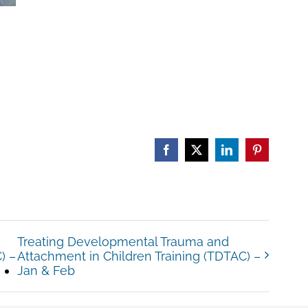
Facebook
X
LinkedIn
Pinterest
Treating Developmental Trauma and
) –
Attachment in Children Training (TDTAC) –
Jan & Feb