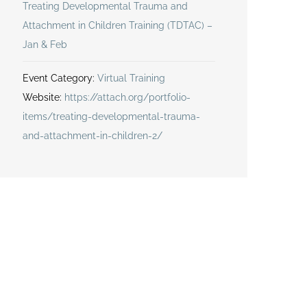
Treating Developmental Trauma and
Attachment in Children Training (TDTAC) –
Jan & Feb
Event Category:
Virtual Training
Website:
https://attach.org/portfolio-
items/treating-developmental-trauma-
and-attachment-in-children-2/