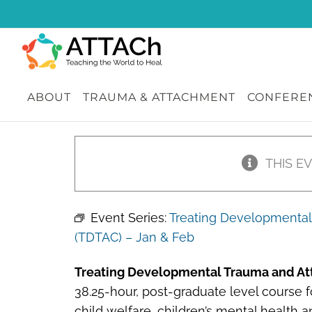
Skip
to
content
ABOUT
TRAUMA & ATTACHMENT
CONFEREN
THIS E
Event Series:
Treating Developmental 
(TDTAC) – Jan & Feb
Treating Developmental Trauma and At
38.25-hour, post-graduate level course fo
child welfare, children’s mental health