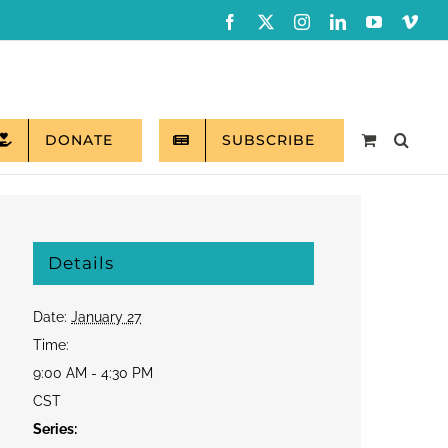
Facebook
X
Instagram
LinkedIn
YouTube
Vim
DONATE
SUBSCRIBE
Details
Date:
January 27
Time:
9:00 AM - 4:30 PM
CST
Series: