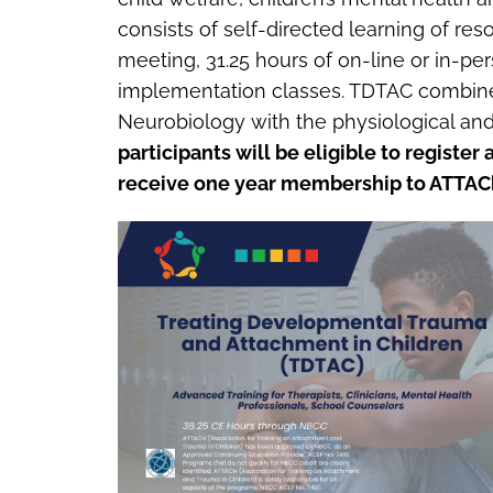
consists of self-directed learning of res
meeting, 31.25 hours of on-line or in-p
implementation classes. TDTAC combines
Neurobiology with the physiological and 
participants will be eligible to registe
receive one year membership to ATTAC