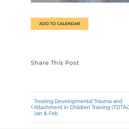
ADD TO CALENDAR
Share This Post
Treating Developmental Trauma and
Attachment in Children Training (TDTAC
Jan & Feb