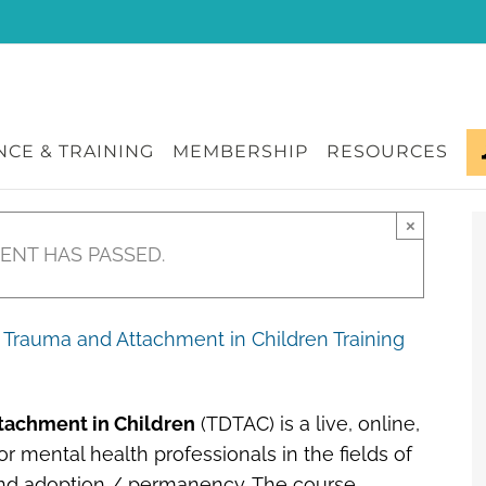
CE & TRAINING
MEMBERSHIP
RESOURCES
×
VENT HAS PASSED.
Trauma and Attachment in Children Training
tachment in Children
(TDTAC) is a live, online,
r mental health professionals in the fields of
 and adoption / permanency. The course