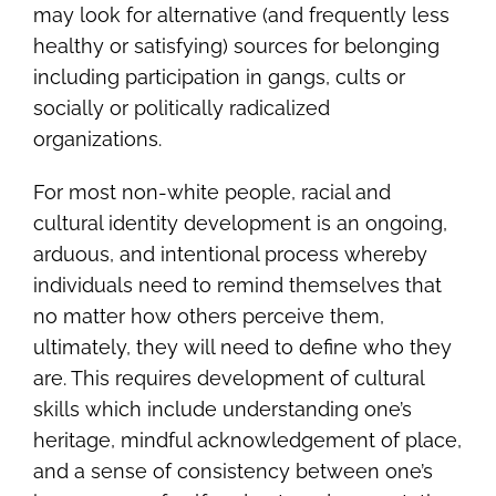
may look for alternative (and frequently less
healthy or satisfying) sources for belonging
including participation in gangs, cults or
socially or politically radicalized
organizations.
For most non-white people, racial and
cultural identity development is an ongoing,
arduous, and intentional process whereby
individuals need to remind themselves that
no matter how others perceive them,
ultimately, they will need to define who they
are. This requires development of cultural
skills which include understanding one’s
heritage, mindful acknowledgement of place,
and a sense of consistency between one’s