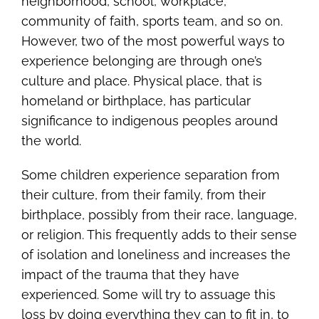
neighborhood, school, workplace,
community of faith, sports team, and so on.
However, two of the most powerful ways to
experience belonging are through one’s
culture and place. Physical place, that is
homeland or birthplace, has particular
significance to indigenous peoples around
the world.
Some children experience separation from
their culture, from their family, from their
birthplace, possibly from their race, language,
or religion. This frequently adds to their sense
of isolation and loneliness and increases the
impact of the trauma that they have
experienced. Some will try to assuage this
loss by doing everything they can to fit in, to