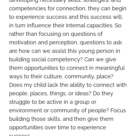
competencies for connection, they can begin
to experience success and this success will,
in turn influence their internal capacities. So
rather than focusing on questions of
motivation and perception, questions to ask
are how can we assist this young person in
building social competency? Can we give
them opportunities to connect in meaningful
ways to their culture, community, place?
Does my child lack the ability to connect with
people, places, things, or ideas? Do they
struggle to be active in a group or
environment or community of people? Focus
building those skills, and then give them
opportunities over time to experience
success.