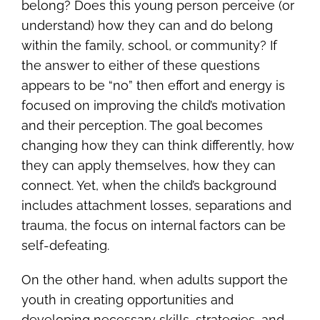
belong? Does this young person perceive (or
understand) how they can and do belong
within the family, school, or community? If
the answer to either of these questions
appears to be “no” then effort and energy is
focused on improving the child’s motivation
and their perception. The goal becomes
changing how they can think differently, how
they can apply themselves, how they can
connect. Yet, when the child’s background
includes attachment losses, separations and
trauma, the focus on internal factors can be
self-defeating.
On the other hand, when adults support the
youth in creating opportunities and
developing necessary skills, strategies, and