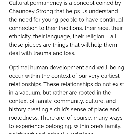
Cultural permanency is a concept coined by
Chauncey Strong that helps us understand
the need for young people to have continual
connection to their traditions, their race, their
ethnicity, their language, their religion – all
these pieces are things that will help them
deal with trauma and loss.
Optimal human development and well-being
occur within the context of our very earliest
relationships. These relationships do not exist
in a vacuum, but rather are rooted in the
context of family, community, culture, and
history creating a child’s sense of place and
rootedness. There are, of course, many ways
to experience belonging, within one’s family,