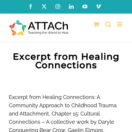
Skip
Facebook
X
Instagram
LinkedIn
YouTube
Vimeo
to
content
Excerpt from Healing
Connections
Excerpt from Healing Connections: A
Community Approach to Childhood Trauma
and Attachment, Chapter 15: Cultural
Connections – A collective work by Daryle
Conquering Bear Crow, Gaelin Elmore,