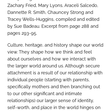
Zachary Fried, Mary Lyons, Araceli Salcedo,
Dannette R. Smith, Chauncey Strong and
Tracey Wells-Huggins, compiled and edited
by Sue Badeau. Excerpt from page 288 and
pages 293-95.
Culture, heritage, and history shape our world
view. They shape how we think and feel
about ourselves and how we interact with
the larger world around us. Although secure
attachment is a result of our relationship with
individual people (starting with parents,
specifically mothers and then branching out
to our other significant and intimate
relationships) our larger sense of identity,
self-worth, and place in the world hinges on