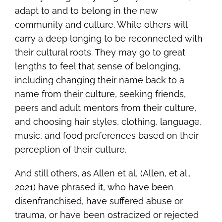
adapt to and to belong in the new
community and culture. While others will
carry a deep longing to be reconnected with
their cultural roots. They may go to great
lengths to feel that sense of belonging,
including changing their name back to a
name from their culture, seeking friends,
peers and adult mentors from their culture,
and choosing hair styles, clothing, language,
music, and food preferences based on their
perception of their culture.
And still others, as Allen et al, (Allen, et al.,
2021) have phrased it, who have been
disenfranchised, have suffered abuse or
trauma, or have been ostracized or rejected