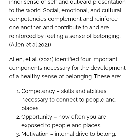
inner sense of self and outward presentation
to the world. Social, emotional, and cultural
competencies complement and reinforce
one another, and contribute to and are
reinforced by feeling a sense of belonging.
(Allen et al 2021)
Allen, et al. (2021) identified four important
components necessary for the development
of a healthy sense of belonging. These are:
Competency – skills and abilities
necessary to connect to people and
places.
Opportunity – how often you are
exposed to people and places.
Motivation – internal drive to belong.