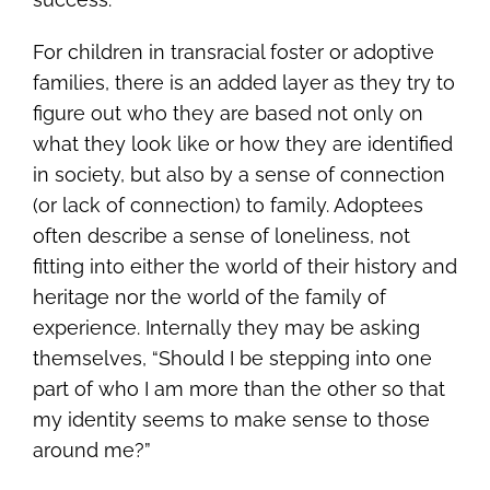
For children in transracial foster or adoptive
families, there is an added layer as they try to
figure out who they are based not only on
what they look like or how they are identified
in society, but also by a sense of connection
(or lack of connection) to family. Adoptees
often describe a sense of loneliness, not
fitting into either the world of their history and
heritage nor the world of the family of
experience. Internally they may be asking
themselves, “Should I be stepping into one
part of who I am more than the other so that
my identity seems to make sense to those
around me?”