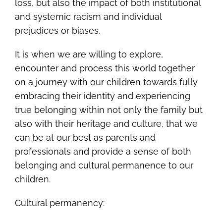
loss, but also the impact of both institutional
and systemic racism and individual
prejudices or biases.
It is when we are willing to explore,
encounter and process this world together
on a journey with our children towards fully
embracing their identity and experiencing
true belonging within not only the family but
also with their heritage and culture, that we
can be at our best as parents and
professionals and provide a sense of both
belonging and cultural permanence to our
children.
Cultural permanency: