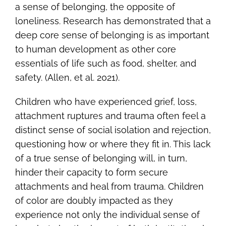
a sense of belonging, the opposite of
loneliness. Research has demonstrated that a
deep core sense of belonging is as important
to human development as other core
essentials of life such as food, shelter, and
safety. (Allen, et al. 2021).
Children who have experienced grief, loss,
attachment ruptures and trauma often feel a
distinct sense of social isolation and rejection,
questioning how or where they fit in. This lack
of a true sense of belonging will, in turn,
hinder their capacity to form secure
attachments and heal from trauma. Children
of color are doubly impacted as they
experience not only the individual sense of