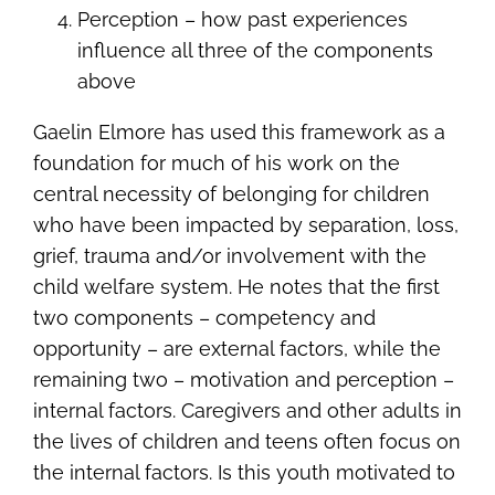
Perception – how past experiences
influence all three of the components
above
Gaelin Elmore has used this framework as a
foundation for much of his work on the
central necessity of belonging for children
who have been impacted by separation, loss,
grief, trauma and/or involvement with the
child welfare system. He notes that the first
two components – competency and
opportunity – are external factors, while the
remaining two – motivation and perception –
internal factors. Caregivers and other adults in
the lives of children and teens often focus on
the internal factors. Is this youth motivated to