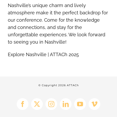
Nashville’s unique charm and lively
atmosphere make it the perfect backdrop for
our conference. Come for the knowledge
and connections, and stay for the
unforgettable experiences. We look forward
to seeing you in Nashville!
Explore Nashville | ATTACh 2025
© Copyright
2026 ATTACh
Facebook
X
Instagram
LinkedIn
YouTube
Vimeo