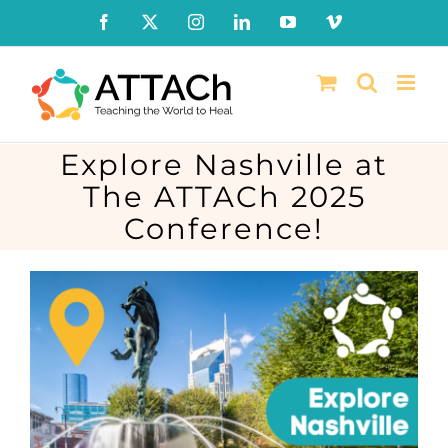
Skip
Facebook
X
Instagram
LinkedIn
YouTube
Vimeo
to
content
Explore Nashville at
The ATTACh 2025
Conference!