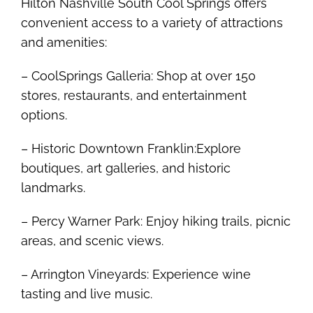
Hilton Nashville South Cool Springs offers
convenient access to a variety of attractions
and amenities:
– CoolSprings Galleria: Shop at over 150
stores, restaurants, and entertainment
options.
– Historic Downtown Franklin:Explore
boutiques, art galleries, and historic
landmarks.
– Percy Warner Park: Enjoy hiking trails, picnic
areas, and scenic views.
– Arrington Vineyards: Experience wine
tasting and live music.