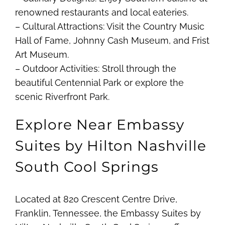
renowned restaurants and local eateries.
– Cultural Attractions: Visit the Country Music
Hall of Fame, Johnny Cash Museum, and Frist
Art Museum.
– Outdoor Activities: Stroll through the
beautiful Centennial Park or explore the
scenic Riverfront Park.
Explore Near Embassy
Suites by Hilton Nashville
South Cool Springs
Located at 820 Crescent Centre Drive,
Franklin, Tennessee, the Embassy Suites by