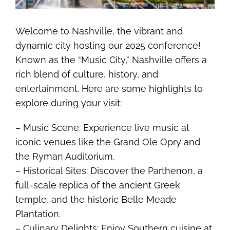
Welcome to Nashville, the vibrant and
dynamic city hosting our 2025 conference!
Known as the “Music City,” Nashville offers a
rich blend of culture, history, and
entertainment. Here are some highlights to
explore during your visit:
– Music Scene: Experience live music at
iconic venues like the Grand Ole Opry and
the Ryman Auditorium.
– Historical Sites: Discover the Parthenon, a
full-scale replica of the ancient Greek
temple, and the historic Belle Meade
Plantation.
– Culinary Delights: Enjoy Southern cuisine at