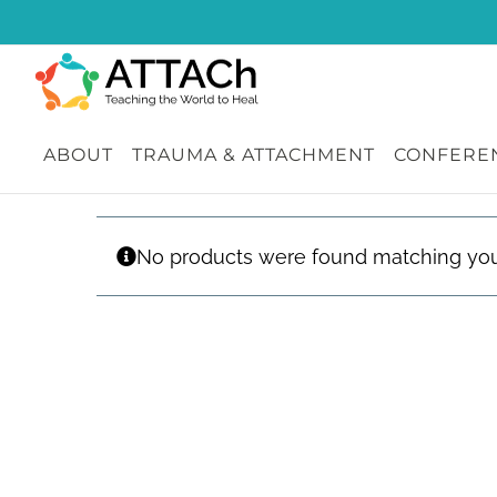
Skip
to
content
ABOUT
TRAUMA & ATTACHMENT
CONFEREN
No products were found matching your