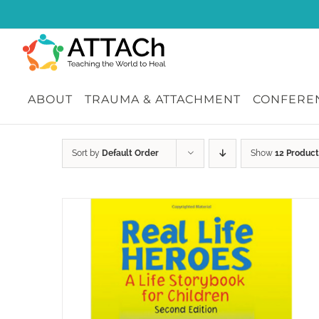
Skip
to
content
ABOUT
TRAUMA & ATTACHMENT
CONFEREN
Sort by
Default Order
Show
12 Product