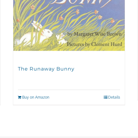
The Runaway Bunny
Buy on Amazon
Details