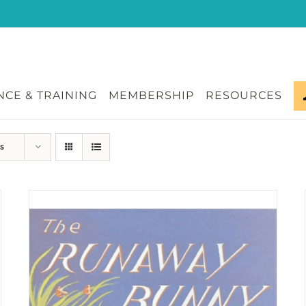
CE & TRAINING
MEMBERSHIP
RESOURCES
s