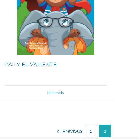
RAILY EL VALIENTE
Details
Previous
1
2