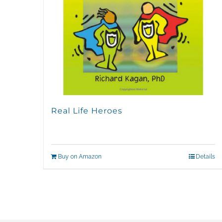
Real Life Heroes
Buy on Amazon
Details