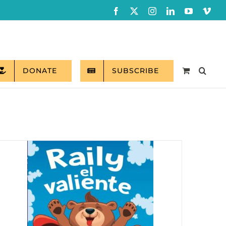
Facebook
X
Instagram
LinkedIn
YouTube
Vim
DONATE
SUBSCRIBE