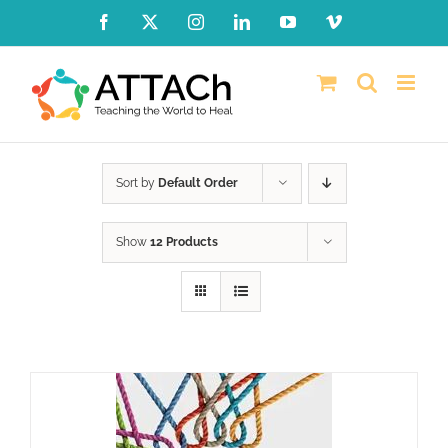
Skip
Facebook
X
Instagram
LinkedIn
YouTube
Vimeo
to
content
Sort by
Default Order
Show
12 Products