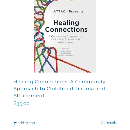
Healing Connections: A Community
Approach to Childhood Trauma and
Attachment
$
35.00
Add to cart
Details