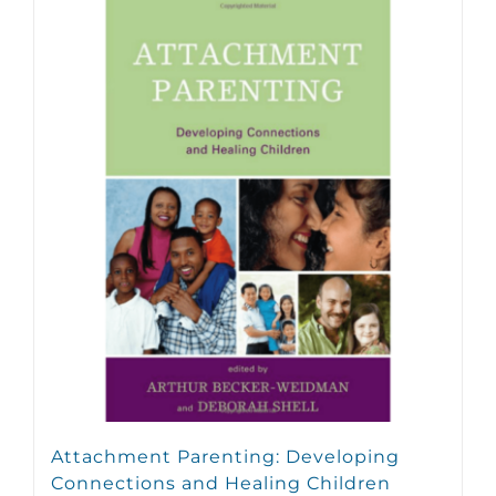
Attachment Parenting: Developing
Connections and Healing Children