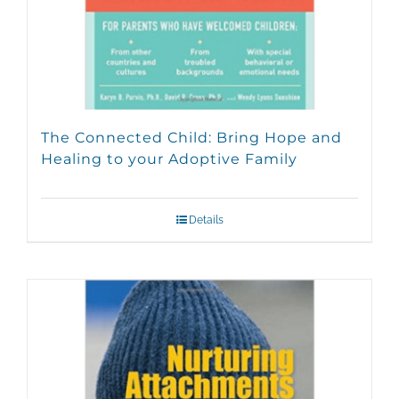
The Connected Child: Bring Hope and
Healing to your Adoptive Family
Details