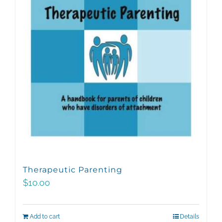
Therapeutic Parenting
$
10.00
Add to cart
Details