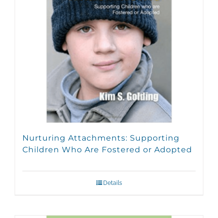
Nurturing Attachments: Supporting
Children Who Are Fostered or Adopted
Details