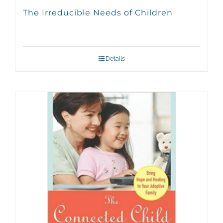
The Irreducible Needs of Children
Details