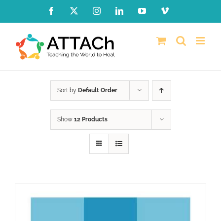
Skip
Facebook
X
Instagram
LinkedIn
YouTube
Vimeo
to
content
Sort by
Default Order
Show
12 Products