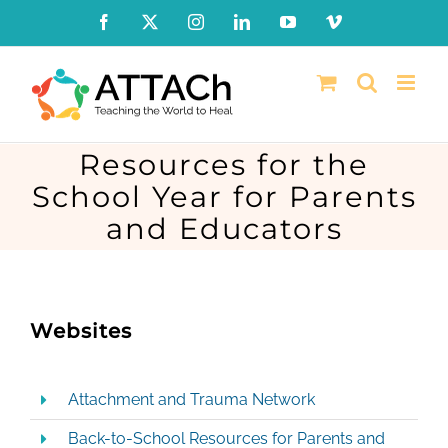
Skip
Facebook
X
Instagram
LinkedIn
YouTube
Vimeo
to
content
Resources for the
School Year for Parents
and Educators
Websites
Attachment and Trauma Network
Back-to-School Resources for Parents and