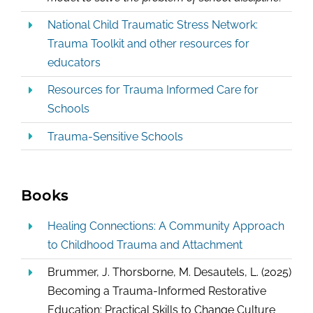
National Child Traumatic Stress Network:
Trauma Toolkit and other resources for
educators
Resources for Trauma Informed Care for
Schools
Trauma-Sensitive Schools
Books
Healing Connections: A Community Approach
to Childhood Trauma and Attachment
Brummer, J. Thorsborne, M. Desautels, L. (2025)
Becoming a Trauma-Informed Restorative
Education: Practical Skills to Change Culture