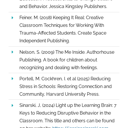
and Behavior. Jessica Kingsley Publishers.
Feiner, M. (2018) Keeping It Real: Creative
Classroom Techniques for Working With
Trauma-Affected Students. Create Space
Independent Publishing.
Nelson, S. (2009) The Me Inside. Authorhouse
Publishing. A book for children about
recognizing and dealing with feelings.
Portell, M. Cockhren, I. et al (2025) Reducing
Stress in Schools: Restoring Connection and
Community, Harvard University Press.
Sinarski, J, (2024) Light up the Learning Brain: 7
Keys to Reducing Disruptive Behavior in the
Classroom. This title and others can be found