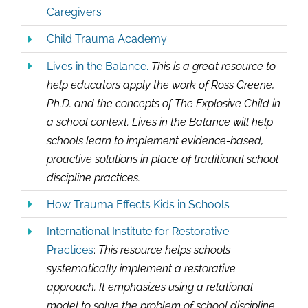
Caregivers
Child Trauma Academy
Lives in the Balance.
This is a great resource to
help educators apply the work of Ross Greene,
Ph.D. and the concepts of The Explosive Child in
a school context. Lives in the Balance will help
schools learn to implement evidence-based,
proactive solutions in place of traditional school
discipline practices.
How Trauma Effects Kids in Schools
International Institute for Restorative
Practices
:
This resource helps schools
systematically implement a restorative
approach. It emphasizes using a relational
model to solve the problem of school discipline.