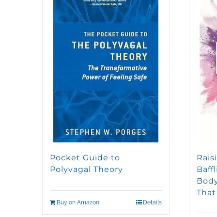
Pocket Guide to
Rais
Polyvagal Theory
Baff
Body
That
Buy on Amazon
Details