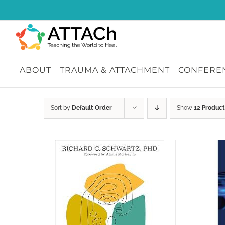
Skip
to
content
ABOUT
TRAUMA & ATTACHMENT
CONFEREN
Sort by
Default Order
Show
12 Product