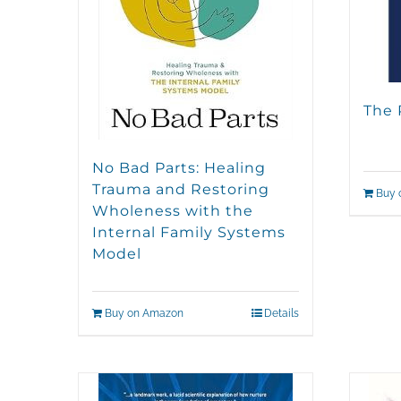
The 
No Bad Parts: Healing
Trauma and Restoring
Buy 
Wholeness with the
Internal Family Systems
Model
Buy on Amazon
Details