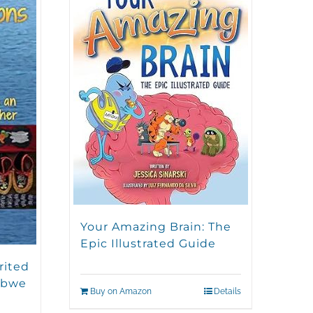
Your Amazing Brain: The
Epic Illustrated Guide
rited
ibwe
Buy on Amazon
Details