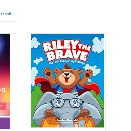
Details