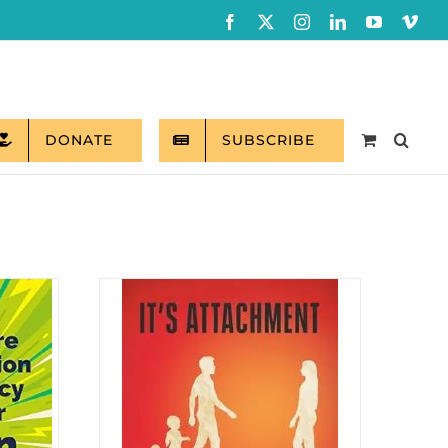
Facebook
X
Instagram
LinkedIn
YouTube
Vim
DONATE
SUBSCRIBE