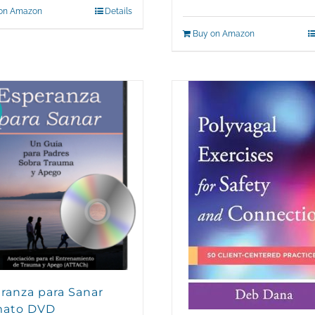
on Amazon
Details
Buy on Amazon
ranza para Sanar
mato DVD