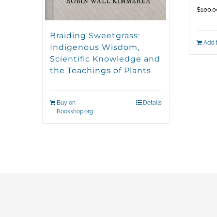
$
100.0
Braiding Sweetgrass:
Add t
Indigenous Wisdom,
Scientific Knowledge and
the Teachings of Plants
Buy on
Details
Bookshop.org