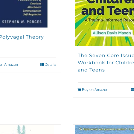
Polyvagal Theory
The Seven Core Issu
Workbook for Childr
on Amazon
Details
and Teens
Buy on Amazon