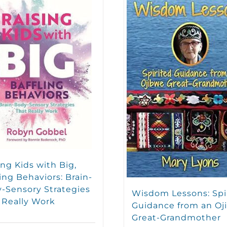
ing Kids with Big,
ling Behaviors: Brain-
-Sensory Strategies
Wisdom Lessons: Spi
 Really Work
Guidance from an Oj
Great-Grandmother