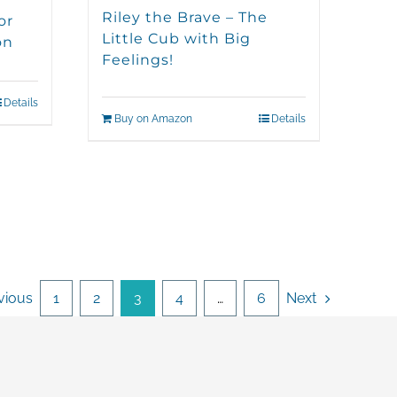
Riley the Brave – The
or
Little Cub with Big
on
Feelings!
Details
Buy on Amazon
Details
vious
1
2
3
4
…
6
Next