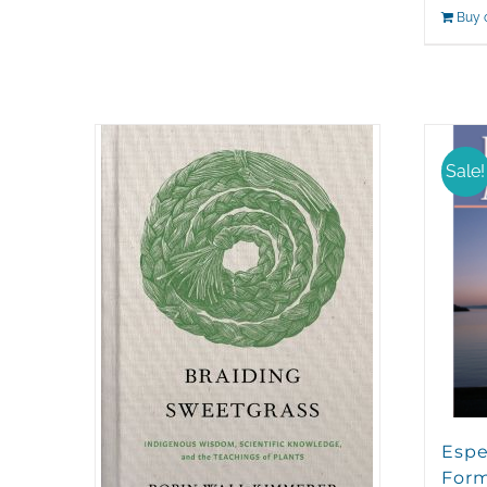
Buy 
Sale!
Espe
For