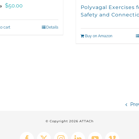
Original
Current
$
50.00
0
Polyvagal Exercises f
price
price
Safety and Connecti
was:
is:
o cart
Details
$100.00.
$50.00.
Buy on Amazon
Pre
© Copyright
2026 ATTACh