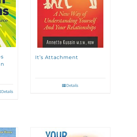
es
It’s Attachment
en
Details
Details