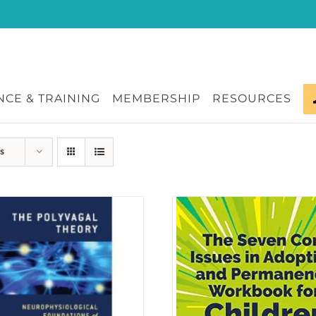
CE & TRAINING
MEMBERSHIP
RESOURCES
s