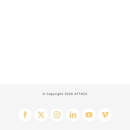
© Copyright
2026 ATTACh
Facebook
X
Instagram
LinkedIn
YouTube
Vimeo