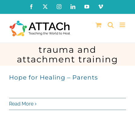
Skip
Facebook
X
Instagram
LinkedIn
YouTube
Vimeo
to
content
trauma and
attachment training
Hope for Healing – Parents
Read More