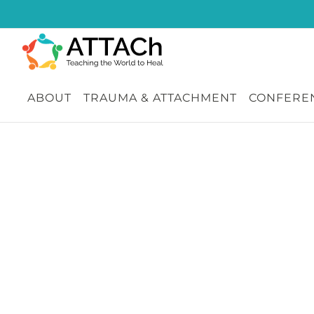
Skip
to
content
ABOUT
TRAUMA & ATTACHMENT
CONFEREN