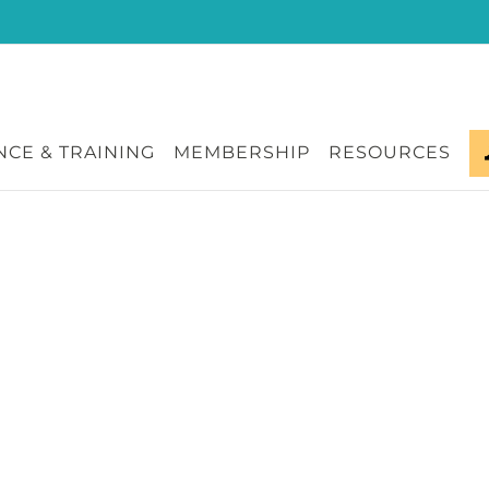
CE & TRAINING
MEMBERSHIP
RESOURCES