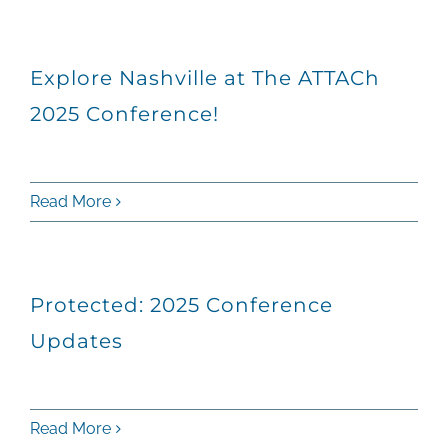
Explore Nashville at The ATTACh
2025 Conference!
Read More
Protected: 2025 Conference
Updates
Read More