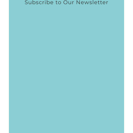
Subscribe to Our Newsletter