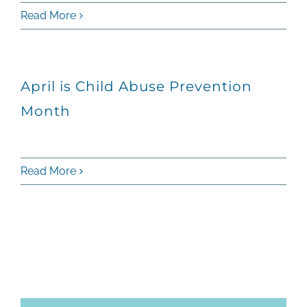
Read More
April is Child Abuse Prevention
Month
Read More