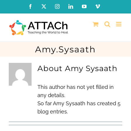
Skip
Facebook
X
Instagram
LinkedIn
YouTube
Vimeo
to
content
Amy.Sysaath
About Amy Sysaath
This author has not yet filled in
any details.
So far Amy Sysaath has created 5
blog entries.