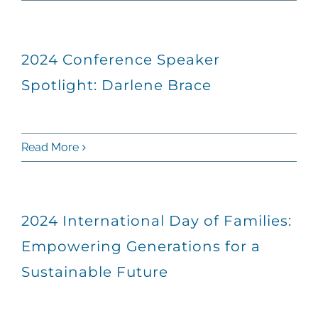
2024 Conference Speaker
Spotlight: Darlene Brace
Read More
2024 International Day of Families:
Empowering Generations for a
Sustainable Future