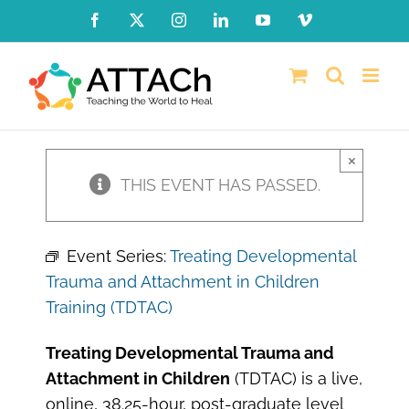
Skip
Facebook
X
Instagram
LinkedIn
YouTube
Vimeo
to
content
×
THIS EVENT HAS PASSED.
Event Series:
Treating Developmental
Trauma and Attachment in Children
Training (TDTAC)
Treating Developmental Trauma and
Attachment in Children
(TDTAC) is a live,
online, 38.25-hour, post-graduate level