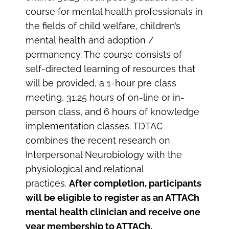
course for mental health professionals in
the fields of child welfare, children’s
mental health and adoption /
permanency. The course consists of
self-directed learning of resources that
will be provided, a 1-hour pre class
meeting, 31.25 hours of on-line or in-
person class, and 6 hours of knowledge
implementation classes. TDTAC
combines the recent research on
Interpersonal Neurobiology with the
physiological and relational
practices.
After completion, participants
will be eligible to register as an ATTACh
mental health clinician and receive one
year membership to ATTACh.