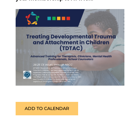
ADD TO CALENDAR