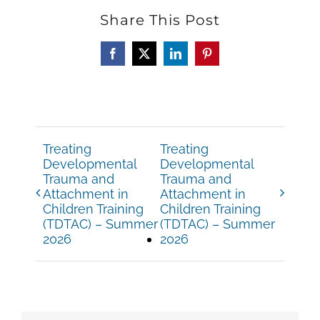
Share This Post
Facebook
X
LinkedIn
Pinterest
Treating
Treating
Developmental
Developmental
Trauma and
Trauma and
Attachment in
Attachment in
Children Training
Children Training
(TDTAC) – Summer
(TDTAC) – Summer
2026
2026