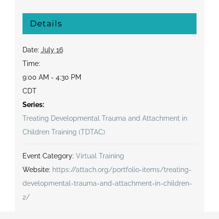
Details
Date:
July 16
Time:
9:00 AM - 4:30 PM
CDT
Series:
Treating Developmental Trauma and Attachment in
Children Training (TDTAC)
Event Category:
Virtual Training
Website:
https://attach.org/portfolio-items/treating-
developmental-trauma-and-attachment-in-children-
2/