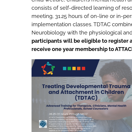
consists of self-directed learning of res
meeting, 31.25 hours of on-line or in-p
implementation classes. TDTAC combines
Neurobiology with the physiological and 
participants will be eligible to registe
receive one year membership to ATTAC