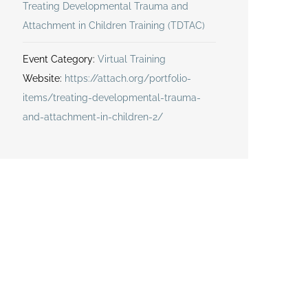
Treating Developmental Trauma and
Attachment in Children Training (TDTAC)
Event Category:
Virtual Training
Website:
https://attach.org/portfolio-
items/treating-developmental-trauma-
and-attachment-in-children-2/