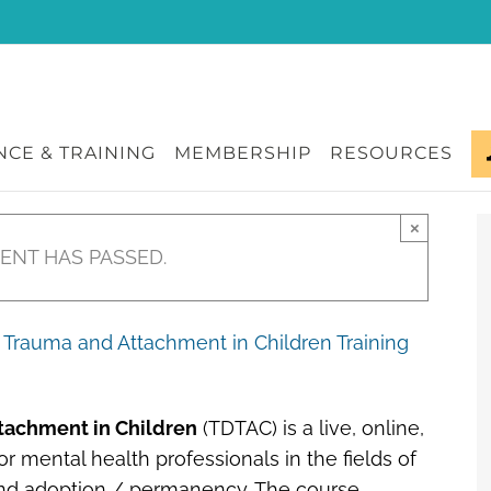
CE & TRAINING
MEMBERSHIP
RESOURCES
×
VENT HAS PASSED.
Trauma and Attachment in Children Training
tachment in Children
(TDTAC) is a live, online,
r mental health professionals in the fields of
 and adoption / permanency. The course