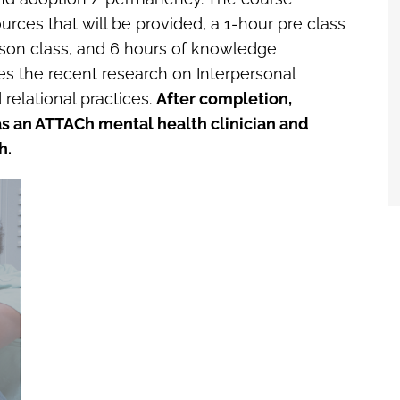
ources that will be provided, a 1-hour pre class
erson class, and 6 hours of knowledge
 the recent research on Interpersonal
relational practices.
After completion,
r as an ATTACh mental health clinician and
h.