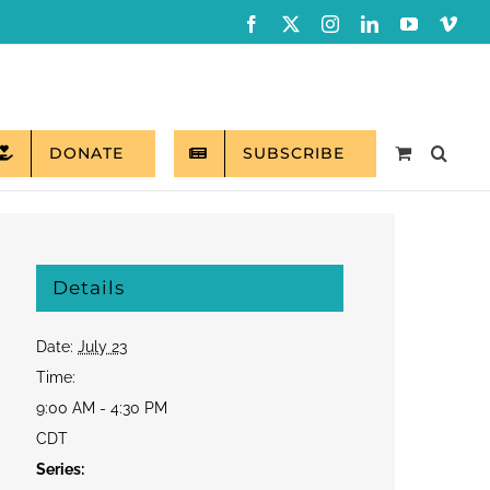
Facebook
X
Instagram
LinkedIn
YouTube
Vim
DONATE
SUBSCRIBE
Details
Date:
July 23
Time:
9:00 AM - 4:30 PM
CDT
Series: