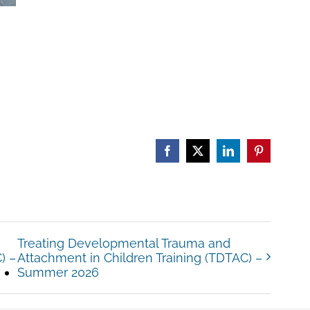
Facebook
X
LinkedIn
Pinterest
Treating Developmental Trauma and
) –
Attachment in Children Training (TDTAC) –
Summer 2026