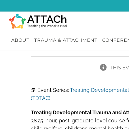
Skip
to
content
ABOUT
TRAUMA & ATTACHMENT
CONFEREN
THIS E
Event Series:
Treating Developmental 
(TDTAC)
Treating Developmental Trauma and At
38.25-hour, post-graduate level course fo
child welfare, children’s mental health