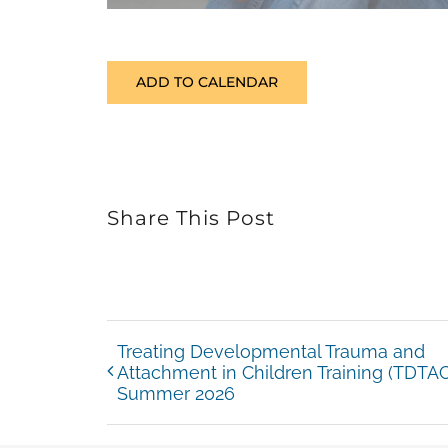
ADD TO CALENDAR
Share This Post
Treating Developmental Trauma and
Attachment in Children Training (TDTAC
Summer 2026