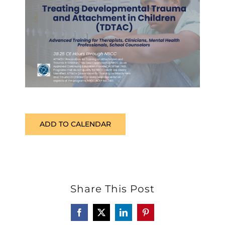
ADD TO CALENDAR
Share This Post
Facebook
X
LinkedIn
Pinterest