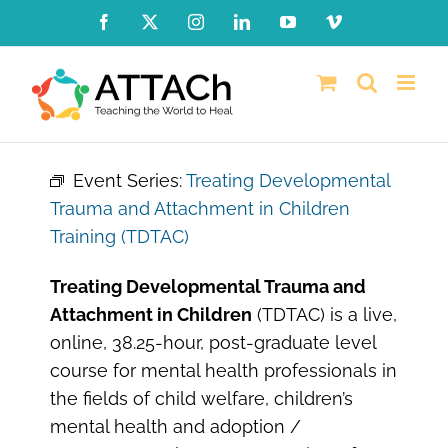
Skip
Facebook
X
Instagram
LinkedIn
YouTube
Vimeo
to
content
Event Series:
Treating Developmental
Trauma and Attachment in Children
Training (TDTAC)
Treating Developmental Trauma and
Attachment in Children
(TDTAC) is a live,
online, 38.25-hour, post-graduate level
course for mental health professionals in
the fields of child welfare, children’s
mental health and adoption /