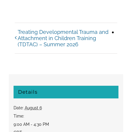
Treating Developmental Trauma and
Attachment in Children Training
(TDTAC) – Summer 2026
Details
Date:
August 6
Time:
9:00 AM - 4:30 PM