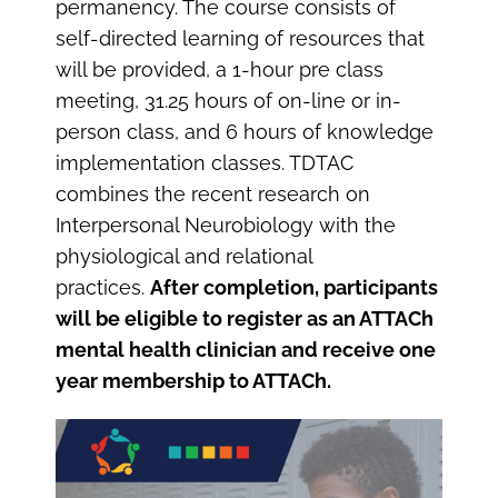
permanency. The course consists of
self-directed learning of resources that
will be provided, a 1-hour pre class
meeting, 31.25 hours of on-line or in-
person class, and 6 hours of knowledge
implementation classes. TDTAC
combines the recent research on
Interpersonal Neurobiology with the
physiological and relational
practices.
After completion, participants
will be eligible to register as an ATTACh
mental health clinician and receive one
year membership to ATTACh.