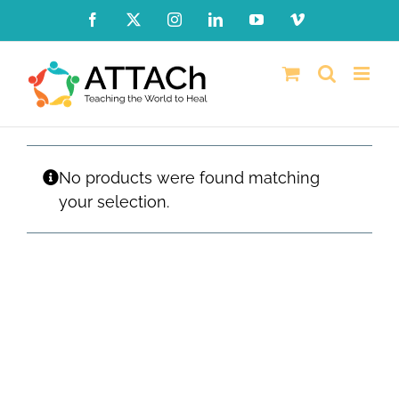
Skip
Facebook
X
Instagram
LinkedIn
YouTube
Vimeo
to
content
No products were found matching
your selection.