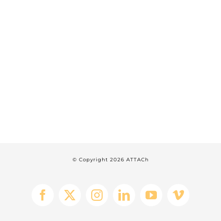
© Copyright
2026 ATTACh
Facebook
X
Instagram
LinkedIn
YouTube
Vimeo