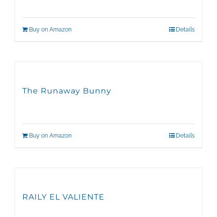
Buy on Amazon
Details
The Runaway Bunny
Buy on Amazon
Details
RAILY EL VALIENTE