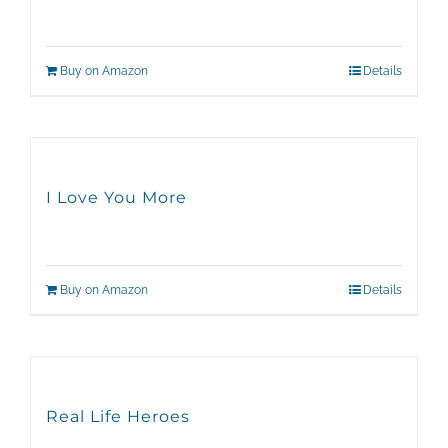
Buy on Amazon
Details
I Love You More
Buy on Amazon
Details
Real Life Heroes