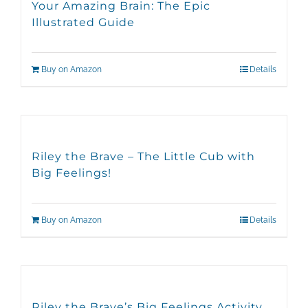
Your Amazing Brain: The Epic
Illustrated Guide
Buy on Amazon
Details
Riley the Brave – The Little Cub with
Big Feelings!
Buy on Amazon
Details
Riley the Brave’s Big Feelings Activity