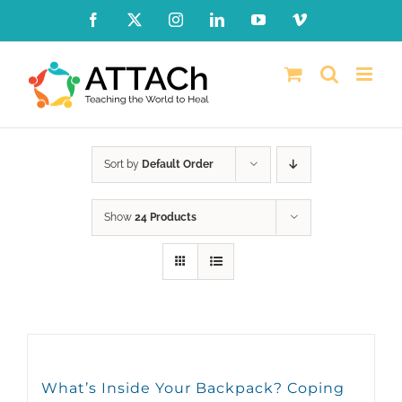
Skip
Facebook
X
Instagram
LinkedIn
YouTube
Vimeo
to
content
Sort by
Default Order
Show
24 Products
What’s Inside Your Backpack? Coping