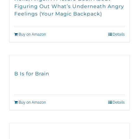
Figuring Out What’s Underneath Angry
Feelings (Your Magic Backpack)
Buy on Amazon
Details
B Is for Brain
Buy on Amazon
Details