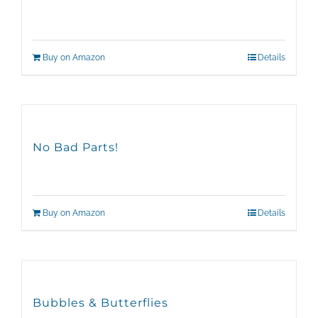
Buy on Amazon
Details
No Bad Parts!
Buy on Amazon
Details
Bubbles & Butterflies