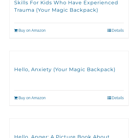
Skills For Kids Who Have Experienced
Trauma (Your Magic Backpack)
Buy on Amazon
Details
Hello, Anxiety (Your Magic Backpack)
Buy on Amazon
Details
Hello, Anger: A Picture Book About