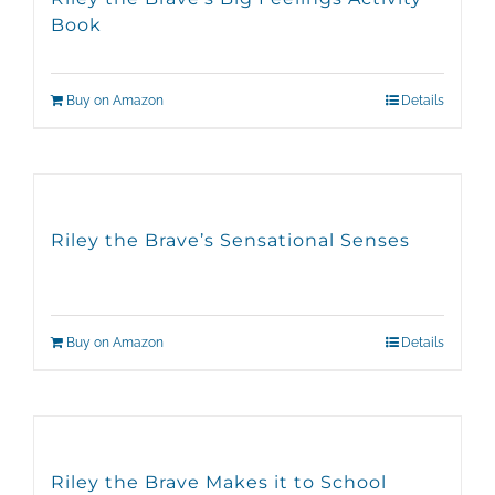
Book
Buy on Amazon
Details
Riley the Brave’s Sensational Senses
Buy on Amazon
Details
Riley the Brave Makes it to School