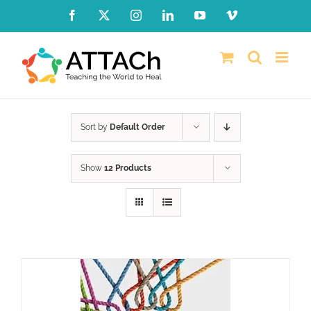
Skip
Facebook
X
Instagram
LinkedIn
YouTube
Vimeo
to
content
Sort by
Default Order
Show
12 Products