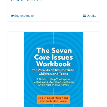
Buy on Amazon
Details