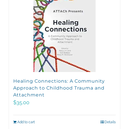
Healing Connections: A Community
Approach to Childhood Trauma and
Attachment
$
35.00
Add to cart
Details