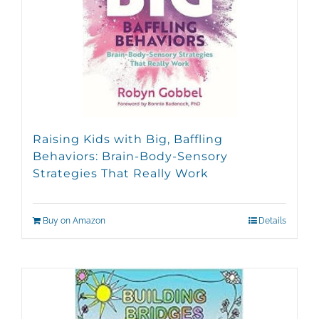
Raising Kids with Big, Baffling
Behaviors: Brain-Body-Sensory
Strategies That Really Work
Buy on Amazon
Details