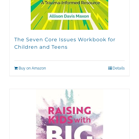
The Seven Core Issues Workbook for
Children and Teens
Buy on Amazon
Details