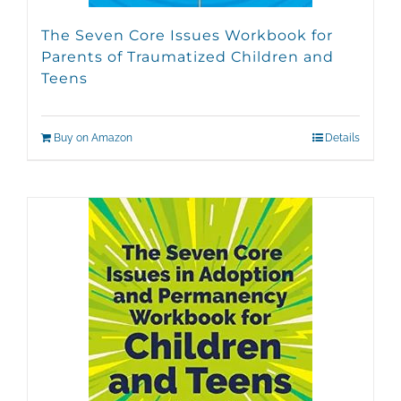
The Seven Core Issues Workbook for
Parents of Traumatized Children and
Teens
Buy on Amazon
Details