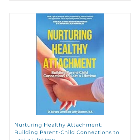
Nurturing Healthy Attachment:
Building Parent-Child Connections to
Last a Lifetime