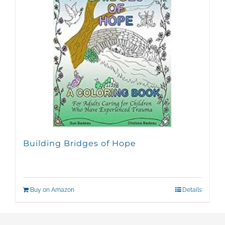
Building Bridges of Hope
Buy on Amazon
Details