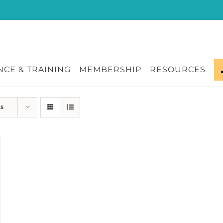
CE & TRAINING
MEMBERSHIP
RESOURCES
ts