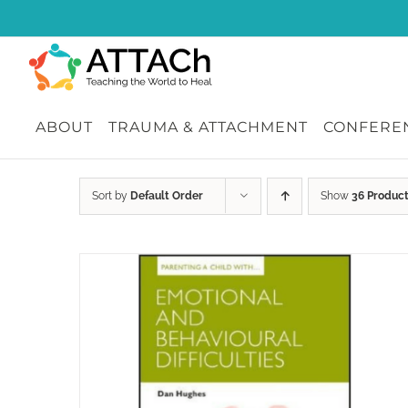
Skip
to
content
ABOUT
TRAUMA & ATTACHMENT
CONFEREN
Sort by
Default Order
Show
36 Produc