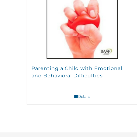
Parenting a Child with Emotional
and Behavioral Difficulties
Details