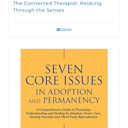
The Connected Therapist: Relating
Through the Senses
Details