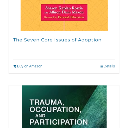
The Seven Core Issues of Adoption
Buy on Amazon
Details