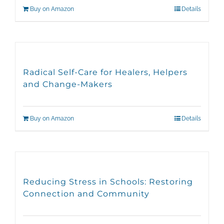
Buy on Amazon
Details
Radical Self-Care for Healers, Helpers
and Change-Makers
Buy on Amazon
Details
Reducing Stress in Schools: Restoring
Connection and Community