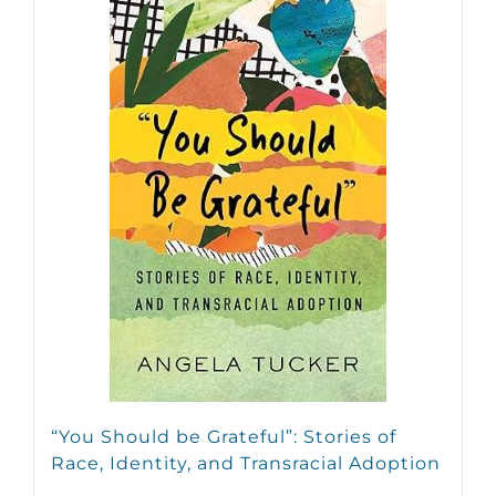
“You Should be Grateful”: Stories of
Race, Identity, and Transracial Adoption