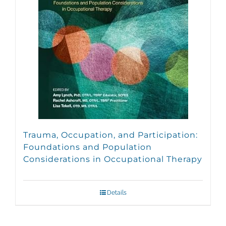
Trauma, Occupation, and Participation:
Foundations and Population
Considerations in Occupational Therapy
Details