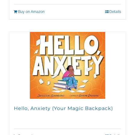
Buy on Amazon
Details
Hello, Anxiety (Your Magic Backpack)