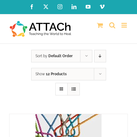
Skip
Facebook
X
Instagram
LinkedIn
YouTube
Vimeo
to
content
Sort by
Default Order
Show
12 Products