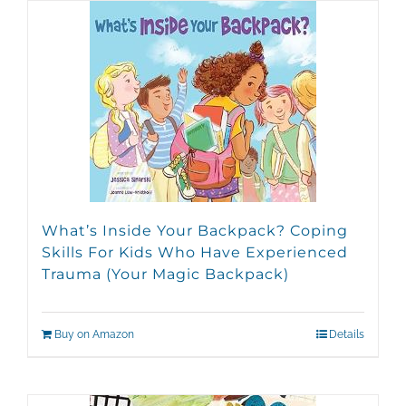
What’s Inside Your Backpack? Coping
Skills For Kids Who Have Experienced
Trauma (Your Magic Backpack)
Buy on Amazon
Details