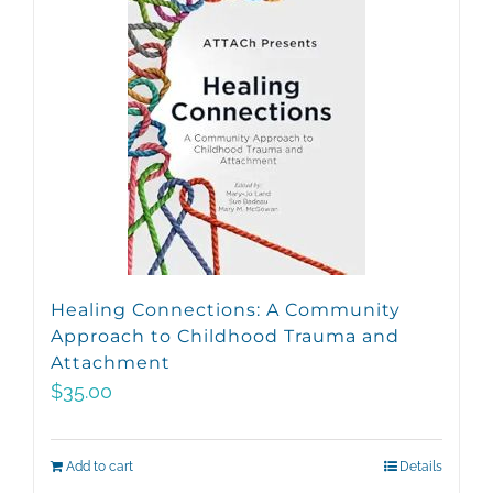
Healing Connections: A Community
Approach to Childhood Trauma and
Attachment
$
35.00
Add to cart
Details