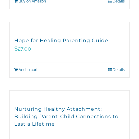
Buy on Amazon
Details
Hope for Healing Parenting Guide
$
27.00
Add to cart
Details
Nurturing Healthy Attachment:
Building Parent-Child Connections to
Last a Lifetime