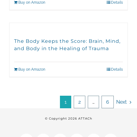
Buy on Amazon
Details
The Body Keeps the Score: Brain, Mind,
and Body in the Healing of Trauma
Buy on Amazon
Details
1
2
…
6
Next
© Copyright
2026 ATTACh