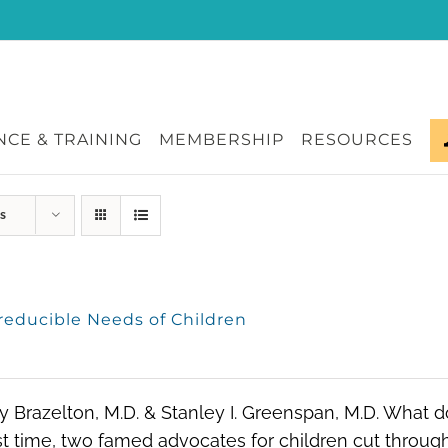
CE & TRAINING
MEMBERSHIP
RESOURCES
s
rreducible Needs of Children
ry Brazelton, M.D. & Stanley I. Greenspan, M.D. What 
rst time, two famed advocates for children cut through 