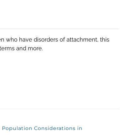
ren who have disorders of attachment, this
, terms and more.
 Population Considerations in