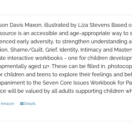
ison Davis Maxon, illustrated by Liza Stevens Based
esource is an accessible and age-appropriate way to
enced early adversity, to strengthen understanding a
ion, Shame/Guilt, Grief, Identity, Intimacy and Mast
te interactive workbooks - one for children developm
pmentally aged 12+. These can be filled in, photoco
r children and teens to explore their feelings and beli
paniment to the
Seven Core Issues Workbook for Pa
ce will be valued by all adults supporting children w
n Amazon
Details