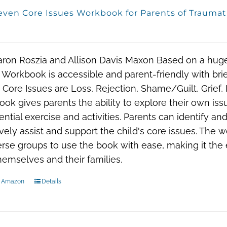
even Core Issues Workbook for Parents of Traumat
aron Roszia and Allison Davis Maxon Based on a hug
 Workbook is accessible and parent-friendly with brief
Core Issues are Loss, Rejection, Shame/Guilt, Grief, 
ok gives parents the ability to explore their own issu
ential exercise and activities. Parents can identify an
ively assist and support the child's core issues. The w
erse groups to use the book with ease, making it the e
hemselves and their families.
n Amazon
Details