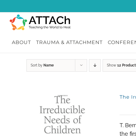
Skip
to
content
ABOUT
TRAUMA & ATTACHMENT
CONFEREN
Sort by
Name
Show
12 Product
The I
T. Ber
the fi