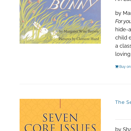
by Mar
For you
hide-a
child 
a clas
loving
Buy o
The S
by Sh