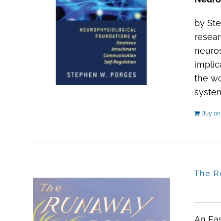
by Ste
resear
neuros
implic
the wo
system
Buy o
The R
An Eas