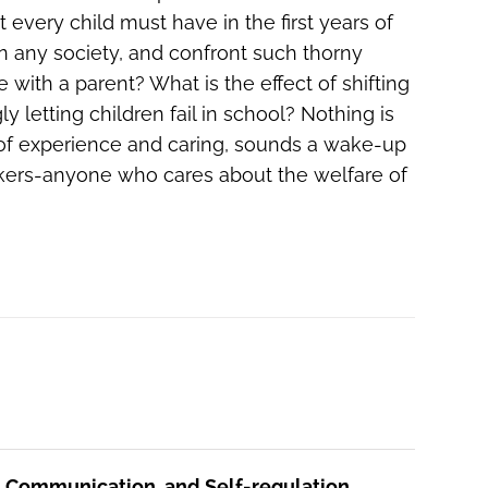
 every child must have in the first years of
 in any society, and confront such thorny
ith a parent? What is the effect of shifting
letting children fail in school? Nothing is
des of experience and caring, sounds a wake-up
makers-anyone who cares about the welfare of
, Communication, and Self-regulation