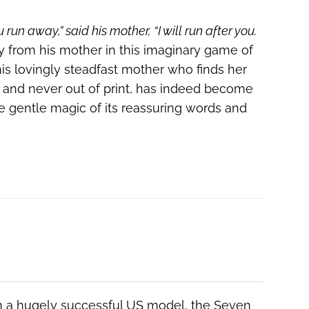
ou run away,” said his mother, “I will run after you.
y from his mother in this imaginary game of
is lovingly steadfast mother who finds her
42 and never out of print, has indeed become
he gentle magic of its reassuring words and
 a hugely successful US model, the Seven