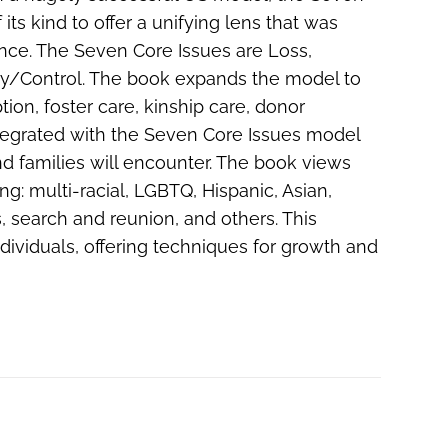
its kind to offer a unifying lens that was
ence. The Seven Core Issues are Loss,
tery/Control. The book expands the model to
ion, foster care, kinship care, donor
tegrated with the Seven Core Issues model
nd families will encounter. The book views
g: multi-racial, LGBTQ, Hispanic, Asian,
, search and reunion, and others. This
ndividuals, offering techniques for growth and
s