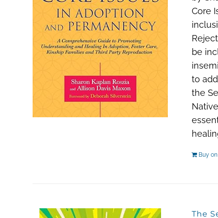
Core I
inclus
Reject
be inc
insemi
to add
the Se
Native
essent
healin
Buy o
The S