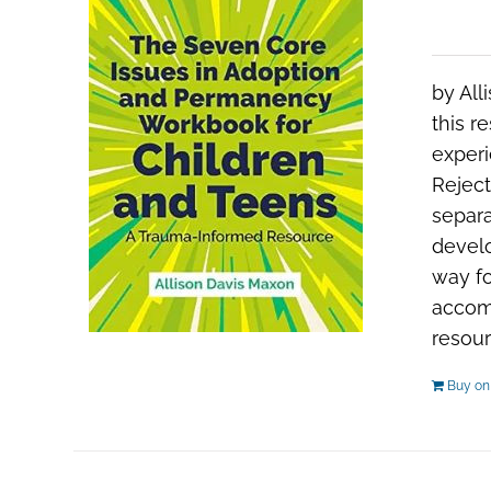
by All
this r
experi
Reject
separa
develo
way fo
accom
resour
Buy o