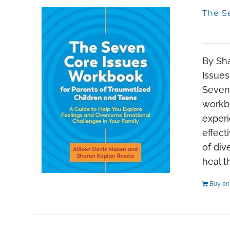
The S
By Sh
Issues
Seven 
workbo
experi
effect
of div
heal t
Buy o