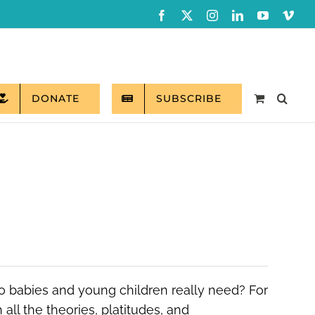
Facebook
X
Instagram
LinkedIn
YouTube
Vim
DONATE
SUBSCRIBE
do babies and young children really need? For
all the theories, platitudes, and