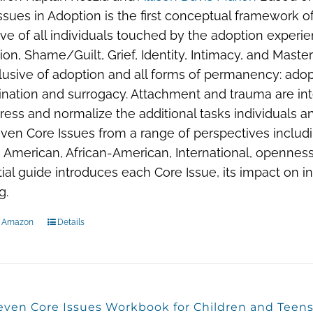
ssues in Adoption is the first conceptual framework of 
ive of all individuals touched by the adoption experi
ion, Shame/Guilt, Grief, Identity, Intimacy, and Mas
lusive of adoption and all forms of permanency: adopt
nation and surrogacy. Attachment and trauma are in
ress and normalize the additional tasks individuals a
ven Core Issues from a range of perspectives includin
 American, African-American, International, openness
ial guide introduces each Core Issue, its impact on i
g.
n Amazon
Details
even Core Issues Workbook for Children and Teen