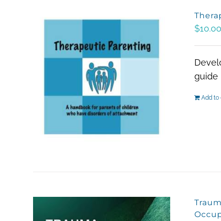
Thera
$
10.0
Develo
guide 
Add to 
Traum
Occup