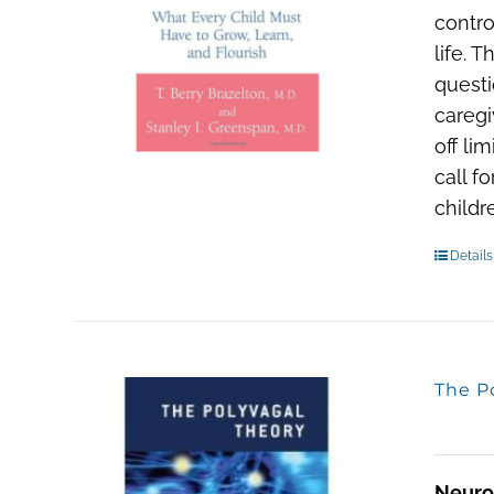
contro
life. 
questi
caregi
off li
call f
child
Details
The P
Neuro