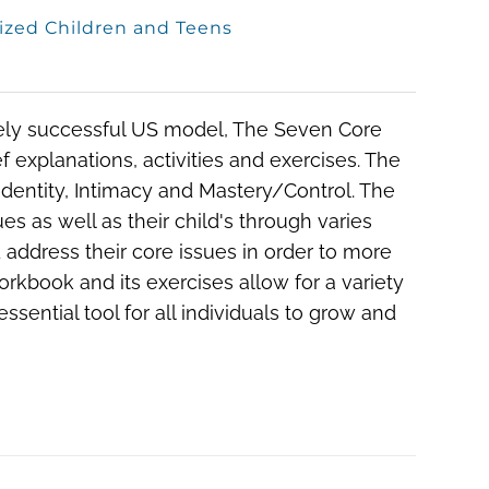
ized Children and Teens
ely successful US model, The Seven Core
 explanations, activities and exercises. The
Identity, Intimacy and Mastery/Control. The
es as well as their child's through varies
d address their core issues in order to more
orkbook and its exercises allow for a variety
ssential tool for all individuals to grow and