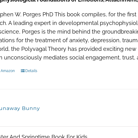
phen W. Porges PhD This book compiles, for the first
ch. A leading expert in developmental psychophysio
cience, Porges is the mind behind the groundbreakin
ations for the treatment of anxiety, depression, trau
rld, the Polyvagal Theory has provided exciting new
 unconsciously mediates social engagement, trust, 
n Amazon
Details
unaway Bunny
ter And Springtime Book For Kids