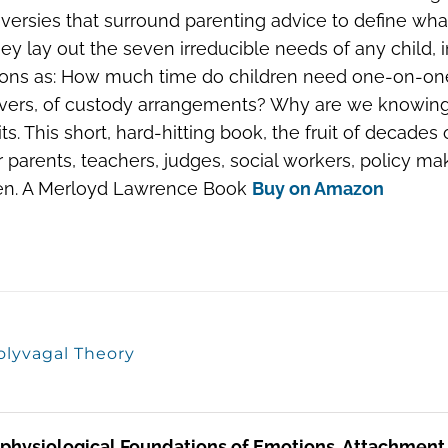
versies that surround parenting advice to define what
They lay out the seven irreducible needs of any child,
ons as: How much time do children need one-on-one w
vers, of custody arrangements? Why are we knowingly 
mits. This short, hard-hitting book, the fruit of deca
or parents, teachers, judges, social workers, policy 
ren. A Merloyd Lawrence Book
Buy on Amazon
olyvagal Theory
physiological Foundations of Emotions, Attachment