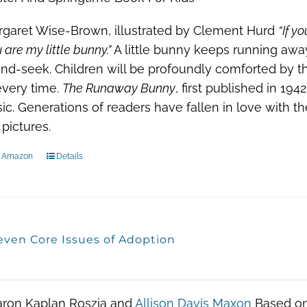
garet Wise-Brown, illustrated by Clement Hurd
“If y
 are my little bunny.”
A little bunny keeps running awa
nd-seek. Children will be profoundly comforted by th
every time.
The Runaway Bunny
, first published in 19
sic. Generations of readers have fallen in love with t
 pictures.
n Amazon
Details
even Core Issues of Adoption
aron Kaplan Roszia and
Allison Davis Maxon
Based on