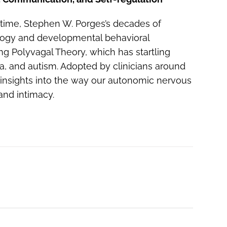
 time, Stephen W. Porges’s decades of
logy and developmental behavioral
g Polyvagal Theory, which has startling
ma, and autism. Adopted by clinicians around
 insights into the way our autonomic nervous
and intimacy.