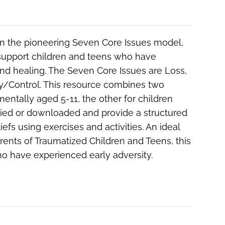
 on the pioneering Seven Core Issues model,
 support children and teens who have
nd healing. The Seven Core Issues are Loss,
ery/Control. This resource combines two
entally aged 5-11, the other for children
pied or downloaded and provide a structured
efs using exercises and activities. An ideal
rents of Traumatized Children and Teens
, this
ho have experienced early adversity.