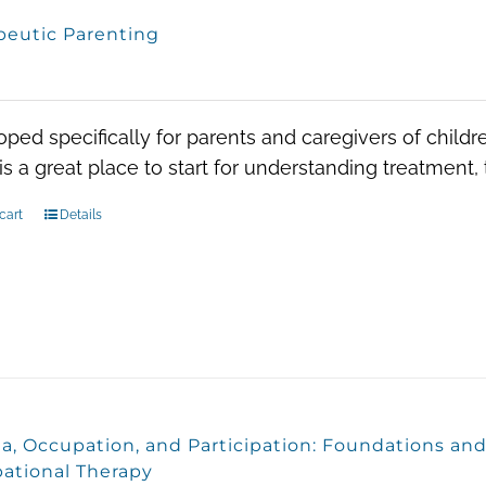
peutic Parenting
0
ped specifically for parents and caregivers of child
is a great place to start for understanding treatment
cart
Details
a, Occupation, and Participation: Foundations and
ational Therapy